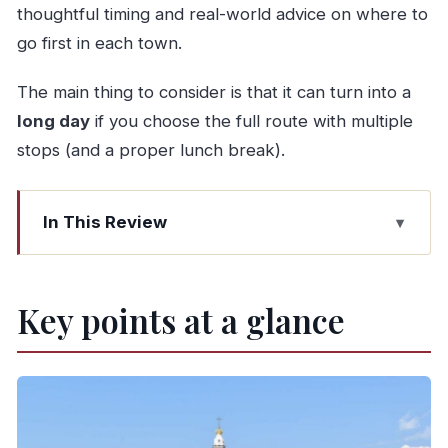
thoughtful timing and real-world advice on where to
go first in each town.
The main thing to consider is that it can turn into a
long day
if you choose the full route with multiple
stops (and a proper lunch break).
In This Review
Key points at a glance
A door-to-door Porto to Lisbon day that beats
Key points at a glance
point-to-point travel
How the stop choices shape your day (and why
“up to 4” is useful)
Aveiro canals and moliceiros: the color-first stop