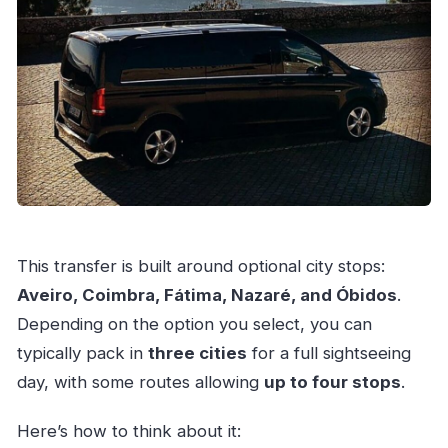
This transfer is built around optional city stops:
Aveiro, Coimbra, Fátima, Nazaré, and Óbidos
.
Depending on the option you select, you can
typically pack in
three cities
for a full sightseeing
day, with some routes allowing
up to four stops
.
Here’s how to think about it: