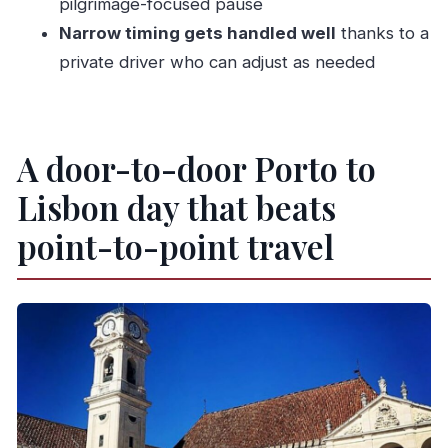
pilgrimage-focused pause
What city stops can I choose between Porto
Narrow timing gets handled well
thanks to a
and Lisbon?
private driver who can adjust as needed
How many stops are included?
How long is the trip?
Where and when do I meet the driver?
A door-to-door Porto to
What languages are offered by the host or
Lisbon day that beats
greeter?
Are entry tickets included?
point-to-point travel