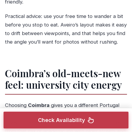
friendly.
Practical advice: use your free time to wander a bit
before you stop to eat. Aveiro’s layout makes it easy
to drift between viewpoints, and that helps you find
the angle you’ll want for photos without rushing.
Coimbra’s old-meets-new
feel: university city energy
Choosing
Coimbra
gives you a different Portugal
flavor than the coast. It’s known for one of the
Check Availability
oldest universities in Portugal, and the vibe comes
from that mix of academic life with older streets and