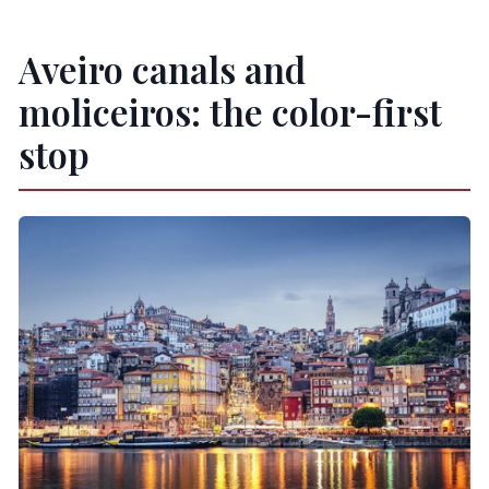
Aveiro canals and
moliceiros: the color-first
stop