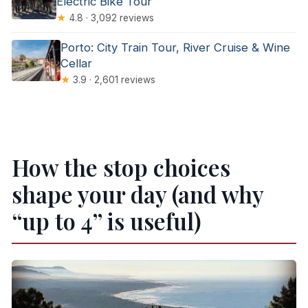
Electric Bike Tour
★
4.8 · 3,092 reviews
Porto: City Train Tour, River Cruise & Wine
Cellar
★
3.9 · 2,601 reviews
How the stop choices
shape your day (and why
“up to 4” is useful)