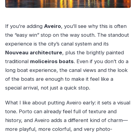
If you’re adding
Aveiro
, you’ll see why this is often
the “easy win” stop on the way south. The standout
experience is the city’s canal system and its
Nouveau architecture
, plus the brightly painted
traditional
moliceiros boats
. Even if you don’t do a
long boat experience, the canal views and the look
of the boats are enough to make it feel like a
special arrival, not just a quick stop.
What I like about putting Aveiro early: it sets a visual
tone. Porto can already feel full of texture and
history, and Aveiro adds a different kind of charm—
more playful, more colorful, and very photo-