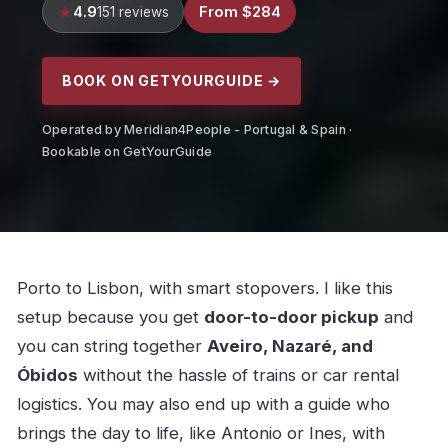
4.9
From $284
151 reviews
BOOK ON GETYOURGUIDE →
Operated by Meridian4People - Portugal & Spain ·
Bookable on GetYourGuide
Porto to Lisbon, with smart stopovers. I like this
setup because you get
door-to-door pickup
and
you can string together
Aveiro, Nazaré, and
Óbidos
without the hassle of trains or car rental
logistics. You may also end up with a guide who
brings the day to life, like Antonio or Ines, with