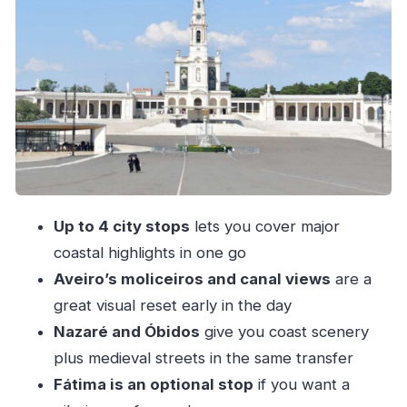
Coimbra’s old-meets-new feel: university city
energy
Fátima as an optional pilgrimage pause
Nazaré: ocean views, surf culture, and lunch
that can anchor the day
Óbidos: medieval streets, quirky bookstores,
and ginjinha
Comfort and pacing in the private van
Up to 4 city stops
lets you cover major
Price and value: what $284 per person buys
coastal highlights in one go
you
Aveiro’s moliceiros and canal views
are a
Who should book this transfer?
great visual reset early in the day
Should you book this Porto-to Lisbon private
Nazaré and Óbidos
give you coast scenery
transfer?
plus medieval streets in the same transfer
FAQ
Fátima is an optional stop
if you want a