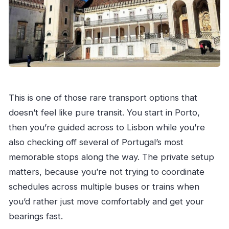
This is one of those rare transport options that
doesn’t feel like pure transit. You start in Porto,
then you’re guided across to Lisbon while you’re
also checking off several of Portugal’s most
memorable stops along the way. The private setup
matters, because you’re not trying to coordinate
schedules across multiple buses or trains when
you’d rather just move comfortably and get your
bearings fast.