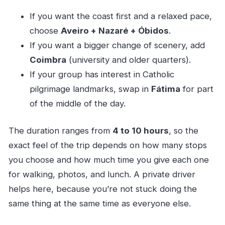
If you want the coast first and a relaxed pace,
choose
Aveiro + Nazaré + Óbidos
.
If you want a bigger change of scenery, add
Coimbra
(university and older quarters).
If your group has interest in Catholic
pilgrimage landmarks, swap in
Fátima
for part
of the middle of the day.
The duration ranges from
4 to 10 hours
, so the
exact feel of the trip depends on how many stops
you choose and how much time you give each one
for walking, photos, and lunch. A private driver
helps here, because you’re not stuck doing the
same thing at the same time as everyone else.