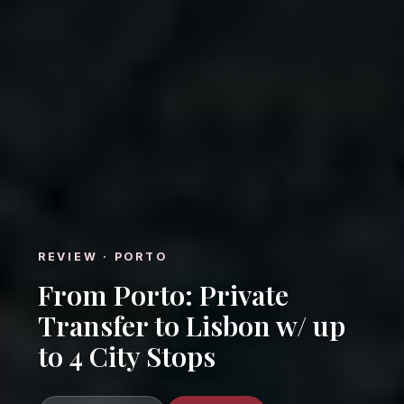
REVIEW · PORTO
From Porto: Private
Transfer to Lisbon w/ up
to 4 City Stops