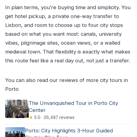
In plain terms, you’re buying time and simplicity. You
get hotel pickup, a private one-way transfer to
Lisbon, and room to choose up to four city stops
based on what you want most: canals, university
vibes, pilgrimage sites, ocean views, or a walled
medieval town. That flexibility is exactly what makes
this route feel like a real day out, not just a transfer.
You can also read our reviews of more city tours in
Porto
The Unvanquished Tour in Porto City
Center
★
5.0 · 26,497 reviews
Porto: City Highlights 3-Hour Guided