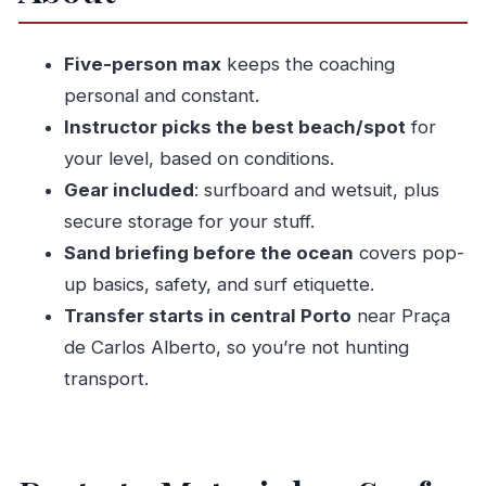
Ready Without Stress
The 2-Hour Surf Lesson: Sand Briefing First,
Five-person max
keeps the coaching
Then the Ocean
personal and constant.
Coaching That Actually Helps: What You Get
Instructor picks the best beach/spot
for
From João and Alvaro Style
your level, based on conditions.
Gear, Wetsuits, and Storage: The Stuff That Can
Gear included
: surfboard and wetsuit, plus
Make or Break Your Morning
secure storage for your stuff.
Sand briefing before the ocean
covers pop-
Choosing the Right Spot: Why the Beach May
up basics, safety, and surf etiquette.
Change
Transfer starts in central Porto
near Praça
Time, Transfers, and How to Fit This Into Your
de Carlos Alberto, so you’re not hunting
Porto Day
transport.
Price and Value: Is $58.05 Worth It?
Weather and Cancellations: The Part You
Should Plan For