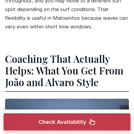
throughout, and you may move to a different surf
spot depending on the surf conditions. That
flexibility is useful in Matosinhos because waves can
vary even within short time windows.
Coaching That Actually
Helps: What You Get From
João and Alvaro Style
Check Availability