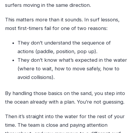
surfers moving in the same direction.
This matters more than it sounds. In surf lessons,
most first-timers fail for one of two reasons:
They don’t understand the sequence of
actions (paddle, position, pop up).
They don’t know what’s expected in the water
(where to wait, how to move safely, how to
avoid collisions).
By handling those basics on the sand, you step into
the ocean already with a plan. You’re not guessing.
Then it’s straight into the water for the rest of your
time. The team is close and paying attention