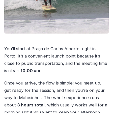
You’ll start at Praça de Carlos Alberto, right in
Porto. It’s a convenient launch point because it’s
close to public transportation, and the meeting time
is clear:
10:00 am
.
Once you arrive, the flow is simple: you meet up,
get ready for the session, and then you’re on your
way to Matosinhos. The whole experience runs
about
3 hours total
, which usually works well for a
morning slot if you want to keep your afternoon