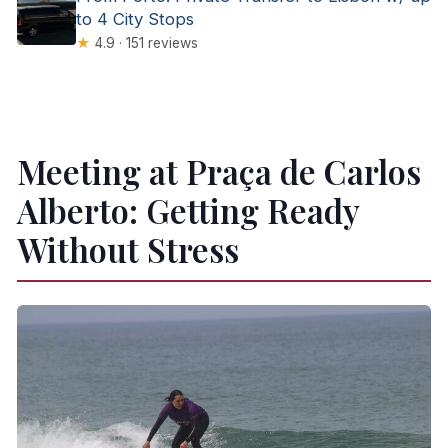
to 4 City Stops
★
4.9 · 151 reviews
Meeting at Praça de Carlos
Alberto: Getting Ready
Without Stress