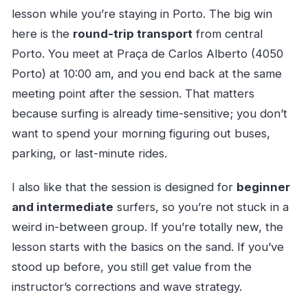
lesson while you’re staying in Porto. The big win
here is the
round-trip transport
from central
Porto. You meet at Praça de Carlos Alberto (4050
Porto) at 10:00 am, and you end back at the same
meeting point after the session. That matters
because surfing is already time-sensitive; you don’t
want to spend your morning figuring out buses,
parking, or last-minute rides.
I also like that the session is designed for
beginner
and intermediate
surfers, so you’re not stuck in a
weird in-between group. If you’re totally new, the
lesson starts with the basics on the sand. If you’ve
stood up before, you still get value from the
instructor’s corrections and wave strategy.