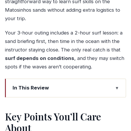
straightforward way to learn surf skills on the
Matosinhos sands without adding extra logistics to
your trip.
Your 3-hour outing includes a 2-hour surf lesson: a
sand briefing first, then time in the ocean with the
instructor staying close. The only real catch is that
surf depends on conditions
, and they may switch
spots if the waves aren’t cooperating.
In This Review
Key Points You’ll Care About
Porto to Matosinhos Surf: The No-Car
Key Points You’ll Care
Advantage
About
Meeting at Praça de Carlos Alberto: Getting