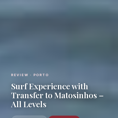
REVIEW · PORTO
Surf Experience with
Transfer to Matosinhos –
All Levels