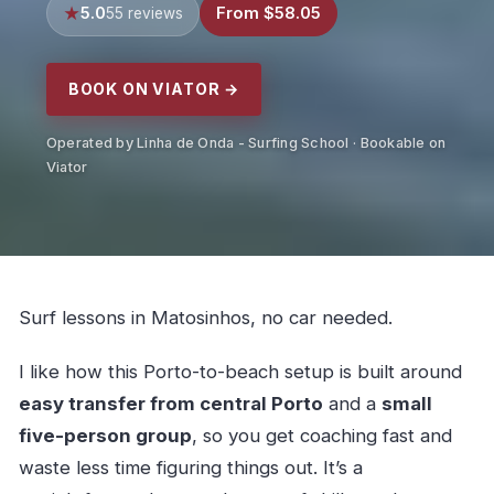
5.0
From $58.05
55 reviews
BOOK ON VIATOR →
Operated by Linha de Onda - Surfing School · Bookable on
Viator
Surf lessons in Matosinhos, no car needed.
I like how this Porto-to-beach setup is built around
easy transfer from central Porto
and a
small
five-person group
, so you get coaching fast and
waste less time figuring things out. It’s a