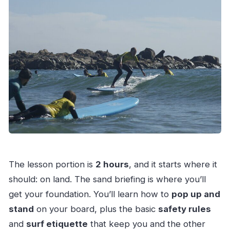
The lesson portion is
2 hours
, and it starts where it
should: on land. The sand briefing is where you’ll
get your foundation. You’ll learn how to
pop up and
stand
on your board, plus the basic
safety rules
and
surf etiquette
that keep you and the other