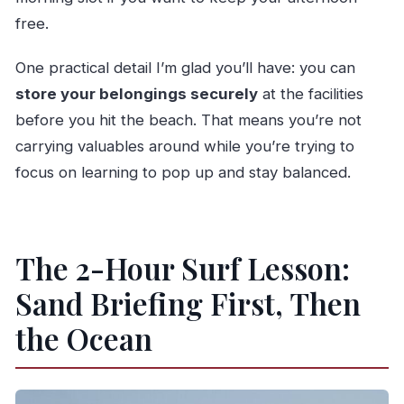
free.
One practical detail I’m glad you’ll have: you can
store your belongings securely
at the facilities
before you hit the beach. That means you’re not
carrying valuables around while you’re trying to
focus on learning to pop up and stay balanced.
The 2-Hour Surf Lesson:
Sand Briefing First, Then
the Ocean