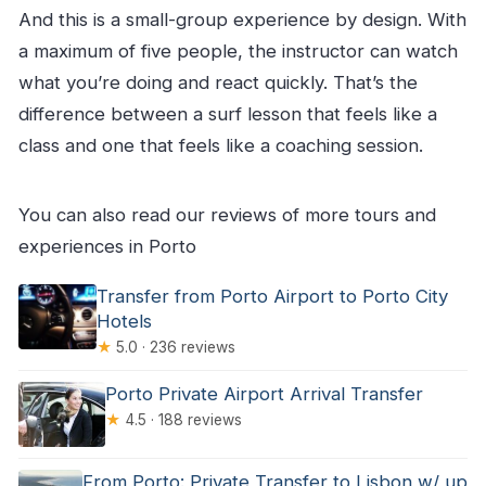
And this is a small-group experience by design. With
a maximum of five people, the instructor can watch
what you’re doing and react quickly. That’s the
difference between a surf lesson that feels like a
class and one that feels like a coaching session.
You can also read our reviews of more tours and
experiences in Porto
Transfer from Porto Airport to Porto City
Hotels
★
5.0 · 236 reviews
Porto Private Airport Arrival Transfer
★
4.5 · 188 reviews
From Porto: Private Transfer to Lisbon w/ up