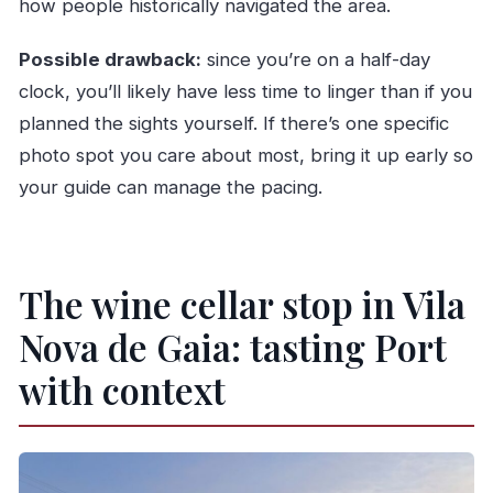
how people historically navigated the area.
Possible drawback:
since you’re on a half-day
clock, you’ll likely have less time to linger than if you
planned the sights yourself. If there’s one specific
photo spot you care about most, bring it up early so
your guide can manage the pacing.
The wine cellar stop in Vila
Nova de Gaia: tasting Port
with context