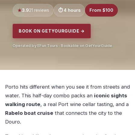
3.9
4 hours
From $100
21 reviews
BOOK ON GETYOURGUIDE →
Operated by EFun Tours · Bookable on GetYourGuide
Porto hits different when you see it from streets and
water. This half-day combo packs an
iconic sights
walking route
, a real Port wine cellar tasting, and a
Rabelo boat cruise
that connects the city to the
Douro.