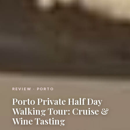
REVIEW · PORTO
Porto Private Half Day
Walking Tour: Cruise &
Wine Tasting