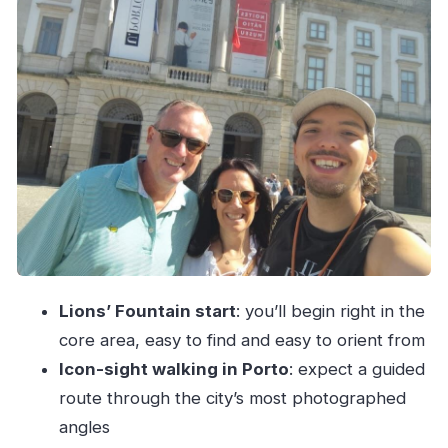
Douro River on a Rabelo boat: why the cruise
feels more meaningful
Price and value for a $100 private half day
Private group reality check: what you gain, what
you can’t control
What to wear, what to ask, and how to get more
from the day
Should you book this Porto private walking +
wine + Douro cruise?
Lions’ Fountain start
: you’ll begin right in the
FAQ
core area, easy to find and easy to orient from
Where do we meet for the Porto Private Half
Icon-sight walking in Porto
: expect a guided
Day Walking Tour: Cruise & Wine Tasting?
route through the city’s most photographed
How long is the tour?
angles
What languages are offered by the live guide?