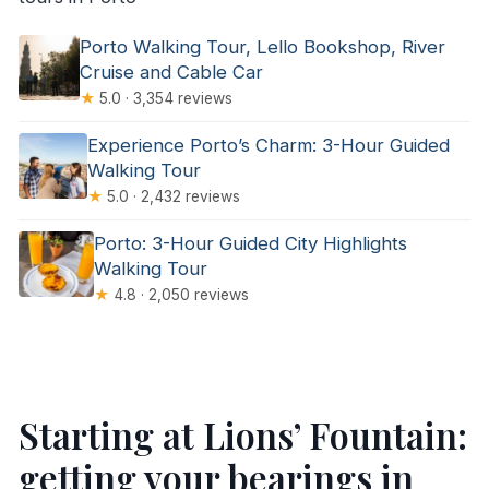
Porto Walking Tour, Lello Bookshop, River
Cruise and Cable Car
★
5.0 · 3,354 reviews
Experience Porto’s Charm: 3-Hour Guided
Walking Tour
★
5.0 · 2,432 reviews
Porto: 3-Hour Guided City Highlights
Walking Tour
★
4.8 · 2,050 reviews
Starting at Lions’ Fountain:
getting your bearings in