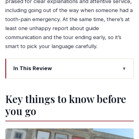
praised for clear explanations and attentive service,
including going out of the way when someone had a
tooth-pain emergency. At the same time, there’s at
least one unhappy report about guide
communication and the tour ending early, so it’s
smart to pick your language carefully.
In This Review
Key things to know before you go
How the tour flows: Porto walk, Gaia cellar,
Key things to know before
Douro boat
you go
Starting at Lions’ Fountain: getting your bearings
in Porto’s historic center
The wine cellar stop in Vila Nova de Gaia: tasting
Port with context