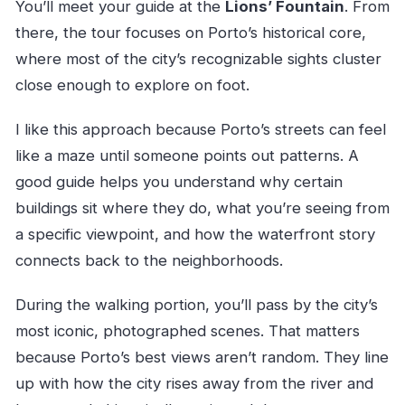
You’ll meet your guide at the
Lions’ Fountain
. From
there, the tour focuses on Porto’s historical core,
where most of the city’s recognizable sights cluster
close enough to explore on foot.
I like this approach because Porto’s streets can feel
like a maze until someone points out patterns. A
good guide helps you understand why certain
buildings sit where they do, what you’re seeing from
a specific viewpoint, and how the waterfront story
connects back to the neighborhoods.
During the walking portion, you’ll pass by the city’s
most iconic, photographed scenes. That matters
because Porto’s best views aren’t random. They line
up with how the city rises away from the river and