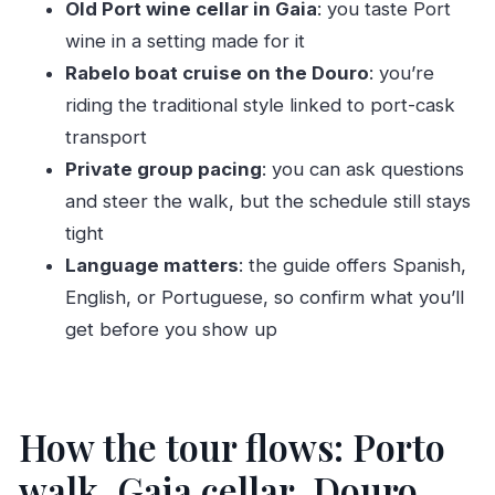
Old Port wine cellar in Gaia
: you taste Port
Is Port wine tasting included?
wine in a setting made for it
Rabelo boat cruise on the Douro
: you’re
Does the price include entrance fees?
riding the traditional style linked to port-cask
What should I wear?
transport
Private group pacing
: you can ask questions
and steer the walk, but the schedule still stays
tight
Language matters
: the guide offers Spanish,
English, or Portuguese, so confirm what you’ll
get before you show up
How the tour flows: Porto
walk, Gaia cellar, Douro