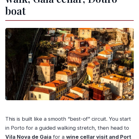
boat
This is built like a smooth “best-of” circuit. You start
in Porto for a guided walking stretch, then head to
Vila Nova de Gaia
for a
wine cellar visit and Port