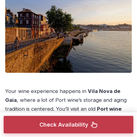
Your wine experience happens in
Vila Nova de
Gaia
, where a lot of Port wine’s storage and aging
tradition is centered. You’ll visit an old
Port wine
cellar
and do a tasting as part of the tour.
Check Availability
What makes this worthwhile isn’t just trying Port