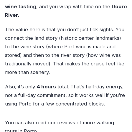
wine tasting
, and you wrap with time on the
Douro
River
.
The value here is that you don’t just tick sights. You
connect the land story (historic center landmarks)
to the wine story (where Port wine is made and
stored) and then to the river story (how wine was
traditionally moved). That makes the cruise feel like
more than scenery.
Also, it’s only
4 hours
total. That’s half-day energy,
not a full-day commitment, so it works well if you’re
using Porto for a few concentrated blocks.
You can also read our reviews of more walking
tours in Porto