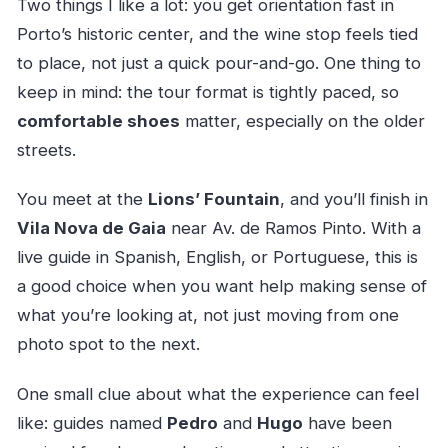
Two things I like a lot: you get orientation fast in
Porto’s historic center, and the wine stop feels tied
to place, not just a quick pour-and-go. One thing to
keep in mind: the tour format is tightly paced, so
comfortable shoes
matter, especially on the older
streets.
You meet at the
Lions’ Fountain
, and you’ll finish in
Vila Nova de Gaia
near Av. de Ramos Pinto. With a
live guide in Spanish, English, or Portuguese, this is
a good choice when you want help making sense of
what you’re looking at, not just moving from one
photo spot to the next.
One small clue about what the experience can feel
like: guides named
Pedro
and
Hugo
have been