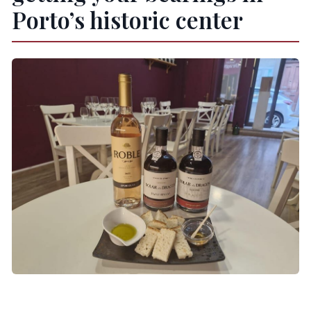
Porto’s historic center