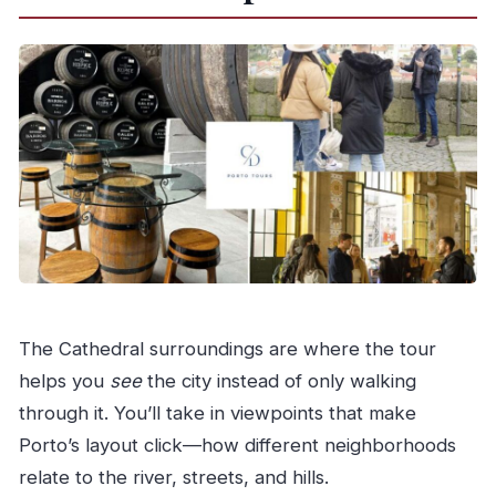
The Cathedral surroundings are where the tour
helps you
see
the city instead of only walking
through it. You’ll take in viewpoints that make
Porto’s layout click—how different neighborhoods
relate to the river, streets, and hills.