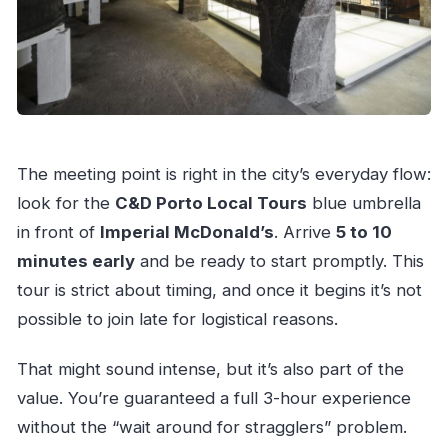
The meeting point is right in the city’s everyday flow:
look for the
C&D Porto Local Tours
blue umbrella
in front of
Imperial McDonald’s
. Arrive
5 to 10
minutes early
and be ready to start promptly. This
tour is strict about timing, and once it begins it’s not
possible to join late for logistical reasons.
That might sound intense, but it’s also part of the
value. You’re guaranteed a full 3-hour experience
without the “wait around for stragglers” problem.