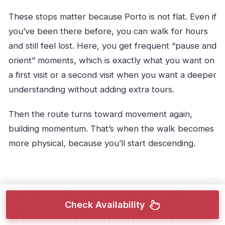
These stops matter because Porto is not flat. Even if
you’ve been there before, you can walk for hours
and still feel lost. Here, you get frequent “pause and
orient” moments, which is exactly what you want on
a first visit or a second visit when you want a deeper
understanding without adding extra tours.
Then the route turns toward movement again,
building momentum. That’s when the walk becomes
more physical, because you’ll start descending.
Down the stairs toward
Check Availability
Ribeira: the moment the