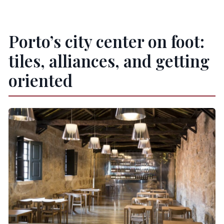
Porto’s city center on foot:
tiles, alliances, and getting
oriented