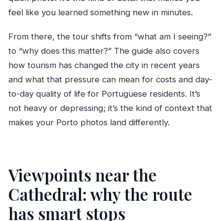
feel like you learned something new in minutes.
From there, the tour shifts from “what am I seeing?”
to “why does this matter?” The guide also covers
how tourism has changed the city in recent years
and what that pressure can mean for costs and day-
to-day quality of life for Portuguese residents. It’s
not heavy or depressing; it’s the kind of context that
makes your Porto photos land differently.
Viewpoints near the
Cathedral: why the route
has smart stops