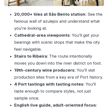
Pacing, weather, and the one big practical
limitation
20,000+ tiles at São Bento station
: See the
Price and value: is $47 worth it?
famous wall of azulejos and understand what
Who should book this Porto walking + Port
you’re looking at.
cellar tour
Cathedral-area viewpoints
: You’ll get your
Should you book it? My honest take
bearings with scenic stops that make the city
feel navigable.
FAQ
Stairs to Ribeira
: The route intentionally
How long is the Porto Guided City Walking
moves you down into the river district on foot.
Tour & Port Wine Cellar?
19th-century wine producers
: You’ll visit
What’s included in the tour price?
production sites from a key era of Port history.
Do I need to bring food or snacks?
4 Port tastings with tasting notes
: You’ll
Will the tour run in bad weather?
taste enough to compare styles, not just
Is there hotel pickup or drop-off?
sample once.
English live guide, adult-oriented focus
:
Is the tour suitable for wheelchair users or