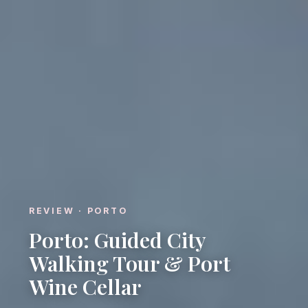
REVIEW · PORTO
Porto: Guided City
Walking Tour & Port
Wine Cellar