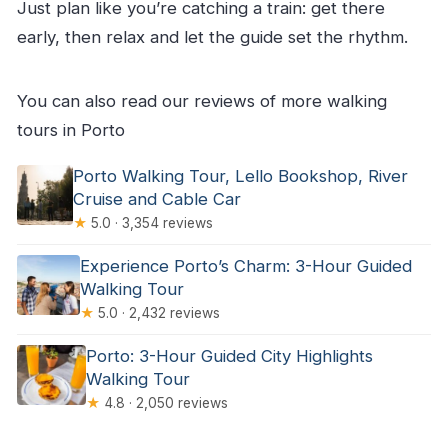
Just plan like you’re catching a train: get there
early, then relax and let the guide set the rhythm.
You can also read our reviews of more walking
tours in Porto
Porto Walking Tour, Lello Bookshop, River
Cruise and Cable Car
★
5.0 · 3,354 reviews
Experience Porto’s Charm: 3-Hour Guided
Walking Tour
★
5.0 · 2,432 reviews
Porto: 3-Hour Guided City Highlights
Walking Tour
★
4.8 · 2,050 reviews