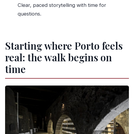
Clear, paced storytelling with time for
people with mobility impairments?
questions.
Starting where Porto feels
real: the walk begins on
time