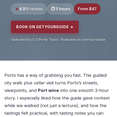
4.9
3 hours
From $47
18 reviews
BOOK ON GETYOURGUIDE →
Operated by C D Porto Tours · Bookable on GetYourGuide
Porto has a way of grabbing you fast. This guided
city walk plus cellar visit turns Porto’s streets,
viewpoints, and
Port wine
into one smooth 3-hour
story. I especially liked how the guide gave context
while we walked (not just a lecture), and how the
tastings felt practical, with tasting notes you can