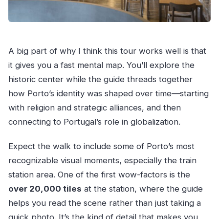
A big part of why I think this tour works well is that
it gives you a fast mental map. You’ll explore the
historic center while the guide threads together
how Porto’s identity was shaped over time—starting
with religion and strategic alliances, and then
connecting to Portugal’s role in globalization.
Expect the walk to include some of Porto’s most
recognizable visual moments, especially the train
station area. One of the first wow-factors is the
over 20,000 tiles
at the station, where the guide
helps you read the scene rather than just taking a
quick photo. It’s the kind of detail that makes you