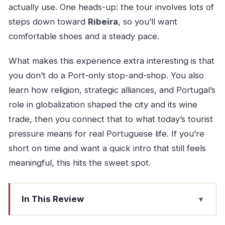
actually use. One heads-up: the tour involves lots of
steps down toward
Ribeira
, so you’ll want
comfortable shoes and a steady pace.
What makes this experience extra interesting is that
you don’t do a Port-only stop-and-shop. You also
learn how religion, strategic alliances, and Portugal’s
role in globalization shaped the city and its wine
trade, then you connect that to what today’s tourist
pressure means for real Portuguese life. If you’re
short on time and want a quick intro that still feels
meaningful, this hits the sweet spot.
In This Review
Key highlights worth your attention