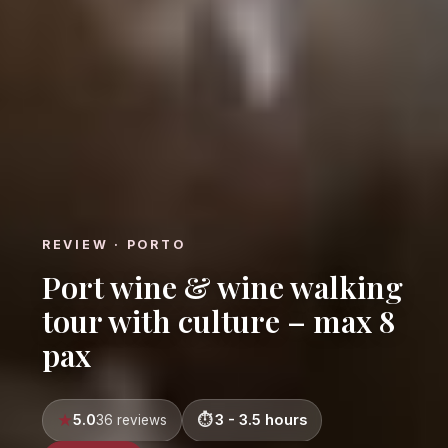
REVIEW · PORTO
Port wine & wine walking
tour with culture – max 8
pax
5.0
3 - 3.5 hours
36 reviews