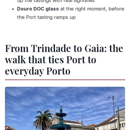
up the tastings with real sightlines
Douro DOC glass
at the right moment, before
What wines are included?
the Port tasting ramps up
Is the tour indoors or mostly walking?
What language is the guide available in?
Is it suitable for everyone?
From Trindade to Gaia: the
walk that ties Port to
everyday Porto