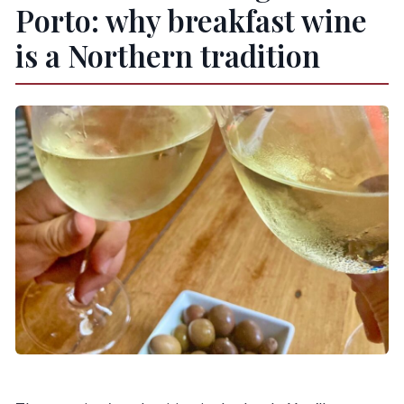
Porto: why breakfast wine
is a Northern tradition