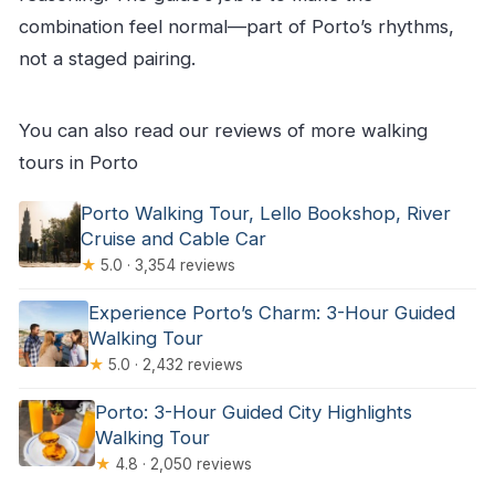
combination feel normal—part of Porto’s rhythms,
not a staged pairing.
You can also read our reviews of more walking
tours in Porto
Porto Walking Tour, Lello Bookshop, River
Cruise and Cable Car
★
5.0 · 3,354 reviews
Experience Porto’s Charm: 3-Hour Guided
Walking Tour
★
5.0 · 2,432 reviews
Porto: 3-Hour Guided City Highlights
Walking Tour
★
4.8 · 2,050 reviews