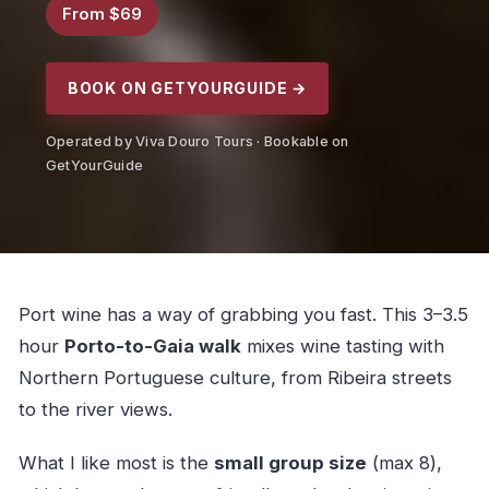
From $69
BOOK ON GETYOURGUIDE →
Operated by Viva Douro Tours · Bookable on
GetYourGuide
Port wine has a way of grabbing you fast. This 3–3.5
hour
Porto-to-Gaia walk
mixes wine tasting with
Northern Portuguese culture, from Ribeira streets
to the river views.
What I like most is the
small group size
(max 8),