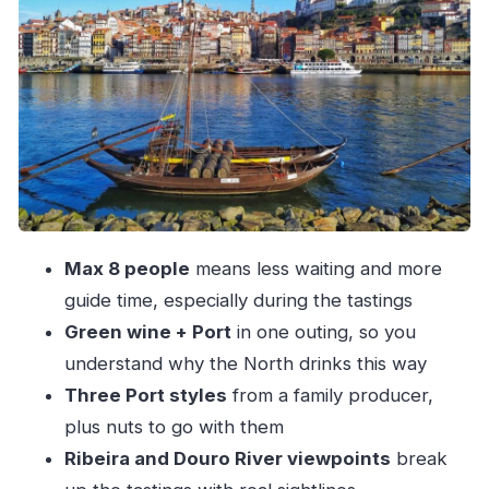
is a Northern tradition
Ribeira strolls and a Douro DOC glass: Porto’s
river-side flavor logic
Dom Luís Bridge to Cais de Gaia: the photo
moment that earns its place
Family-owned Port tasting: three styles, nuts,
and the production story
Max 8 people
means less waiting and more
Price, value, and who should book this Port-
guide time, especially during the tastings
and-wine walk
Green wine + Port
in one outing, so you
Should you book this Port wine & walking tour?
understand why the North drinks this way
FAQ
Three Port styles
from a family producer,
How long is the Port wine & wine walking
plus nuts to go with them
tour?
Ribeira and Douro River viewpoints
break
Where do we meet?