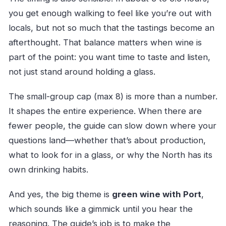
you get enough walking to feel like you’re out with
locals, but not so much that the tastings become an
afterthought. That balance matters when wine is
part of the point: you want time to taste and listen,
not just stand around holding a glass.
The small-group cap (max 8) is more than a number.
It shapes the entire experience. When there are
fewer people, the guide can slow down where your
questions land—whether that’s about production,
what to look for in a glass, or why the North has its
own drinking habits.
And yes, the big theme is
green wine with Port
,
which sounds like a gimmick until you hear the
reasoning. The guide’s job is to make the