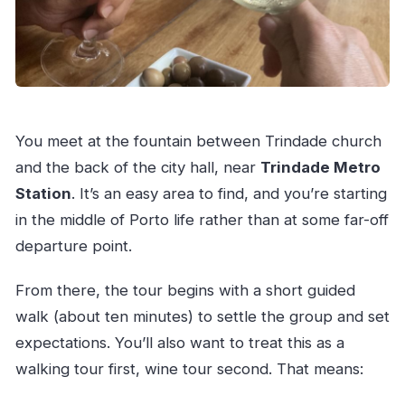
You meet at the fountain between Trindade church
and the back of the city hall, near
Trindade Metro
Station
. It’s an easy area to find, and you’re starting
in the middle of Porto life rather than at some far-off
departure point.
From there, the tour begins with a short guided
walk (about ten minutes) to settle the group and set
expectations. You’ll also want to treat this as a
walking tour first, wine tour second. That means: