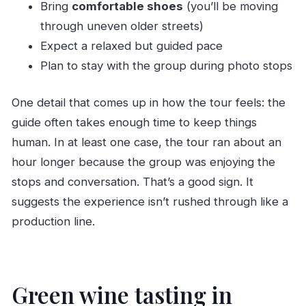
Bring
comfortable shoes
(you’ll be moving
through uneven older streets)
Expect a relaxed but guided pace
Plan to stay with the group during photo stops
One detail that comes up in how the tour feels: the
guide often takes enough time to keep things
human. In at least one case, the tour ran about an
hour longer because the group was enjoying the
stops and conversation. That’s a good sign. It
suggests the experience isn’t rushed through like a
production line.
Green wine tasting in