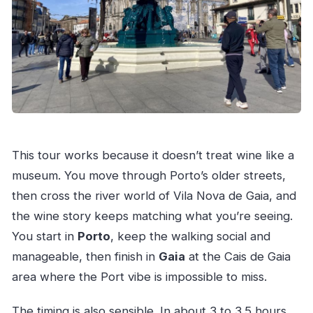
This tour works because it doesn’t treat wine like a
museum. You move through Porto’s older streets,
then cross the river world of Vila Nova de Gaia, and
the wine story keeps matching what you’re seeing.
You start in
Porto
, keep the walking social and
manageable, then finish in
Gaia
at the Cais de Gaia
area where the Port vibe is impossible to miss.
The timing is also sensible. In about 3 to 3.5 hours,