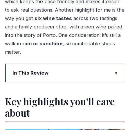
which keeps the pace friendly and makes it easier
to ask real questions. Another highlight for me is the
way you get
six wine tastes
across two tastings
and a family producer stop, with green wine paired
into the story of Porto. One consideration: it’s still a
walk in
rain or sunshine
, so comfortable shoes
matter.
In This Review
Key highlights you’ll care about
From Trindade to Gaia: the walk that ties Port to
Key highlights you’ll care
everyday Porto
about
Praça da Trindade start: how the pacing stays
friendly
Green wine tasting in Porto: why breakfast wine