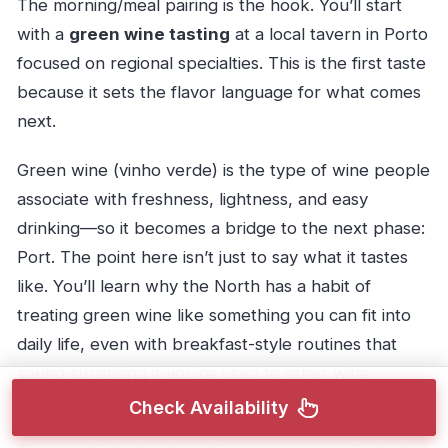
The morning/meal pairing is the hook. You’ll start
with a
green wine tasting
at a local tavern in Porto
focused on regional specialties. This is the first taste
because it sets the flavor language for what comes
next.
Green wine (vinho verde) is the type of wine people
associate with freshness, lightness, and easy
drinking—so it becomes a bridge to the next phase:
Port. The point here isn’t just to say what it tastes
like. You’ll learn why the North has a habit of
treating green wine like something you can fit into
daily life, even with breakfast-style routines that
sound surprising if you’re used to other wine
cultures.
Check Availability