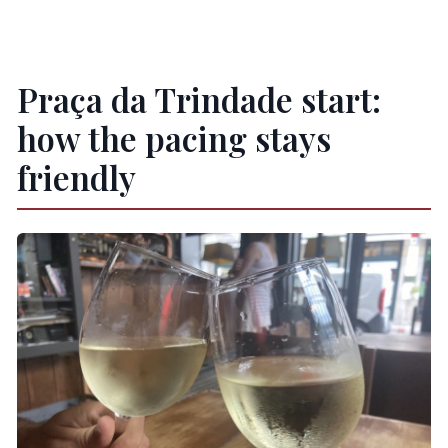
Praça da Trindade start:
how the pacing stays
friendly