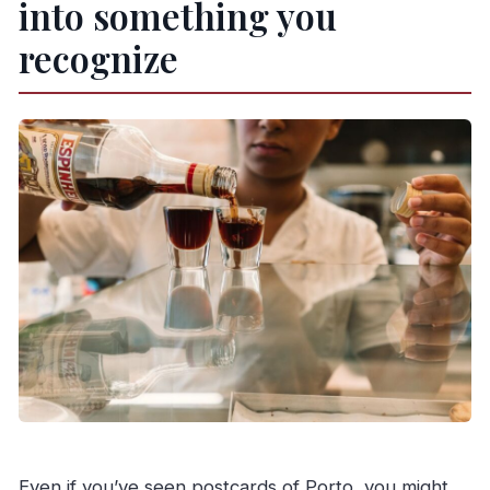
into something you
recognize
Even if you’ve seen postcards of Porto, you might