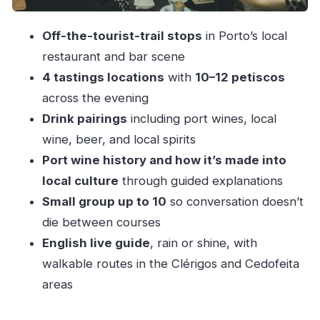
Stop 1: Aperitif mode
Off-the-tourist-trail stops
in Porto’s local
Stops 2–3: Petiscos with pairings
restaurant and bar scene
Stop 4: Sweet ending and a full finish
4 tastings locations
with
10–12 petiscos
The “local family business” factor: why it feels
across the evening
more real
Drink pairings
including port wines, local
Price and value: is $81 fair for 3 hours?
wine, beer, and local spirits
Port wine history and how it’s made into
Who should book this Porto crawl (and who
local culture
through guided explanations
shouldn’t)
Small group up to 10
so conversation doesn’t
Practical eating tips so you enjoy every bite
die between courses
Should you book this Porto evening local food
English live guide
, rain or shine, with
crawl?
walkable routes in the Clérigos and Cedofeita
FAQ
areas
How long is the Porto evening food crawl?