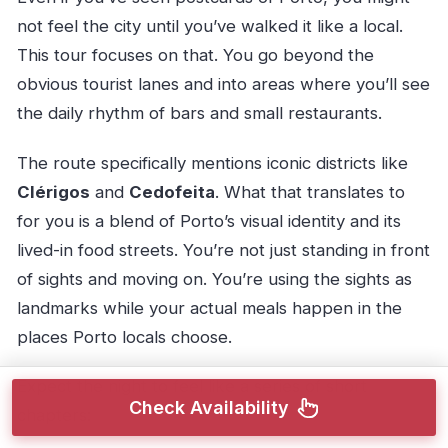
not feel the city until you’ve walked it like a local.
This tour focuses on that. You go beyond the
obvious tourist lanes and into areas where you’ll see
the daily rhythm of bars and small restaurants.
The route specifically mentions iconic districts like
Clérigos
and
Cedofeita
. What that translates to
for you is a blend of Porto’s visual identity and its
lived-in food streets. You’re not just standing in front
of sights and moving on. You’re using the sights as
landmarks while your actual meals happen in the
places Porto locals choose.
Expect the night to feel like a series of short
Check Availability
chapters: