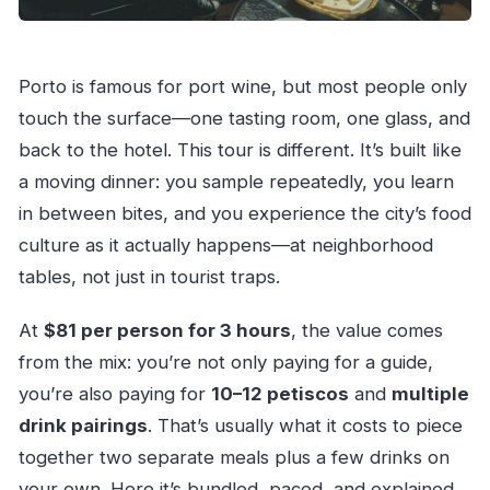
Porto is famous for port wine, but most people only
touch the surface—one tasting room, one glass, and
back to the hotel. This tour is different. It’s built like
a moving dinner: you sample repeatedly, you learn
in between bites, and you experience the city’s food
culture as it actually happens—at neighborhood
tables, not just in tourist traps.
At
$81 per person for 3 hours
, the value comes
from the mix: you’re not only paying for a guide,
you’re also paying for
10–12 petiscos
and
multiple
drink pairings
. That’s usually what it costs to piece
together two separate meals plus a few drinks on
your own. Here it’s bundled, paced, and explained.