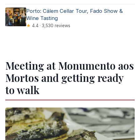
Porto: Cálem Cellar Tour, Fado Show &
Wine Tasting
★
4.4 · 3,530 reviews
Meeting at Monumento aos
Mortos and getting ready
to walk