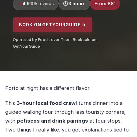
4.9
3 hours
From $81
395 reviews
BOOK ON GETYOURGUIDE →
Operated by Food Lover Tour · Bookable on
GetYourGuide
Porto at night has a different flavor.
This
3-hour local food crawl
turns dinner into a
guided walking tour through less touristy corners,
with
petiscos and drink pairings
at four stops.
Two things I really like: you get explanations tied to