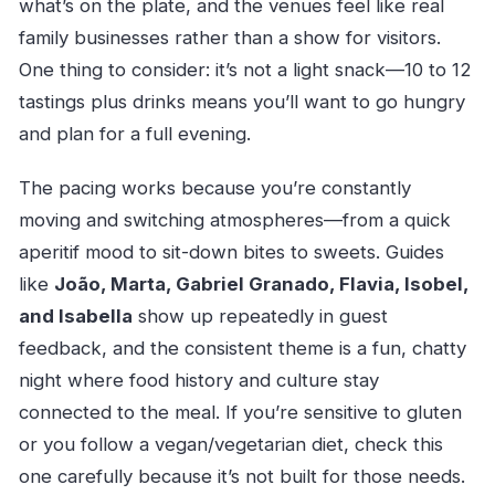
what’s on the plate, and the venues feel like real
family businesses rather than a show for visitors.
One thing to consider: it’s not a light snack—10 to 12
tastings plus drinks means you’ll want to go hungry
and plan for a full evening.
The pacing works because you’re constantly
moving and switching atmospheres—from a quick
aperitif mood to sit-down bites to sweets. Guides
like
João, Marta, Gabriel Granado, Flavia, Isobel,
and Isabella
show up repeatedly in guest
feedback, and the consistent theme is a fun, chatty
night where food history and culture stay
connected to the meal. If you’re sensitive to gluten
or you follow a vegan/vegetarian diet, check this
one carefully because it’s not built for those needs.