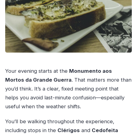
Your evening starts at the
Monumento aos
Mortos da Grande Guerra
. That matters more than
you’d think. It’s a clear, fixed meeting point that
helps you avoid last-minute confusion—especially
useful when the weather shifts.
You’ll be walking throughout the experience,
including stops in the
Clérigos
and
Cedofeita