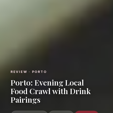
REVIEW · PORTO
Porto: Evening Local
Food Crawl with Drink
Pairings