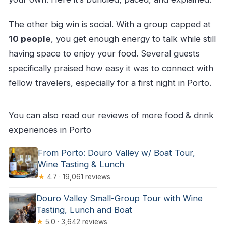
The other big win is social. With a group capped at
10 people
, you get enough energy to talk while still
having space to enjoy your food. Several guests
specifically praised how easy it was to connect with
fellow travelers, especially for a first night in Porto.
You can also read our reviews of more food & drink
experiences in Porto
From Porto: Douro Valley w/ Boat Tour,
Wine Tasting & Lunch
★
4.7 · 19,061 reviews
Douro Valley Small-Group Tour with Wine
Tasting, Lunch and Boat
★
5.0 · 3,642 reviews