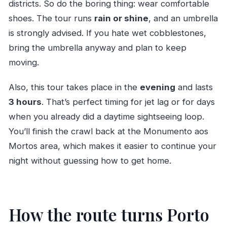
districts. So do the boring thing: wear comfortable
shoes. The tour runs
rain or shine
, and an umbrella
is strongly advised. If you hate wet cobblestones,
bring the umbrella anyway and plan to keep
moving.
Also, this tour takes place in the
evening
and lasts
3 hours
. That’s perfect timing for jet lag or for days
when you already did a daytime sightseeing loop.
You’ll finish the crawl back at the Monumento aos
Mortos area, which makes it easier to continue your
night without guessing how to get home.
How the route turns Porto