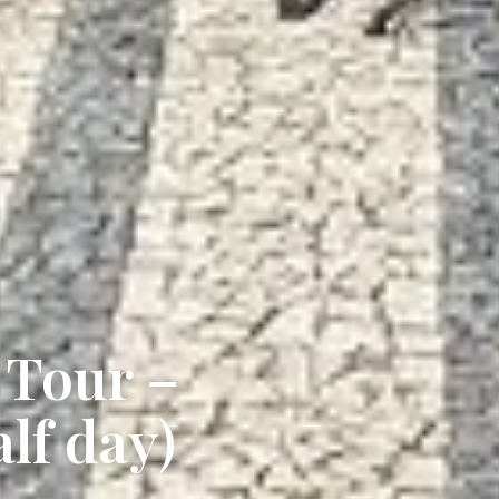
 Tour –
alf day)