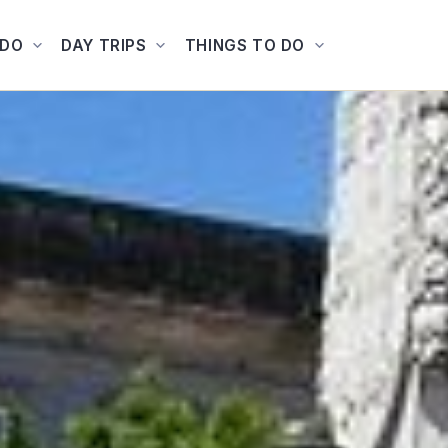
ADO
DAY TRIPS
THINGS TO DO