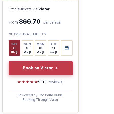
Official tickets via
Viator
$66.70
From
per person
CHECK AVAILABILITY
SAT
SUN
MON
TUE
8
9
10
11
Aug
Aug
Aug
Aug
Book on Viator →
★★★★★
★★★★★
5.0
(6 reviews)
Reviewed by The Porto Guide.
Booking Through Viator.