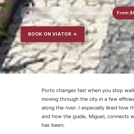
5.0
4 hours (approx.)
From $
6 reviews
BOOK ON VIATOR →
Operated by NORTHROAD - RENTALS & TOURS · Bookable on
Porto changes fast when you stop walki
moving through the city in a few effici
along the river. I especially liked how 
and how the guide, Miguel, connects wh
has been.