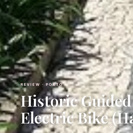
REVIEW · PORTO
Historic Guided
Electric Bike (H