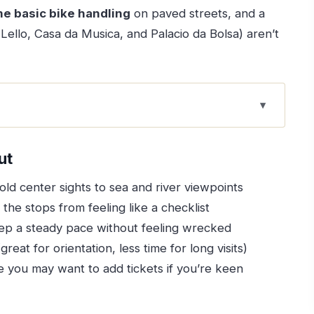
e basic bike handling
on paved streets, and a
 Lello, Casa da Musica, and Palacio da Bolsa) aren’t
he Smart Way to See More
ut
hat Matter
 old center sights to sea and river viewpoints
at You Actually Get
the stops from feeling like a checklist
What to Watch For)
ep a steady pace without feeling wrecked
reat for orientation, less time for long visits)
tart in the historic heart
you may want to add tickets if you’re keen
nnect big landmarks
rience without a ticket