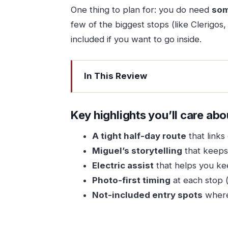
One thing to plan for: you do need
som
few of the biggest stops (like Clerigos,
included if you want to go inside.
In This Review
Key highlights you’ll care about
Porto on a Half-Day Electric Bike: t
Key highlights you’ll care abo
The Group, the Bike, and the Timing t
A tight half-day route
that links
How to Think About the Price and Wh
Miguel’s storytelling
that keeps 
Stop-by-Stop: What You’ll See (and 
Electric assist
that helps you ke
Photo-first timing
at each stop (g
Porto Cathedral: a straightforward s
Not-included entry spots
where 
Praca da Batalha: squares that co
Cafe Majestic: beauty you can expe