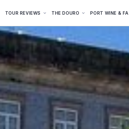
TOUR REVIEWS
THE DOURO
PORT WINE & F