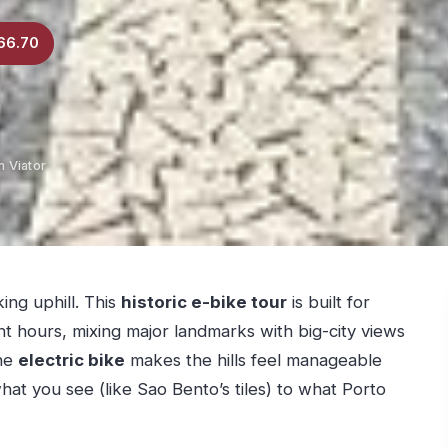
66.70
 Viator
ng uphill. This
historic e-bike tour
is built for
ent hours, mixing major landmarks with big-city views
the
electric bike
makes the hills feel manageable
at you see (like Sao Bento’s tiles) to what Porto