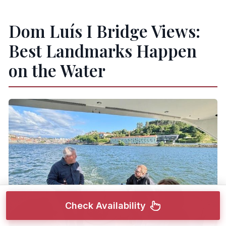
Dom Luís I Bridge Views:
Best Landmarks Happen
on the Water
Check Availability