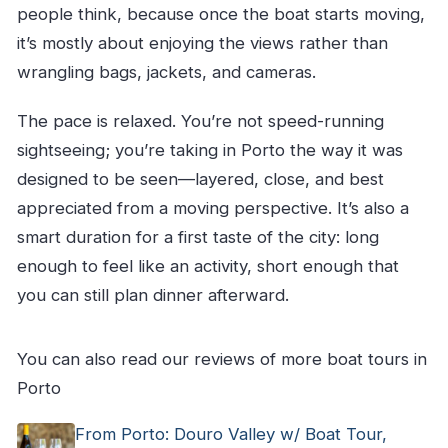
people think, because once the boat starts moving,
it’s mostly about enjoying the views rather than
wrangling bags, jackets, and cameras.
The pace is relaxed. You’re not speed-running
sightseeing; you’re taking in Porto the way it was
designed to be seen—layered, close, and best
appreciated from a moving perspective. It’s also a
smart duration for a first taste of the city: long
enough to feel like an activity, short enough that
you can still plan dinner afterward.
You can also read our reviews of more boat tours in
Porto
From Porto: Douro Valley w/ Boat Tour,