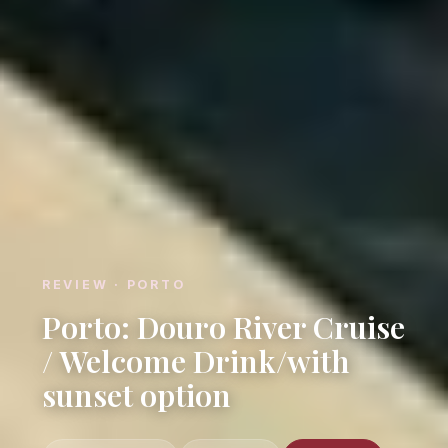
REVIEW · PORTO
Porto: Douro River Cruise
/ Welcome Drink/with
sunset option