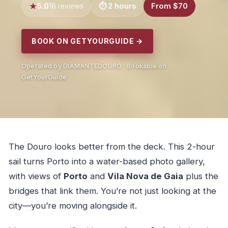
5.0
2 hours
From $70
16 reviews
BOOK ON GETYOURGUIDE →
Operated by DIAMANTEDOURO · Bookable on
GetYourGuide
The Douro looks better from the deck. This 2-hour
sail turns Porto into a water-based photo gallery,
with views of
Porto
and
Vila Nova de Gaia
plus the
bridges that link them. You’re not just looking at the
city—you’re moving alongside it.