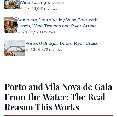
Wine Tasting & Lunch
★
4.7 · 19,061 reviews
Complete Douro Valley Wine Tour with
Lunch, Wine Tastings and River Cruise
★
5.0 · 12,920 reviews
Porto: 6 Bridges Douro River Cruise
★
4.3 · 6,472 reviews
Porto and Vila Nova de Gaia
From the Water: The Real
Reason This Works