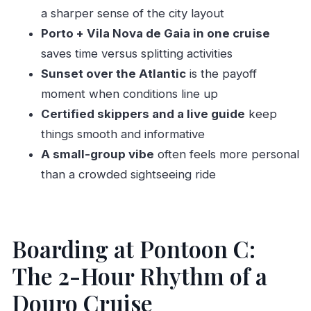
Who Should Book This Porto Douro Cruise (and
a sharper sense of the city layout
Who Should Skip It)
Porto + Vila Nova de Gaia in one cruise
Should You Book This Porto: Douro River
saves time versus splitting activities
Cruise?
Sunset over the Atlantic
is the payoff
FAQ
moment when conditions line up
Certified skippers and a live guide
keep
How long is the Douro River cruise?
things smooth and informative
What’s included in the price?
A small-group vibe
often feels more personal
Where do we meet?
than a crowded sightseeing ride
Is hotel pickup and drop-off included?
What languages is the live guide available in?
Is this tour suitable for people who get
Boarding at Pontoon C:
seasick?
The 2-Hour Rhythm of a
Douro Cruise