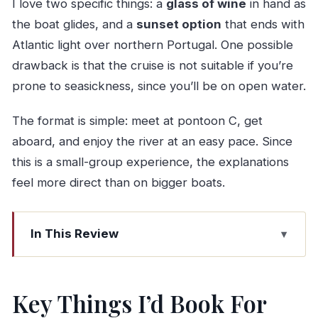
I love two specific things: a
glass of wine
in hand as
the boat glides, and a
sunset option
that ends with
Atlantic light over northern Portugal. One possible
drawback is that the cruise is not suitable if you’re
prone to seasickness, since you’ll be on open water.
The format is simple: meet at pontoon C, get
aboard, and enjoy the river at an easy pace. Since
this is a small-group experience, the explanations
feel more direct than on bigger boats.
In This Review
Key Things I’d Book For
Boarding at Pontoon C: The 2-Hour Rhythm of a
Key Things I’d Book For
Douro Cruise