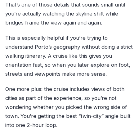
That’s one of those details that sounds small until
you’re actually watching the skyline shift while
bridges frame the view again and again.
This is especially helpful if you’re trying to
understand Porto’s geography without doing a strict
walking itinerary. A cruise like this gives you
orientation fast, so when you later explore on foot,
streets and viewpoints make more sense.
One more plus: the cruise includes views of both
cities as part of the experience, so you’re not
wondering whether you picked the wrong side of
town. You’re getting the best “twin-city” angle built
into one 2-hour loop.