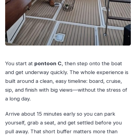
You start at
pontoon C
, then step onto the boat
and get underway quickly. The whole experience is
built around a clean, easy timeline: board, cruise,
sip, and finish with big views—without the stress of
a long day.
Arrive about 15 minutes early so you can park
yourself, grab a seat, and get settled before you
pull away. That short buffer matters more than