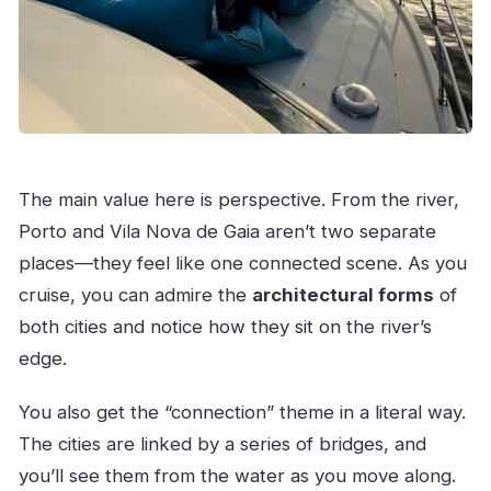
The main value here is perspective. From the river,
Porto and Vila Nova de Gaia aren’t two separate
places—they feel like one connected scene. As you
cruise, you can admire the
architectural forms
of
both cities and notice how they sit on the river’s
edge.
You also get the “connection” theme in a literal way.
The cities are linked by a series of bridges, and
you’ll see them from the water as you move along.