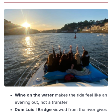
Porto and Vila Nova de Gaia From the Water:
The Real Reason This Works
Dom Luís I Bridge Views: Best Landmarks
Happen on the Water
Wine, Sipping, and the Calm: Why the Glass of
Wine Matters
Sunset Option Over the Atlantic: When to
Expect the Wow Moment
DIAMANTEDOURO Crew and the Small-Group
Advantage
Price and Value: Is $70 Worth It for This Douro
Evening?
Wine on the water
makes the ride feel like an
Practical Checklist: What to Bring and What to
evening out, not a transfer
Know
Dom Luís I Bridge
viewed from the river gives