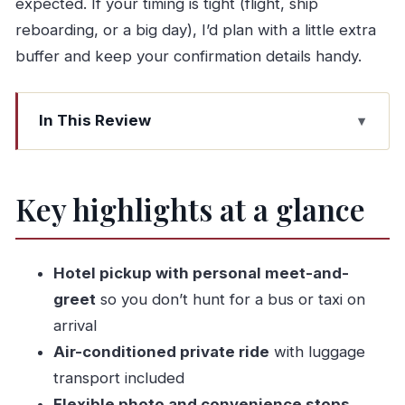
expected. If your timing is tight (flight, ship
reboarding, or a big day), I’d plan with a little extra
buffer and keep your confirmation details handy.
In This Review
Key highlights at a glance
Why a private Lisbon–Fátima transfer saves
Key highlights at a glance
your day
Pickup in Fátima: what the meet-and-greet feels
like
Hotel pickup with personal meet-and-
The 45-minute ride: how to use the time
greet
so you don’t hunt for a bus or taxi on
arrival
Stops for photos and convenience breaks
Air-conditioned private ride
with luggage
(without hijacking the schedule)
transport included
Drop-off choices in Lisbon: airport, cruise port,
Flexible photo and convenience stops