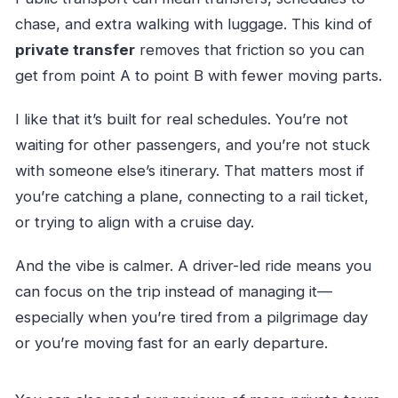
chase, and extra walking with luggage. This kind of
private transfer
removes that friction so you can
get from point A to point B with fewer moving parts.
I like that it’s built for real schedules. You’re not
waiting for other passengers, and you’re not stuck
with someone else’s itinerary. That matters most if
you’re catching a plane, connecting to a rail ticket,
or trying to align with a cruise day.
And the vibe is calmer. A driver-led ride means you
can focus on the trip instead of managing it—
especially when you’re tired from a pilgrimage day
or you’re moving fast for an early departure.