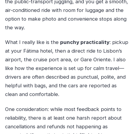
the public-transport juggling, and you get a smooth,
air-conditioned ride with room for luggage and the
option to make photo and convenience stops along
the way.
What I really like is the
punchy practicality
: pickup
at your Fátima hotel, then a direct ride to Lisbon’s
airport, the cruise port area, or Gare Oriente. I also
like how the experience is set up for calm travel—
drivers are often described as punctual, polite, and
helpful with bags, and the cars are reported as
clean and comfortable.
One consideration: while most feedback points to
reliability, there is at least one harsh report about
cancellations and refunds not happening as