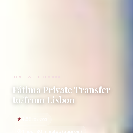
REVIEW · COIMBRA
Fátima Private Transfer
to/from Lisbon
4.5
6 reviews
1 hour 30 minutes (approx.)