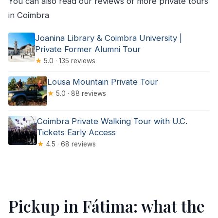
You can also read our reviews of more private tours
in Coimbra
Joanina Library & Coimbra University |
Private Former Alumni Tour
★
5.0 · 135 reviews
Lousa Mountain Private Tour
★
5.0 · 88 reviews
Coimbra Private Walking Tour with U.C.
Tickets Early Access
★
4.5 · 68 reviews
Pickup in Fátima: what the