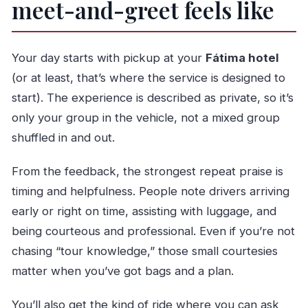
meet-and-greet feels like
Your day starts with pickup at your
Fátima hotel
(or at least, that’s where the service is designed to
start). The experience is described as private, so it’s
only your group in the vehicle, not a mixed group
shuffled in and out.
From the feedback, the strongest repeat praise is
timing and helpfulness. People note drivers arriving
early or right on time, assisting with luggage, and
being courteous and professional. Even if you’re not
chasing “tour knowledge,” those small courtesies
matter when you’ve got bags and a plan.
You’ll also get the kind of ride where you can ask