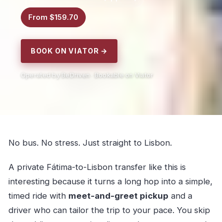
From $159.70
BOOK ON VIATOR →
Operated by BeDriven · Bookable on Viator
No bus. No stress. Just straight to Lisbon.
A private Fátima-to-Lisbon transfer like this is
interesting because it turns a long hop into a simple,
timed ride with
meet-and-greet pickup
and a
driver who can tailor the trip to your pace. You skip