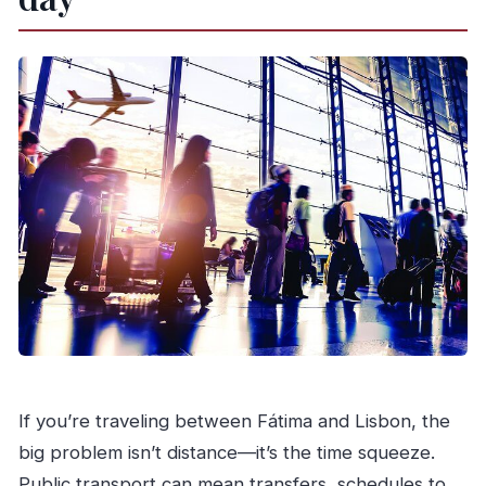
What vehicle will I ride in?
Is luggage included?
Is food included in the price?
Can I cancel for a full refund?
If you’re traveling between Fátima and Lisbon, the
big problem isn’t distance—it’s the time squeeze.
Public transport can mean transfers, schedules to