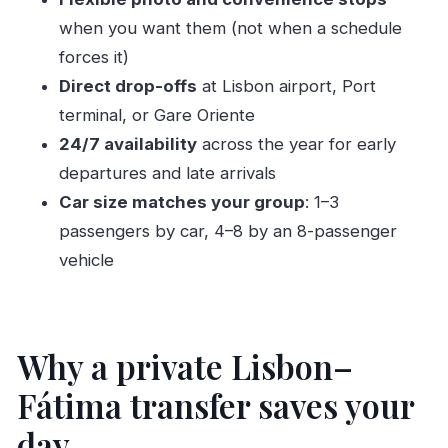
or Gare Oriente
when you want them (not when a schedule
Price and value: what $159.70 per person really
forces it)
buys
Direct drop-offs
at Lisbon airport, Port
What’s included (and what you’ll need to bring)
terminal, or Gare Oriente
Group size and vehicle type: getting the right fit
24/7 availability
across the year for early
Who this Fátima transfer is best for
departures and late arrivals
Car size matches your group
: 1–3
A balanced look at reliability: the main thing to
passengers by car, 4–8 by an 8-passenger
double-check
vehicle
Should you book this private transfer?
FAQ
How long is the transfer from Fátima to
Why a private Lisbon–
Lisbon?
Fátima transfer saves your
Where will I be picked up and dropped off?
day
Is this transfer available at any time?