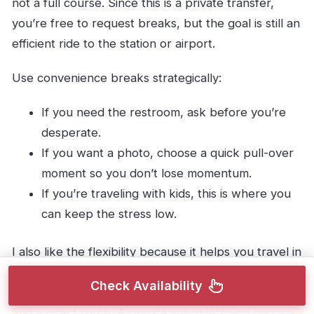
not a full course. Since this is a private transfer,
you’re free to request breaks, but the goal is still an
efficient ride to the station or airport.
Use convenience breaks strategically:
If you need the restroom, ask before you’re
desperate.
If you want a photo, choose a quick pull-over
moment so you don’t lose momentum.
If you’re traveling with kids, this is where you
can keep the stress low.
I also like the flexibility because it helps you travel in
your real rhythm. Some days you’ll want to chat and
Check Availability
look out the window; other days you’ll want silence
and a direct route. A private setup lets you choose.