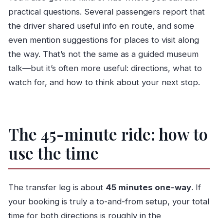
practical questions. Several passengers report that
the driver shared useful info en route, and some
even mention suggestions for places to visit along
the way. That’s not the same as a guided museum
talk—but it’s often more useful: directions, what to
watch for, and how to think about your next stop.
The 45-minute ride: how to
use the time
The transfer leg is about
45 minutes one-way
. If
your booking is truly a to-and-from setup, your total
time for both directions is roughly in the