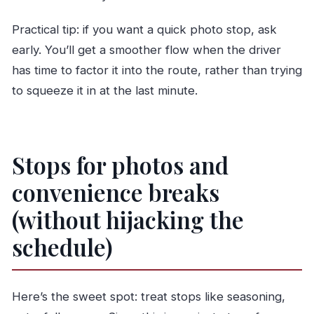
Practical tip: if you want a quick photo stop, ask
early. You’ll get a smoother flow when the driver
has time to factor it into the route, rather than trying
to squeeze it in at the last minute.
Stops for photos and
convenience breaks
(without hijacking the
schedule)
Here’s the sweet spot: treat stops like seasoning,