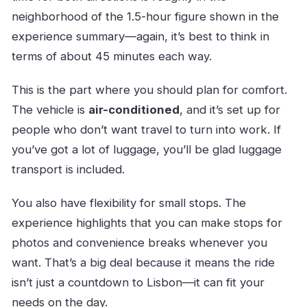
neighborhood of the 1.5-hour figure shown in the
experience summary—again, it’s best to think in
terms of about 45 minutes each way.
This is the part where you should plan for comfort.
The vehicle is
air-conditioned
, and it’s set up for
people who don’t want travel to turn into work. If
you’ve got a lot of luggage, you’ll be glad luggage
transport is included.
You also have flexibility for small stops. The
experience highlights that you can make stops for
photos and convenience breaks whenever you
want. That’s a big deal because it means the ride
isn’t just a countdown to Lisbon—it can fit your
needs on the day.