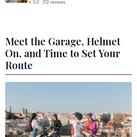
★
5.0 · 212 reviews
Meet the Garage, Helmet
On, and Time to Set Your
Route