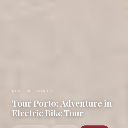
REVIEW · PORTO
Tour Porto: Adventure in
Electric Bike Tour