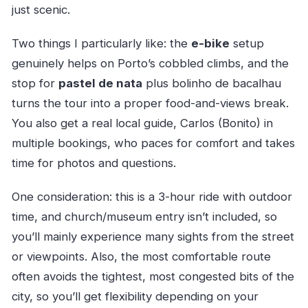
just scenic.
Two things I particularly like: the
e-bike
setup
genuinely helps on Porto’s cobbled climbs, and the
stop for
pastel de nata
plus bolinho de bacalhau
turns the tour into a proper food-and-views break.
You also get a real local guide, Carlos (Bonito) in
multiple bookings, who paces for comfort and takes
time for photos and questions.
One consideration: this is a 3-hour ride with outdoor
time, and church/museum entry isn’t included, so
you’ll mainly experience many sights from the street
or viewpoints. Also, the most comfortable route
often avoids the tightest, most congested bits of the
city, so you’ll get flexibility depending on your