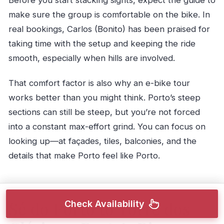
Before you start stacking sights, expect the guide to
make sure the group is comfortable on the bike. In
real bookings, Carlos (Bonito) has been praised for
taking time with the setup and keeping the ride
smooth, especially when hills are involved.
That comfort factor is also why an e-bike tour
works better than you might think. Porto’s steep
sections can still be steep, but you’re not forced
into a constant max-effort grind. You can focus on
looking up—at façades, tiles, balconies, and the
details that make Porto feel like Porto.
Sé do Porto to Torre dos
Check Availability