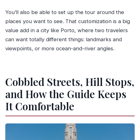
You’ll also be able to set up the tour around the
places you want to see. That customization is a big
value add in a city like Porto, where two travelers
can want totally different things: landmarks and
viewpoints, or more ocean-and-river angles.
Cobbled Streets, Hill Stops,
and How the Guide Keeps
It Comfortable