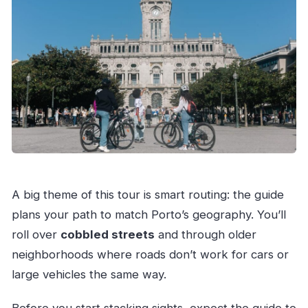
A big theme of this tour is smart routing: the guide
plans your path to match Porto’s geography. You’ll
roll over
cobbled streets
and through older
neighborhoods where roads don’t work for cars or
large vehicles the same way.