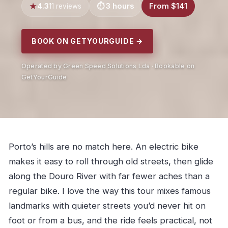
4.3
3 hours
From $141
11 reviews
BOOK ON GETYOURGUIDE →
Operated by Green Speed Solutions Lda · Bookable on
GetYourGuide
Porto’s hills are no match here. An electric bike
makes it easy to roll through old streets, then glide
along the Douro River with far fewer aches than a
regular bike. I love the way this tour mixes famous
landmarks with quieter streets you’d never hit on
foot or from a bus, and the ride feels practical, not