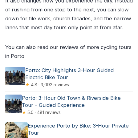
It also changes how you experience the city. Instead
of rushing from one stop to the next, you can slow
down for tile work, church facades, and the narrow
lanes that most day tours only point at from afar.
You can also read our reviews of more cycling tours
in Porto
Porto: City Highlights 3-Hour Guided
Electric Bike Tour
★
4.8 · 3,092 reviews
Porto: 3-Hour Old Town & Riverside Bike
Tour – Guided Experience
★
5.0 · 481 reviews
Experience Porto by Bike: 3-Hour Private
Tour