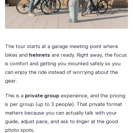
The tour starts at a garage meeting point where
bikes and
helmets
are ready. Right away, the focus
is comfort and getting you mounted safely so you
can enjoy the ride instead of worrying about the
gear.
This is a
private group
experience, and the pricing
is per group (up to 3 people). That private format
matters because you can actually talk with your
guide, adjust pace, and ask to linger at the good
photo spots.