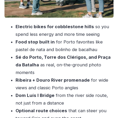
River Section You’ll Remember
Food Break in Porto: Pastel de Nata and Bolinho
de Bacalhau
Electric bikes for cobblestone hills
so you
Route Flexibility: Going Toward Gaia and the
spend less energy and more time seeing
Coast Option
Food stop built in
for Porto favorites like
Price and Value for a Private 3-Hour Porto E-
pastel de nata and bolinho de bacalhau
Bike Tour
Sé do Porto, Torre dos Clérigos, and Praça
Who This Tour Fits Best (and Who Might Want
da Batalha
as real, on-the-ground photo
Something Else)
moments
Ribeira + Douro River promenade
for wide
Practical Tips Before You Go
views and classic Porto angles
Should You Book This Porto Electric Bike Tour?
Dom Luís I Bridge
from the river side route,
FAQ
not just from a distance
How long is the Porto electric bike tour?
Optional route choices
that can steer you
Is this tour private?