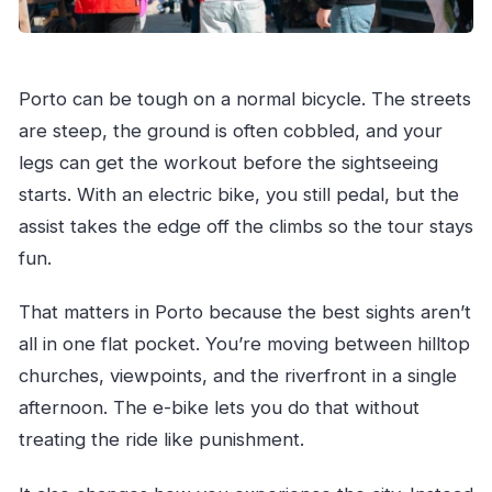
Porto can be tough on a normal bicycle. The streets
are steep, the ground is often cobbled, and your
legs can get the workout before the sightseeing
starts. With an electric bike, you still pedal, but the
assist takes the edge off the climbs so the tour stays
fun.
That matters in Porto because the best sights aren’t
all in one flat pocket. You’re moving between hilltop
churches, viewpoints, and the riverfront in a single
afternoon. The e-bike lets you do that without
treating the ride like punishment.