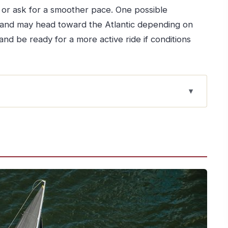
 or ask for a smoother pace. One possible
 and may head toward the Atlantic depending on
and be ready for a more active ride if conditions
feels extra special from the water
ction factor that changes everything
 on board
t’s “language”
you get real agency
or go smooth