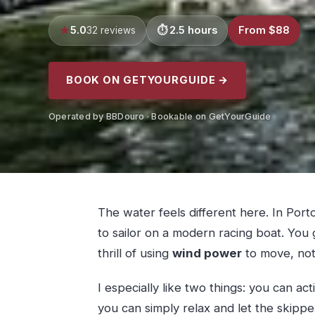
5.0
2.5 hours
From $88
32 reviews
BOOK ON GETYOURGUIDE →
Operated by BBDouro · Bookable on GetYourGuide
The water feels different here. In Porto
to sailor on a modern racing boat. You 
thrill of using
wind power
to move, not 
I especially like two things: you can ac
you can simply relax and let the skipper