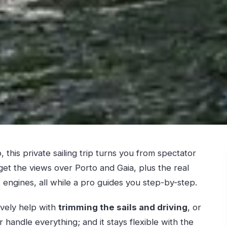
, this private sailing trip turns you from spectator
get the views over Porto and Gaia, plus the real
engines, all while a pro guides you step-by-step.
tively help with
trimming the sails and driving
, or
 handle everything; and it stays flexible with the