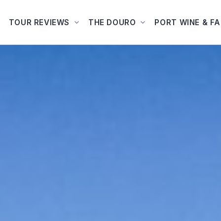
TOUR REVIEWS
THE DOURO
PORT WINE & F