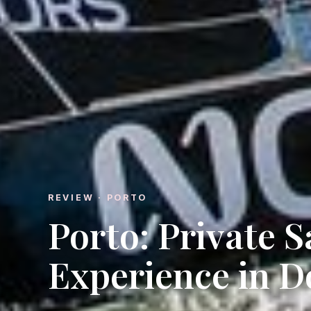
REVIEW · PORTO
Porto: Private S
Experience in D