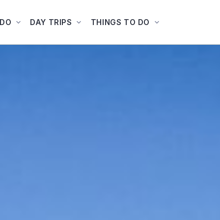
ADO
DAY TRIPS
THINGS TO DO