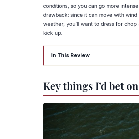
conditions, so you can go more intense
drawback: since it can move with wind
weather, you’ll want to dress for chop 
kick up.
In This Review
Key things I’d bet on
Douro Marina to the Helm: why Porto 
Key things I’d bet on
Meet your skipper: the private instru
What the 2.5 hours actually feels like
Getting underway: learning the boa
Sail trimming and steering: where 
Decide your intensity: go extreme 