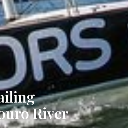
ailing
ouro River