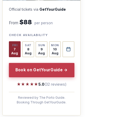
Official tickets via
GetYourGuide
$88
From
per person
CHECK AVAILABILITY
FRI
SAT
SUN
MON
7
8
9
10
Aug
Aug
Aug
Aug
Book on GetYourGuide →
★★★★★
★★★★★
5.0
(32 reviews)
Reviewed by The Porto Guide.
Booking Through GetYourGuide.