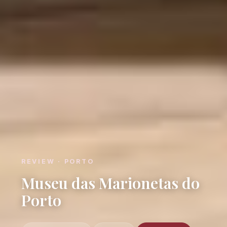
REVIEW · PORTO
Museu das Marionetas do
Porto