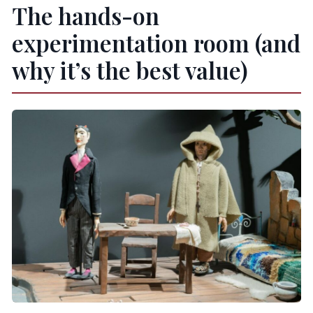
The hands-on
experimentation room (and
why it’s the best value)