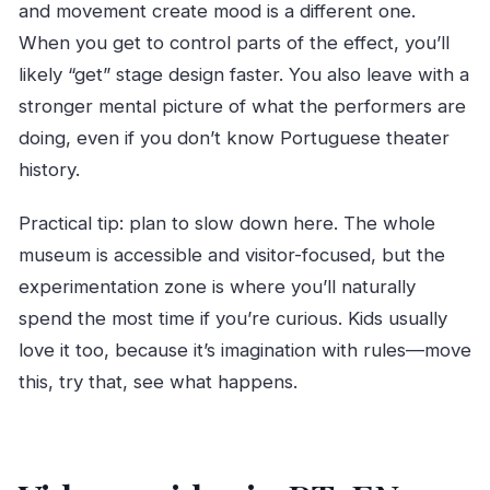
and movement create mood is a different one.
When you get to control parts of the effect, you’ll
likely “get” stage design faster. You also leave with a
stronger mental picture of what the performers are
doing, even if you don’t know Portuguese theater
history.
Practical tip: plan to slow down here. The whole
museum is accessible and visitor-focused, but the
experimentation zone is where you’ll naturally
spend the most time if you’re curious. Kids usually
love it too, because it’s imagination with rules—move
this, try that, see what happens.