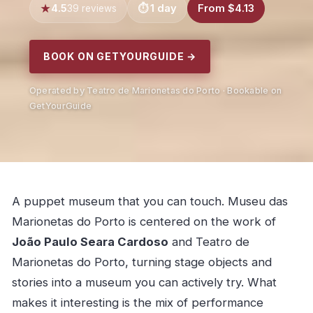
4.5
1 day
From $4.13
39 reviews
BOOK ON GETYOURGUIDE →
Operated by Teatro de Marionetas do Porto · Bookable on
GetYourGuide
A puppet museum that you can touch. Museu das
Marionetas do Porto is centered on the work of
João Paulo Seara Cardoso
and Teatro de
Marionetas do Porto, turning stage objects and
stories into a museum you can actively try. What
makes it interesting is the mix of performance