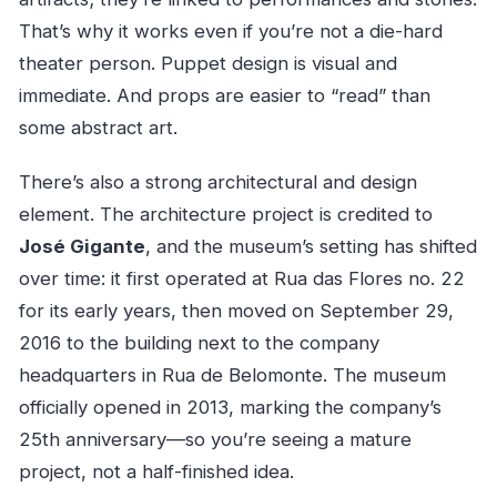
That’s why it works even if you’re not a die-hard
theater person. Puppet design is visual and
immediate. And props are easier to “read” than
some abstract art.
There’s also a strong architectural and design
element. The architecture project is credited to
José Gigante
, and the museum’s setting has shifted
over time: it first operated at Rua das Flores no. 22
for its early years, then moved on September 29,
2016 to the building next to the company
headquarters in Rua de Belomonte. The museum
officially opened in 2013, marking the company’s
25th anniversary—so you’re seeing a mature
project, not a half-finished idea.