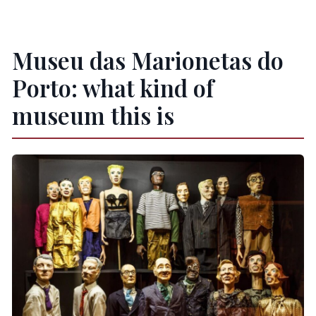
Is the museum wheelchair accessible?
Are there tactile or sensory accessibility
features?
Museu das Marionetas do
What’s the cancellation policy?
Porto: what kind of
Is pay later an option?
museum this is