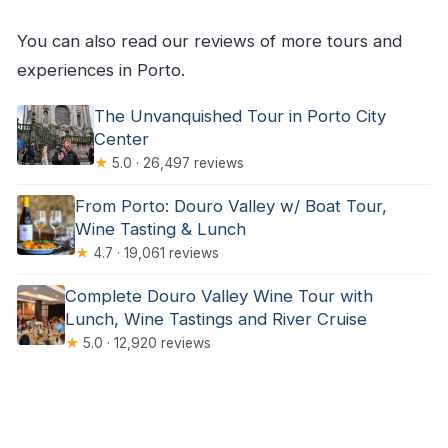
You can also read our reviews of more tours and
experiences in Porto.
The Unvanquished Tour in Porto City
Center
★
5.0 · 26,497 reviews
From Porto: Douro Valley w/ Boat Tour,
Wine Tasting & Lunch
★
4.7 · 19,061 reviews
Complete Douro Valley Wine Tour with
Lunch, Wine Tastings and River Cruise
★
5.0 · 12,920 reviews