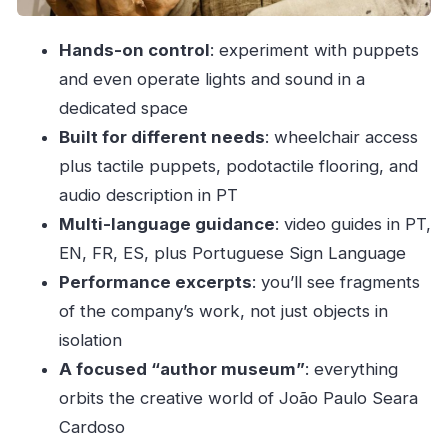
Price and time: how this fits a Porto day
Hands-on control
: experiment with puppets
Logistics that matter (and what to plan for)
and even operate lights and sound in a
Should you book Museu das Marionetas do
dedicated space
Porto?
Built for different needs
: wheelchair access
FAQ
plus tactile puppets, podotactile flooring, and
How much does Museu das Marionetas do
audio description in PT
Porto cost?
Multi-language guidance
: video guides in PT,
EN, FR, ES, plus Portuguese Sign Language
How long should I plan to spend there?
Performance excerpts
: you’ll see fragments
What’s included with the ticket?
of the company’s work, not just objects in
What languages are available for the video
isolation
guides?
A focused “author museum”
: everything
Is there Portuguese Sign Language available?
orbits the creative world of João Paulo Seara
Is there audio description for visitors?
Cardoso