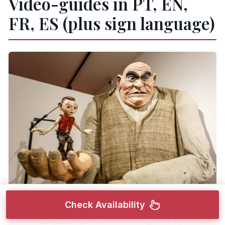
Video-guides in PT, EN,
FR, ES (plus sign language)
Check Availability
Another big strength is the
video-guide system
,