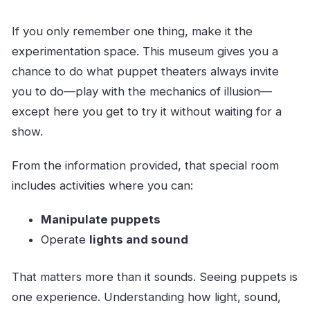
If you only remember one thing, make it the
experimentation space. This museum gives you a
chance to do what puppet theaters always invite
you to do—play with the mechanics of illusion—
except here you get to try it without waiting for a
show.
From the information provided, that special room
includes activities where you can:
Manipulate puppets
Operate
lights and sound
That matters more than it sounds. Seeing puppets is
one experience. Understanding how light, sound,