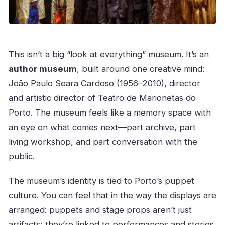
This isn’t a big “look at everything” museum. It’s an
author museum
, built around one creative mind:
João Paulo Seara Cardoso (1956–2010), director
and artistic director of Teatro de Marionetas do
Porto. The museum feels like a memory space with
an eye on what comes next—part archive, part
living workshop, and part conversation with the
public.
The museum’s identity is tied to Porto’s puppet
culture. You can feel that in the way the displays are
arranged: puppets and stage props aren’t just
artifacts; they’re linked to performances and stories.