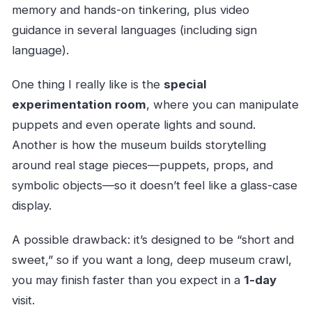
memory and hands-on tinkering, plus video
guidance in several languages (including sign
language).
One thing I really like is the
special
experimentation room
, where you can manipulate
puppets and even operate lights and sound.
Another is how the museum builds storytelling
around real stage pieces—puppets, props, and
symbolic objects—so it doesn’t feel like a glass-case
display.
A possible drawback: it’s designed to be “short and
sweet,” so if you want a long, deep museum crawl,
you may finish faster than you expect in a
1-day
visit.