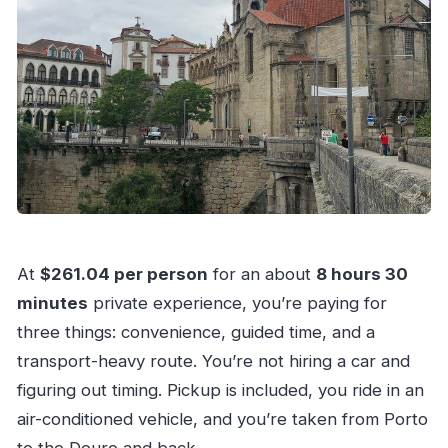
At
$261.04 per person
for an about
8 hours 30
minutes
private experience, you’re paying for
three things: convenience, guided time, and a
transport-heavy route. You’re not hiring a car and
figuring out timing. Pickup is included, you ride in an
air-conditioned vehicle, and you’re taken from Porto