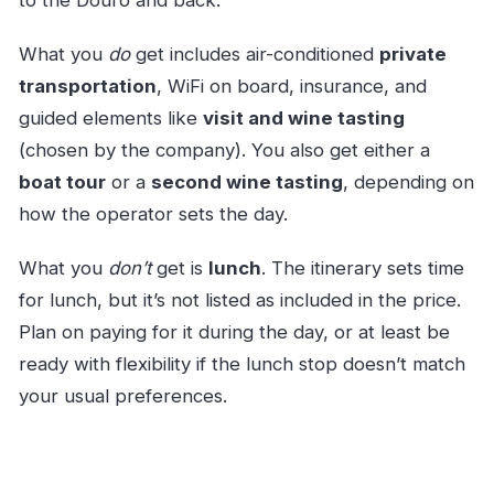
to the Douro and back.
What you
do
get includes air-conditioned
private
transportation
, WiFi on board, insurance, and
guided elements like
visit and wine tasting
(chosen by the company). You also get either a
boat tour
or a
second wine tasting
, depending on
how the operator sets the day.
What you
don’t
get is
lunch
. The itinerary sets time
for lunch, but it’s not listed as included in the price.
Plan on paying for it during the day, or at least be
ready with flexibility if the lunch stop doesn’t match
your usual preferences.