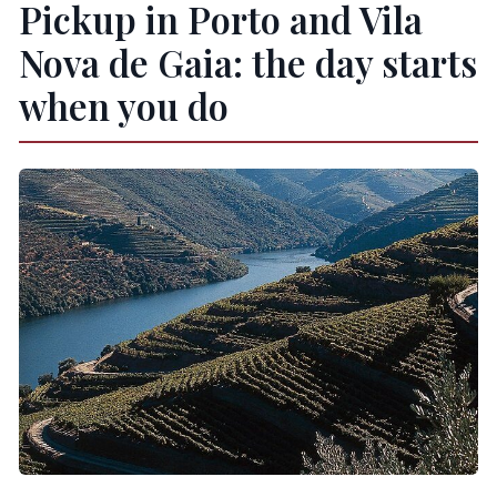
Pickup in Porto and Vila
Nova de Gaia: the day starts
when you do