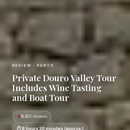
REVIEW · PORTO
Private Douro Valley Tour
Includes Wine Tasting
and Boat Tour
5.0
13 reviews
8 hours 30 minutes (approx.)