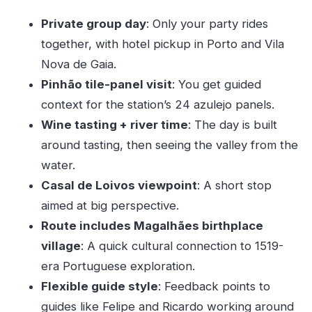
payoff, not for wandering
Private group day
: Only your party rides
The Magalhães birthplace village: small detour,
together, with hotel pickup in Porto and Vila
big timeframe
Nova de Gaia.
Boat tour vs second wine tasting: why the
Pinhão tile-panel visit
: You get guided
itinerary can change
context for the station’s 24 azulejo panels.
Lunch time reality: plan for what you’ll pay
Wine tasting + river time
: The day is built
How the day feels: long enough for memory,
around tasting, then seeing the valley from the
tight enough for focus
water.
Casal de Loivos viewpoint
: A short stop
Small details that matter: comfort,
aimed at big perspective.
communication, and real logistics
Route includes Magalhães birthplace
Who should book this Douro tour—and who
village
: A quick cultural connection to 1519-
should skip it
era Portuguese exploration.
Should you book this private Douro Valley tour?
Flexible guide style
: Feedback points to
FAQ
guides like Felipe and Ricardo working around