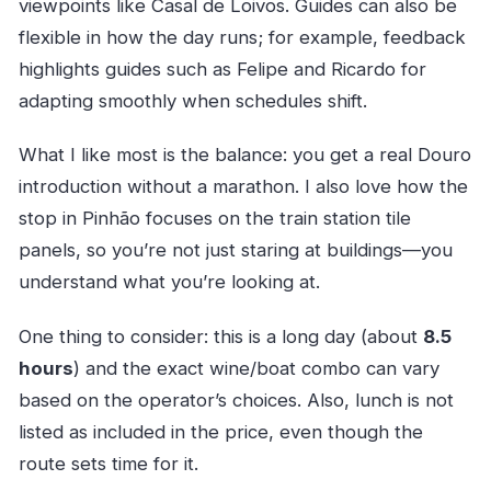
viewpoints like Casal de Loivos. Guides can also be
flexible in how the day runs; for example, feedback
highlights guides such as Felipe and Ricardo for
adapting smoothly when schedules shift.
What I like most is the balance: you get a real Douro
introduction without a marathon. I also love how the
stop in Pinhão focuses on the train station tile
panels, so you’re not just staring at buildings—you
understand what you’re looking at.
One thing to consider: this is a long day (about
8.5
hours
) and the exact wine/boat combo can vary
based on the operator’s choices. Also, lunch is not
listed as included in the price, even though the
route sets time for it.