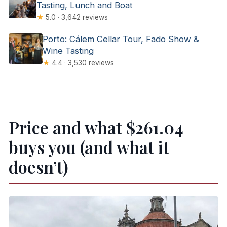
Tasting, Lunch and Boat
★
5.0 · 3,642 reviews
Porto: Cálem Cellar Tour, Fado Show &
Wine Tasting
★
4.4 · 3,530 reviews
Price and what $261.04
buys you (and what it
doesn’t)