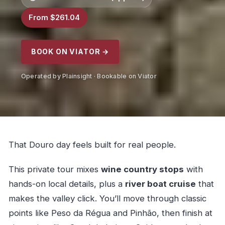
From $261.04
BOOK ON VIATOR →
Operated by Plainsight · Bookable on Viator
That Douro day feels built for real people.
This private tour mixes
wine country stops
with
hands-on local details, plus a
river boat cruise
that
makes the valley click. You’ll move through classic
points like Peso da Régua and Pinhão, then finish at