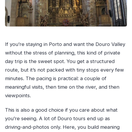
If you’re staying in Porto and want the Douro Valley
without the stress of planning, this kind of private
day trip is the sweet spot. You get a structured
route, but it’s not packed with tiny stops every few
minutes. The pacing is practical: a couple of
meaningful visits, then time on the river, and then
viewpoints.
This is also a good choice if you care about what
you’re seeing. A lot of Douro tours end up as
driving-and-photos only. Here, you build meaning