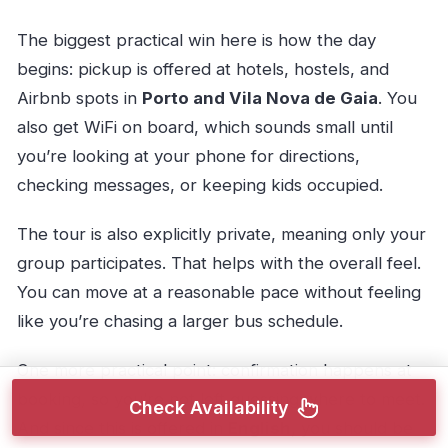
The biggest practical win here is how the day
begins: pickup is offered at hotels, hostels, and
Airbnb spots in
Porto and Vila Nova de Gaia
. You
also get WiFi on board, which sounds small until
you’re looking at your phone for directions,
checking messages, or keeping kids occupied.
The tour is also explicitly private, meaning only your
group participates. That helps with the overall feel.
You can move at a reasonable pace without feeling
like you’re chasing a larger bus schedule.
One more practical point: confirmation happens at
booking, so you’re not left guessing where to meet.
Check Availability
And since this is offered in
English
, you should be