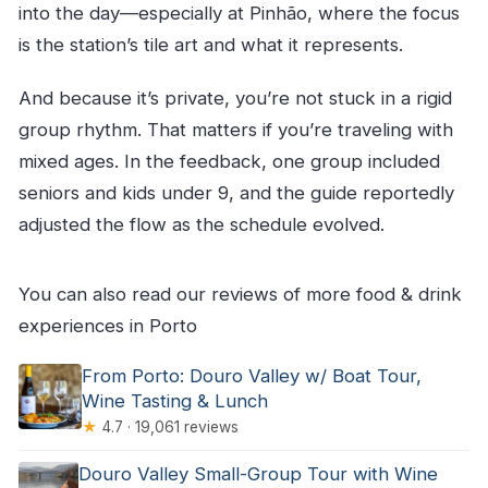
into the day—especially at Pinhão, where the focus
is the station’s tile art and what it represents.
And because it’s private, you’re not stuck in a rigid
group rhythm. That matters if you’re traveling with
mixed ages. In the feedback, one group included
seniors and kids under 9, and the guide reportedly
adjusted the flow as the schedule evolved.
You can also read our reviews of more food & drink
experiences in Porto
From Porto: Douro Valley w/ Boat Tour,
Wine Tasting & Lunch
★
4.7 · 19,061 reviews
Douro Valley Small-Group Tour with Wine