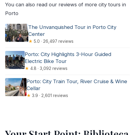
You can also read our reviews of more city tours in
Porto
The Unvanquished Tour in Porto City
Center
★
5.0 · 26,497 reviews
Porto: City Highlights 3-Hour Guided
Electric Bike Tour
★
4.8 · 3,092 reviews
Porto: City Train Tour, River Cruise & Wine
Cellar
★
3.9 · 2,601 reviews
Your Start Point: Biblioteca