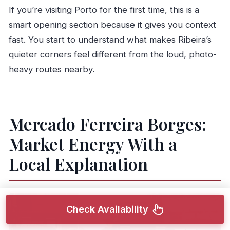
If you’re visiting Porto for the first time, this is a
smart opening section because it gives you context
fast. You start to understand what makes Ribeira’s
quieter corners feel different from the loud, photo-
heavy routes nearby.
Mercado Ferreira Borges:
Market Energy With a
Local Explanation
Check Availability