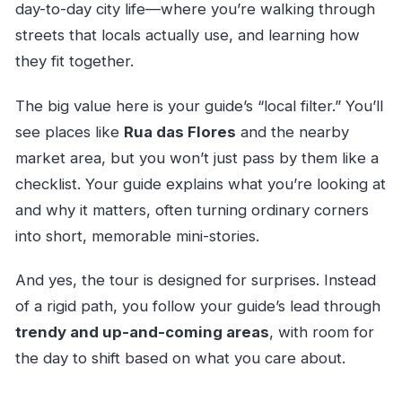
day-to-day city life—where you’re walking through
streets that locals actually use, and learning how
they fit together.
The big value here is your guide’s “local filter.” You’ll
see places like
Rua das Flores
and the nearby
market area, but you won’t just pass by them like a
checklist. Your guide explains what you’re looking at
and why it matters, often turning ordinary corners
into short, memorable mini-stories.
And yes, the tour is designed for surprises. Instead
of a rigid path, you follow your guide’s lead through
trendy and up-and-coming areas
, with room for
the day to shift based on what you care about.