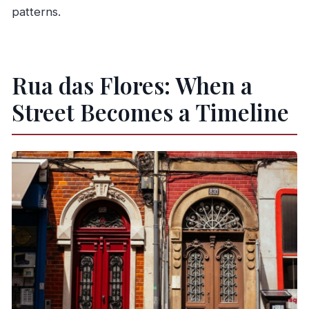
patterns.
Rua das Flores: When a
Street Becomes a Timeline