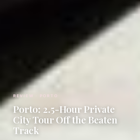
REVIEW · PORTO
Porto: 2.5-Hour Private
City Tour Off the Beaten
Track