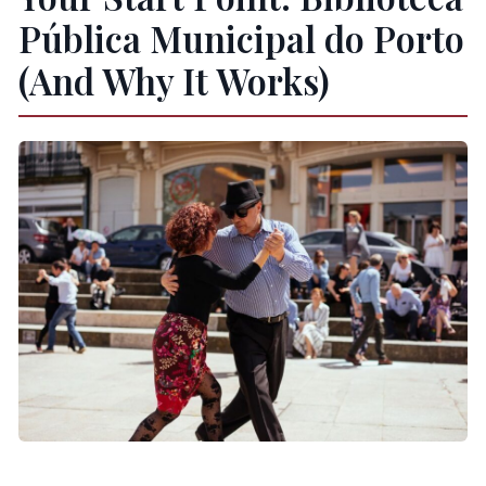
Pública Municipal do Porto
(And Why It Works)