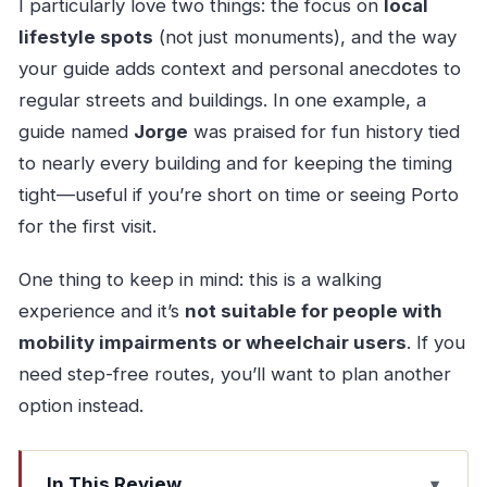
I particularly love two things: the focus on
local
lifestyle spots
(not just monuments), and the way
your guide adds context and personal anecdotes to
regular streets and buildings. In one example, a
guide named
Jorge
was praised for fun history tied
to nearly every building and for keeping the timing
tight—useful if you’re short on time or seeing Porto
for the first visit.
One thing to keep in mind: this is a walking
experience and it’s
not suitable for people with
mobility impairments or wheelchair users
. If you
need step-free routes, you’ll want to plan another
option instead.
In This Review