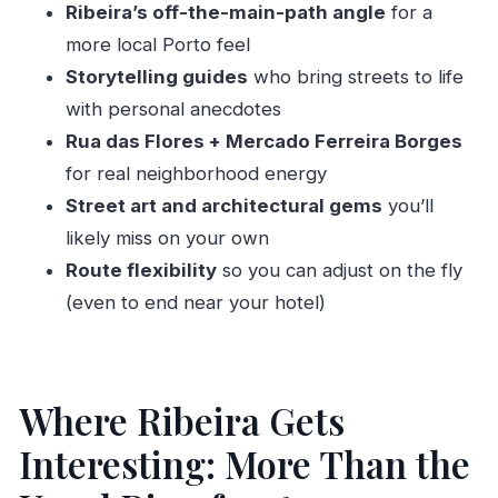
Ribeira’s off-the-main-path angle
for a
Customizing the Route: Changing Plans Mid-
more local Porto feel
Walk
Storytelling guides
who bring streets to life
Duration and Pace: 2.5 Hours That Feels Like
with personal anecdotes
You Learned Something
Rua das Flores + Mercado Ferreira Borges
English-Language Guidance You Can Actually
for real neighborhood energy
Follow
Street art and architectural gems
you’ll
likely miss on your own
Price and Value: Is $49 Worth It?
Route flexibility
so you can adjust on the fly
Who This Tour Best Fits (And Who Might Skip
(even to end near your hotel)
It)
Should You Book This Off-the-Beaten-Track
Porto Tour?
Where Ribeira Gets
FAQ
Interesting: More Than the
How long is the private city tour?
Where does the tour meet?