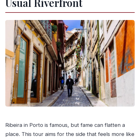
Usual Riverfront
Is this tour private?
What language is the tour guide?
Is transportation included?
What should I bring?
Is it free to cancel?
Is the tour suitable for wheelchair users or
limited mobility?
Ribeira in Porto is famous, but fame can flatten a
place. This tour aims for the side that feels more like