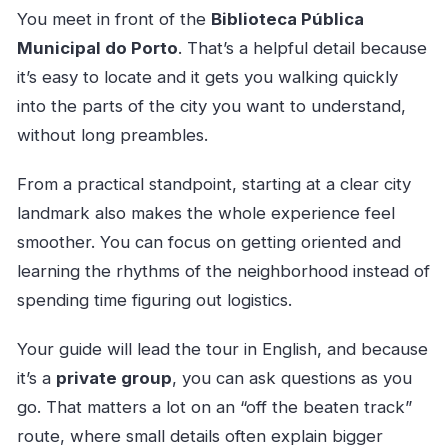
You meet in front of the
Biblioteca Pública
Municipal do Porto
. That’s a helpful detail because
it’s easy to locate and it gets you walking quickly
into the parts of the city you want to understand,
without long preambles.
From a practical standpoint, starting at a clear city
landmark also makes the whole experience feel
smoother. You can focus on getting oriented and
learning the rhythms of the neighborhood instead of
spending time figuring out logistics.
Your guide will lead the tour in English, and because
it’s a
private group
, you can ask questions as you
go. That matters a lot on an “off the beaten track”
route, where small details often explain bigger