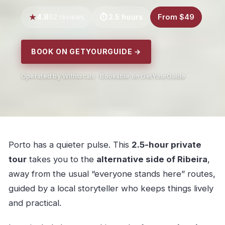
4.8
2.5 hours
From $49
62 reviews
BOOK ON GETYOURGUIDE →
Operated by Withlocals · Bookable on GetYourGuide
Porto has a quieter pulse. This
2.5-hour private
tour
takes you to the
alternative side of Ribeira
,
away from the usual “everyone stands here” routes,
guided by a local storyteller who keeps things lively
and practical.