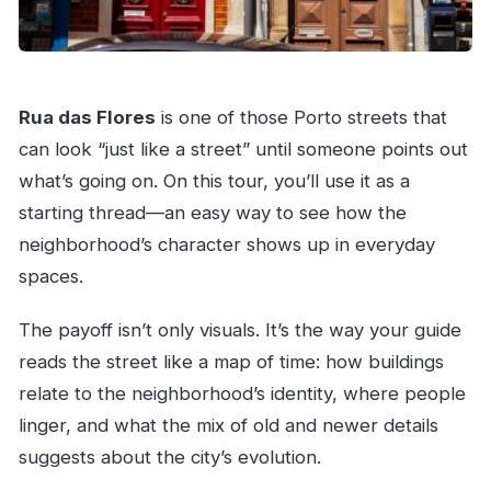
Rua das Flores
is one of those Porto streets that
can look “just like a street” until someone points out
what’s going on. On this tour, you’ll use it as a
starting thread—an easy way to see how the
neighborhood’s character shows up in everyday
spaces.
The payoff isn’t only visuals. It’s the way your guide
reads the street like a map of time: how buildings
relate to the neighborhood’s identity, where people
linger, and what the mix of old and newer details
suggests about the city’s evolution.