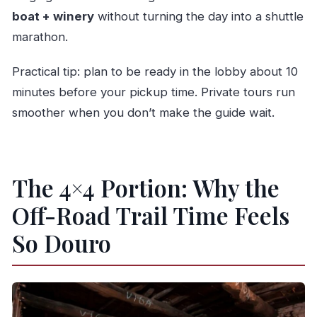
boat + winery
without turning the day into a shuttle
marathon.
Practical tip: plan to be ready in the lobby about 10
minutes before your pickup time. Private tours run
smoother when you don’t make the guide wait.
The 4×4 Portion: Why the
Off-Road Trail Time Feels
So Douro