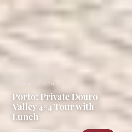
REVIEW · PORTO
Porto: Private Douro
Valley 4×4 Tour with
Lunch