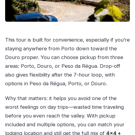
This tour is built for convenience, especially if you’re
staying anywhere from Porto down toward the
Douro proper. You can choose pickup from three
areas: Porto, Douro, or Peso da Régua. Drop-off
also gives flexibility after the 7-hour loop, with
options in Peso da Régua, Porto, or Douro.
Why that matters: it helps you avoid one of the
worst feelings on day trips—wasted time traveling
before you even reach the valley. With pickup
included and multiple options, you can match your
lodging location and still get the full mix of
4×4 +