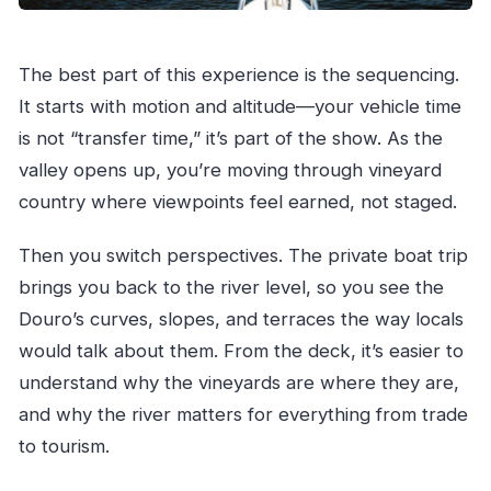
The best part of this experience is the sequencing.
It starts with motion and altitude—your vehicle time
is not “transfer time,” it’s part of the show. As the
valley opens up, you’re moving through vineyard
country where viewpoints feel earned, not staged.
Then you switch perspectives. The private boat trip
brings you back to the river level, so you see the
Douro’s curves, slopes, and terraces the way locals
would talk about them. From the deck, it’s easier to
understand why the vineyards are where they are,
and why the river matters for everything from trade
to tourism.