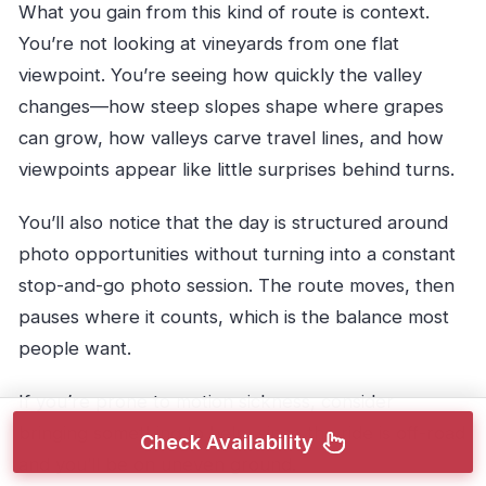
What you gain from this kind of route is context.
You’re not looking at vineyards from one flat
viewpoint. You’re seeing how quickly the valley
changes—how steep slopes shape where grapes
can grow, how valleys carve travel lines, and how
viewpoints appear like little surprises behind turns.
You’ll also notice that the day is structured around
photo opportunities without turning into a constant
stop-and-go photo session. The route moves, then
pauses where it counts, which is the balance most
people want.
If you’re prone to motion sickness, consider
bringing something to help, since the ride is off-road
Check Availability
and you’ll be on uneven ground.