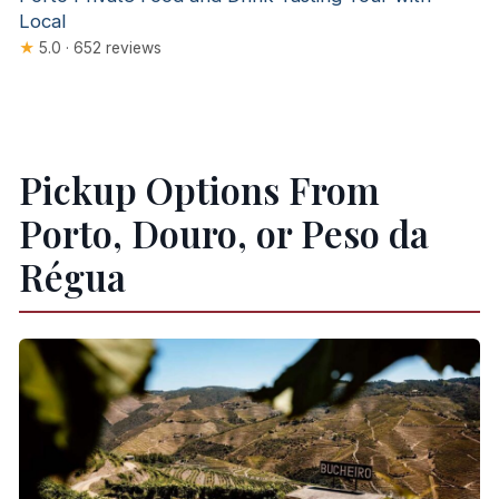
Local
★
5.0 · 652 reviews
Pickup Options From
Porto, Douro, or Peso da
Régua