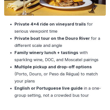
Water
The Viewpoints: Why the Trail-to-View Combo
Works
Private 4×4 ride on vineyard trails
for
Your Private Guide: What the Best Ones Do
serious viewpoint time
Differently
Private boat tour on the Douro River
for a
Private Group + Included Stops: What You’re
different scale and angle
Really Paying For
Family winery lunch + tastings
with
Who Should Book This Tour (and Who Might
sparkling wine, DOC, and Moscatel pairings
Skip It)
Multiple pickup and drop-off options
Should You Book the Porto: Private Douro
(Porto, Douro, or Peso da Régua) to match
Valley 4×4 Tour With Lunch?
your plans
English or Portuguese live guide
in a one-
FAQ
group setting, not a crowded bus tour
How long is the Douro Valley 4×4 tour with
lunch?