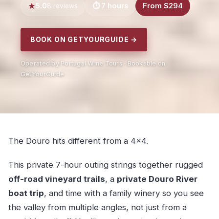
5.0
7 hours
From $294
8 reviews
BOOK ON GETYOURGUIDE →
Operated by Portugal Wine Tours · Bookable on
GetYourGuide
The Douro hits different from a 4×4.
This private 7-hour outing strings together rugged
off-road vineyard trails
, a
private Douro River
boat trip
, and time with a family winery so you see
the valley from multiple angles, not just from a