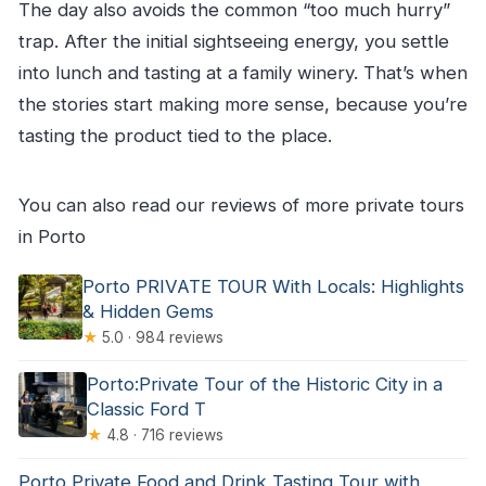
The day also avoids the common “too much hurry”
trap. After the initial sightseeing energy, you settle
into lunch and tasting at a family winery. That’s when
the stories start making more sense, because you’re
tasting the product tied to the place.
You can also read our reviews of more private tours
in Porto
Porto PRIVATE TOUR With Locals: Highlights
& Hidden Gems
★
5.0 · 984 reviews
Porto:Private Tour of the Historic City in a
Classic Ford T
★
4.8 · 716 reviews
Porto Private Food and Drink Tasting Tour with