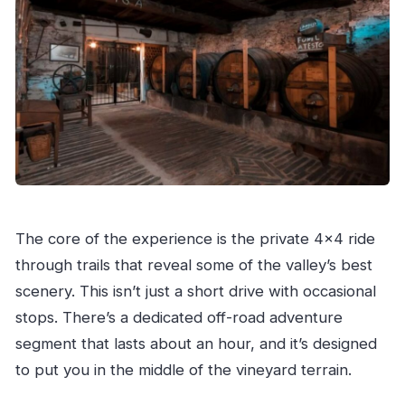
The core of the experience is the private 4×4 ride
through trails that reveal some of the valley’s best
scenery. This isn’t just a short drive with occasional
stops. There’s a dedicated off-road adventure
segment that lasts about an hour, and it’s designed
to put you in the middle of the vineyard terrain.