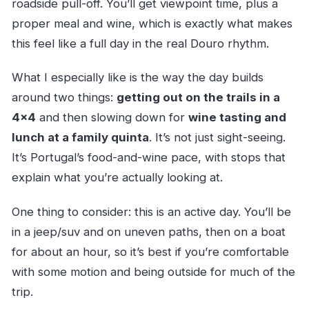
roadside pull-off. You’ll get viewpoint time, plus a
proper meal and wine, which is exactly what makes
this feel like a full day in the real Douro rhythm.
What I especially like is the way the day builds
around two things:
getting out on the trails in a
4×4
and then slowing down for
wine tasting and
lunch at a family quinta
. It’s not just sight-seeing.
It’s Portugal’s food-and-wine pace, with stops that
explain what you’re actually looking at.
One thing to consider: this is an active day. You’ll be
in a jeep/suv and on uneven paths, then on a boat
for about an hour, so it’s best if you’re comfortable
with some motion and being outside for much of the
trip.