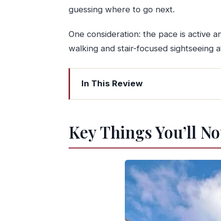
guessing where to go next.
One consideration: the pace is active an
walking and stair-focused sightseeing
In This Review
Key Things You’ll Notice on This Tou
A Day Route That Actually Makes Sen
Key Things You’ll No
Pickup Around Porto: Choose the Clo
Bom Jesus do Monte: UNESCO Sights a
Braga Cathedral (Sé de Braga) and th
What to expect in the walking time
Traditional Lunch: Where the Day Ge
Ride to Guimarães: The Shift From Ch