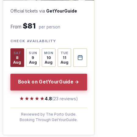
Official tickets via
GetYourGuide
$81
From
per person
CHECK AVAILABILITY
SAT
SUN
MON
TUE
8
9
10
11
Aug
Aug
Aug
Aug
Book on GetYourGuide →
★★★★★
★★★★★
4.8
(23 reviews)
Reviewed by The Porto Guide.
Booking Through GetYourGuide.