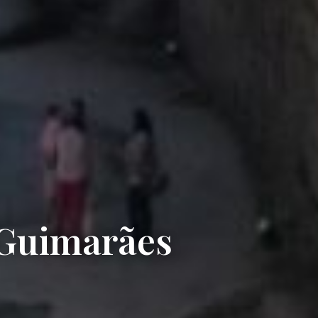
 Guimarães