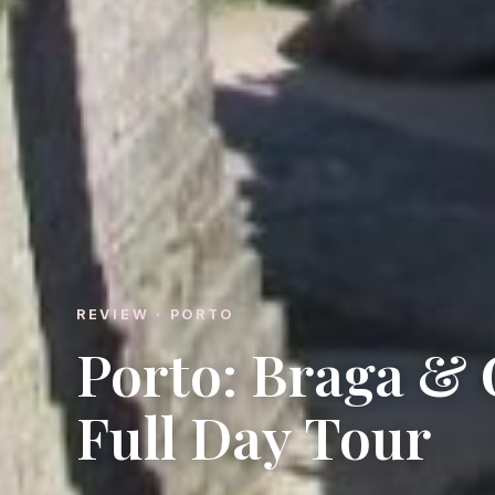
REVIEW · PORTO
Porto: Braga &
Full Day Tour