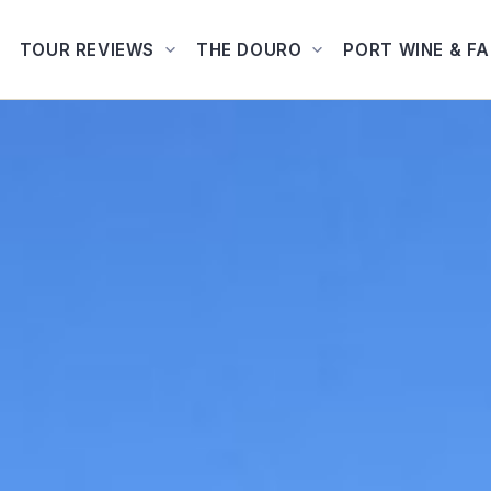
TOUR REVIEWS
THE DOURO
PORT WINE & F