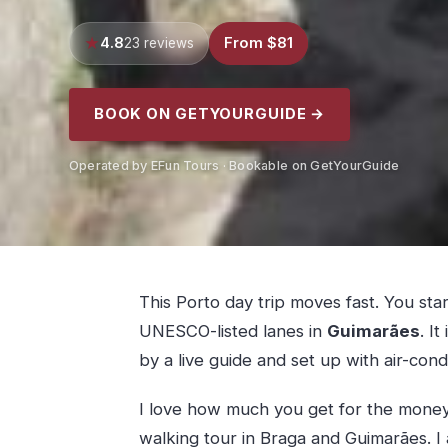
4.8
From $81
23 reviews
BOOK ON GETYOURGUIDE →
Operated by EFun Tours · Bookable on GetYourGuide
This Porto day trip moves fast. You sta
UNESCO-listed lanes in
Guimarães
. I
by a live guide and set up with air-con
I love how much you get for the money: 
walking tour in Braga and Guimarães. I a