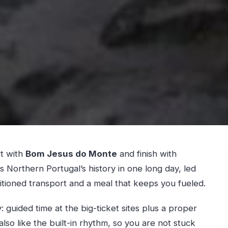
rt with
Bom Jesus do Monte
and finish with
t is Northern Portugal’s history in one long day, led
ditioned transport and a meal that keeps you fueled.
guided time at the big-ticket sites plus a proper
lso like the built-in rhythm, so you are not stuck