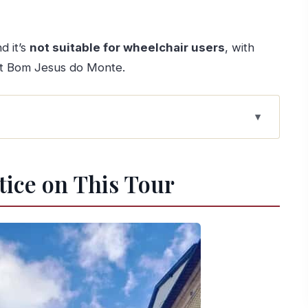
d it’s
not suitable for wheelchair users
, with
 at Bom Jesus do Monte.
r
se (Braga First, Then Guimarães)
tice on This Tour
sest Easy Meeting Point
nd the Reality of Steps
e “City of Archbishops” Walk
ts Comfortable
urch Power to Portugal’s Origins