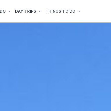
ADO
DAY TRIPS
THINGS TO DO