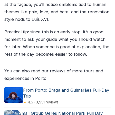
at the façade, you’ll notice emblems tied to human
themes like pain, love, and hate, and the renovation
style nods to Luís XVI.
Practical tip: since this is an early stop, it’s a good
moment to ask your guide what you should watch
for later. When someone is good at explanation, the
rest of the day becomes easier to follow.
You can also read our reviews of more tours and
experiences in Porto
From Porto: Braga and Guimarães Full-Day
Trip
★
4.6 · 3,951 reviews
Small Group Geres National Park Full Day