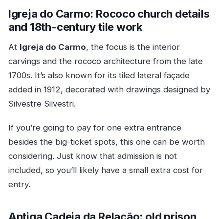
Igreja do Carmo: Rococo church details
and 18th-century tile work
At
Igreja do Carmo
, the focus is the interior
carvings and the rococo architecture from the late
1700s. It’s also known for its tiled lateral façade
added in 1912, decorated with drawings designed by
Silvestre Silvestri.
If you’re going to pay for one extra entrance
besides the big-ticket spots, this one can be worth
considering. Just know that admission is not
included, so you’ll likely have a small extra cost for
entry.
Antiga Cadeia da Relação: old prison,