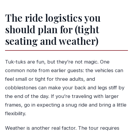
The ride logistics you
should plan for (tight
seating and weather)
Tuk-tuks are fun, but they’re not magic. One
common note from earlier guests: the vehicles can
feel small or tight for three adults, and
cobblestones can make your back and legs stiff by
the end of the day. If you’re traveling with larger
frames, go in expecting a snug ride and bring a little
flexibility.
Weather is another real factor. The tour requires