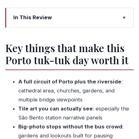
In This Review
Key things that make this Porto tuk-tuk day
worth it
Key things that make this
Why a private tuk-tuk day makes sense in Porto
Porto tuk-tuk day worth it
Price and value: what you’re paying for at
$166.99
The ride logistics you should plan for (tight
A full circuit of Porto plus the riverside
:
seating and weather)
cathedral area, churches, gardens, and
Stop-by-stop: your 8-hour Porto route that
multiple bridge viewpoints
mixes old, holy, and scenic
Tile art you can actually see
: especially the
Teatro Nacional São João: a theatre façade
São Bento station narrative panels
with a backstory
Big-photo stops without the bus crowd
:
gardens and lookouts built for pausing
Porto Cathedral area: Romanesque roots plus