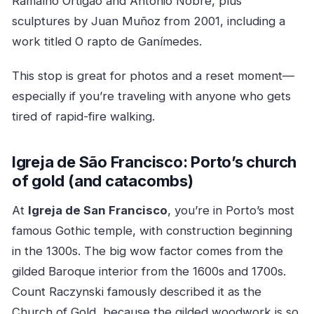
Ramalho Ortigão and António Nobre, plus
sculptures by Juan Muñoz from 2001, including a
work titled O rapto de Ganímedes.
This stop is great for photos and a reset moment—
especially if you’re traveling with anyone who gets
tired of rapid-fire walking.
Igreja de São Francisco: Porto’s church
of gold (and catacombs)
At
Igreja de San Francisco
, you’re in Porto’s most
famous Gothic temple, with construction beginning
in the 1300s. The big wow factor comes from the
gilded Baroque interior from the 1600s and 1700s.
Count Raczynski famously described it as the
Church of Gold, because the gilded woodwork is so