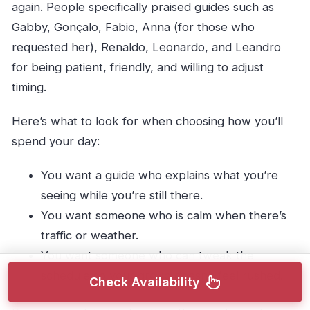
again. People specifically praised guides such as
Gabby, Gonçalo, Fabio, Anna (for those who
requested her), Renaldo, Leonardo, and Leandro
for being patient, friendly, and willing to adjust
timing.
Here’s what to look for when choosing how you’ll
spend your day:
You want a guide who explains what you’re
seeing while you’re still there.
You want someone who is calm when there’s
traffic or weather.
You want someone who can tweak the
schedule so your group doesn’t feel rushed.
Check Availability