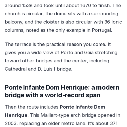
around 1538 and took until about 1670 to finish. The
church is circular, the dome sits with a surrounding
balcony, and the cloister is also circular with 36 Ionic
columns, noted as the only example in Portugal.
The terrace is the practical reason you come. It
gives you a wide view of Porto and Gaia stretching
toward other bridges and the center, including
Cathedral and D. Luís I bridge.
Ponte Infante Dom Henrique: a modern
bridge with a world-record span
Then the route includes
Ponte Infante Dom
Henrique
. This Maillart-type arch bridge opened in
2003, replacing an older metro lane. It’s about 371