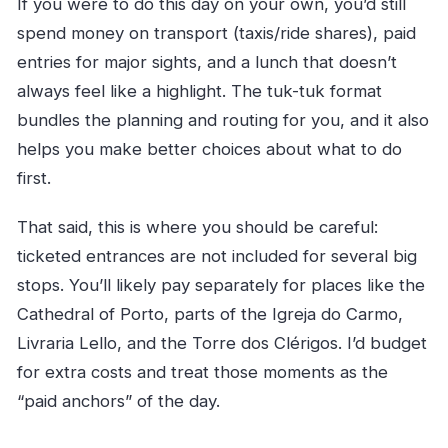
If you were to do this day on your own, you’d still
spend money on transport (taxis/ride shares), paid
entries for major sights, and a lunch that doesn’t
always feel like a highlight. The tuk-tuk format
bundles the planning and routing for you, and it also
helps you make better choices about what to do
first.
That said, this is where you should be careful:
ticketed entrances are not included for several big
stops. You’ll likely pay separately for places like the
Cathedral of Porto, parts of the Igreja do Carmo,
Livraria Lello, and the Torre dos Clérigos. I’d budget
for extra costs and treat those moments as the
“paid anchors” of the day.