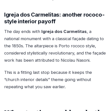
Igreja dos Carmelitas: another rococo-
style interior payoff
The day ends with
Igreja dos Carmelitas
, a
national monument with a classical façade dating to
the 1850s. The altarpiece is Porto rococo style,
considered stylistically revolutionary, and the façade
work has been attributed to Nicolau Nasoni.
This is a fitting last stop because it keeps the
“church interior details” theme going without
repeating what you saw earlier.