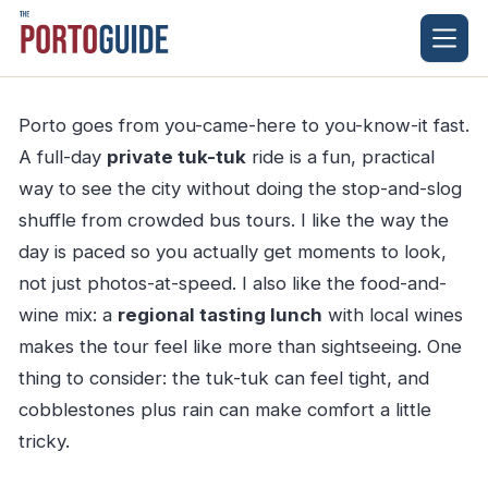
Skip
to
content
Porto goes from you-came-here to you-know-it fast.
A full-day
private tuk-tuk
ride is a fun, practical
way to see the city without doing the stop-and-slog
shuffle from crowded bus tours. I like the way the
day is paced so you actually get moments to look,
not just photos-at-speed. I also like the food-and-
wine mix: a
regional tasting lunch
with local wines
makes the tour feel like more than sightseeing. One
thing to consider: the tuk-tuk can feel tight, and
cobblestones plus rain can make comfort a little
tricky.