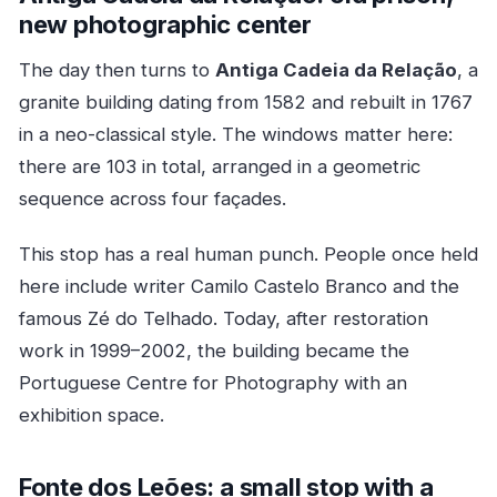
new photographic center
The day then turns to
Antiga Cadeia da Relação
, a
granite building dating from 1582 and rebuilt in 1767
in a neo-classical style. The windows matter here:
there are 103 in total, arranged in a geometric
sequence across four façades.
This stop has a real human punch. People once held
here include writer Camilo Castelo Branco and the
famous Zé do Telhado. Today, after restoration
work in 1999–2002, the building became the
Portuguese Centre for Photography with an
exhibition space.
Fonte dos Leões: a small stop with a