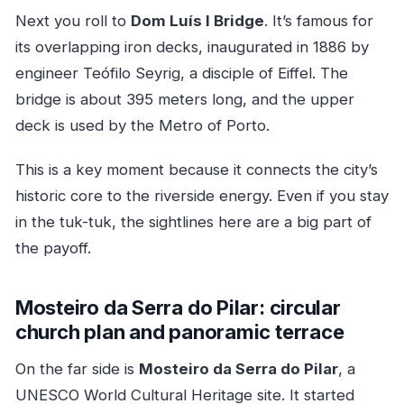
Next you roll to
Dom Luís I Bridge
. It’s famous for
its overlapping iron decks, inaugurated in 1886 by
engineer Teófilo Seyrig, a disciple of Eiffel. The
bridge is about 395 meters long, and the upper
deck is used by the Metro of Porto.
This is a key moment because it connects the city’s
historic core to the riverside energy. Even if you stay
in the tuk-tuk, the sightlines here are a big part of
the payoff.
Mosteiro da Serra do Pilar: circular
church plan and panoramic terrace
On the far side is
Mosteiro da Serra do Pilar
, a
UNESCO World Cultural Heritage site. It started