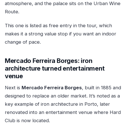
atmosphere, and the palace sits on the Urban Wine
Route.
This one is listed as free entry in the tour, which
makes it a strong value stop if you want an indoor
change of pace.
Mercado Ferreira Borges: iron
architecture turned entertainment
venue
Next is
Mercado Ferreira Borges
, built in 1885 and
designed to replace an older market. It’s noted as a
key example of iron architecture in Porto, later
renovated into an entertainment venue where Hard
Club is now located.