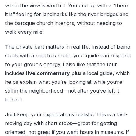
gold (and catacombs)
when the view is worth it. You end up with a “there
it is” feeling for landmarks like the river bridges and
Palácio de Cristal gardens: views with lawns
the baroque church interiors, without needing to
and fountains
walk every mile.
Jardim do Infante Dom Henrique: navigation
faith in a small square
The private part matters in real life. Instead of being
Torre dos Clérigos and the cathedral-to-city
stuck with a rigid bus route, your guide can respond
skyline vibe
to your group’s energy. I also like that the tour
Dom Luís I Bridge: forged iron and two levels
includes
live commentary
plus a local guide, which
of Porto
helps explain what you’re looking at while you’re
still in the neighborhood—not after you’ve left it
Mosteiro da Serra do Pilar: circular church
behind.
plan and panoramic terrace
Ponte Infante Dom Henrique: a modern
Just keep your expectations realistic. This is a fast-
bridge with a world-record span
moving day with short stops—great for getting
Palácio da Bolsa and Arabian Room
oriented, not great if you want hours in museums. If