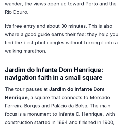
wander, the views open up toward Porto and the
Rio Douro.
It’s free entry and about 30 minutes. This is also
where a good guide earns their fee: they help you
find the best photo angles without turning it into a
walking marathon.
Jardim do Infante Dom Henrique:
navigation faith in a small square
The tour pauses at
Jardim do Infante Dom
Henrique
, a square that connects to Mercado
Ferreira Borges and Palácio da Bolsa. The main
focus is a monument to Infante D. Henrique, with
construction started in 1894 and finished in 1900,