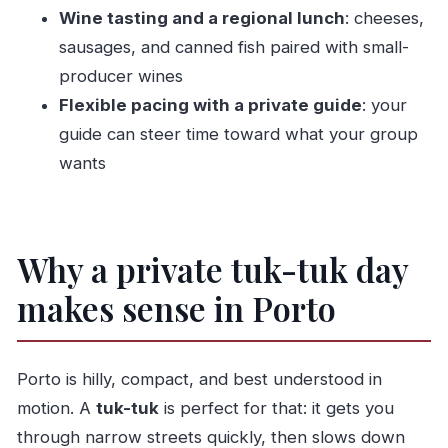
Wine tasting and a regional lunch
: cheeses,
later makeovers
sausages, and canned fish paired with small-
São Bento Railway Station: Porto’s story told
producer wines
in 20,000 tiles
Flexible pacing with a private guide
: your
Igreja do Carmo: Rococo church details and
guide can steer time toward what your group
18th-century tile work
wants
Antiga Cadeia da Relação: old prison, new
photographic center
Fonte dos Leões: a small stop with a
Why a private tuk-tuk day
surprising international link
makes sense in Porto
Livraria Lello: ornate Art Nouveau outside,
theatre-level atmosphere inside
Cordoaria Garden (Jardim de João Chagas): a
Porto is hilly, compact, and best understood in
breather between churches
motion. A
tuk-tuk
is perfect for that: it gets you
Igreja de São Francisco: Porto’s church of
through narrow streets quickly, then slows down