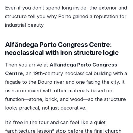
Even if you don’t spend long inside, the exterior and
structure tell you why Porto gained a reputation for
industrial beauty.
Alfândega Porto Congress Centre:
neoclassical with iron structure logic
Then you arrive at
Alfândega Porto Congress
Centre
, an 19th-century neoclassical building with a
façade to the Douro river and one facing the city. It
uses iron mixed with other materials based on
function—stone, brick, and wood—so the structure
looks practical, not just decorative.
It’s free in the tour and can feel like a quiet
“architecture lesson” stop before the final church.