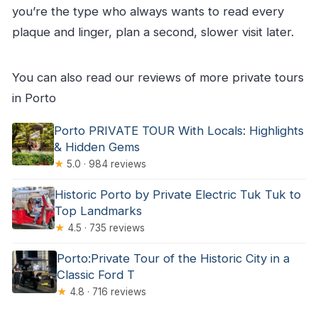
atmosphere
you’re the type who always wants to read every
Mercado Ferreira Borges: iron architecture
plaque and linger, plan a second, slower visit later.
turned entertainment venue
Alfândega Porto Congress Centre:
You can also read our reviews of more private tours
neoclassical with iron structure logic
in Porto
Igreja dos Carmelitas: another rococo-style
Porto PRIVATE TOUR With Locals: Highlights
interior payoff
& Hidden Gems
Wine tasting and lunch: the part most people
★
5.0 · 984 reviews
remember
Historic Porto by Private Electric Tuk Tuk to
The guide factor: Gabby, Gonçalo, Fabio, and
Top Landmarks
others
★
4.5 · 735 reviews
Should you book this full-day Porto private tuk-
Porto:Private Tour of the Historic City in a
tuk tour?
Classic Ford T
★
4.8 · 716 reviews
FAQ