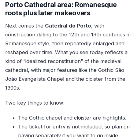
Porto Cathedral area: Romanesque
roots plus later makeovers
Next comes the
Catedral do Porto
, with
construction dating to the 12th and 13th centuries in
Romanesque style, then repeatedly enlarged and
reshaped over time. What you see today reflects a
kind of “idealized reconstitution” of the medieval
cathedral, with major features like the Gothic São
João Evangelista Chapel and the cloister from the
1300s.
Two key things to know:
The Gothic chapel and cloister are highlights.
The ticket for entry is not included, so plan on
paying separately if you want to go inside.