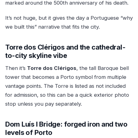
marked around the 500th anniversary of his death.
It’s not huge, but it gives the day a Portuguese “why
we built this” narrative that fits the city.
Torre dos Clérigos and the cathedral-
to-city skyline vibe
Then it’s
Torre dos Clérigos
, the tall Baroque bell
tower that becomes a Porto symbol from multiple
vantage points. The Torre is listed as not included
for admission, so this can be a quick exterior photo
stop unless you pay separately.
Dom Luís I Bridge: forged iron and two
levels of Porto