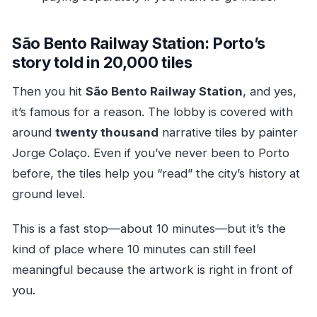
São Bento Railway Station: Porto’s
story told in 20,000 tiles
Then you hit
São Bento Railway Station
, and yes,
it’s famous for a reason. The lobby is covered with
around
twenty thousand
narrative tiles by painter
Jorge Colaço. Even if you’ve never been to Porto
before, the tiles help you “read” the city’s history at
ground level.
This is a fast stop—about 10 minutes—but it’s the
kind of place where 10 minutes can still feel
meaningful because the artwork is right in front of
you.