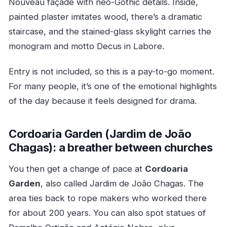
Nouveau façade with neo-Gothic details. Inside,
painted plaster imitates wood, there’s a dramatic
staircase, and the stained-glass skylight carries the
monogram and motto Decus in Labore.
Entry is not included, so this is a pay-to-go moment.
For many people, it’s one of the emotional highlights
of the day because it feels designed for drama.
Cordoaria Garden (Jardim de João
Chagas): a breather between churches
You then get a change of pace at
Cordoaria
Garden
, also called Jardim de João Chagas. The
area ties back to rope makers who worked there
for about 200 years. You can also spot statues of