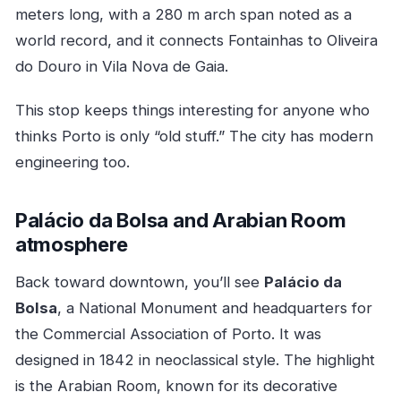
meters long, with a 280 m arch span noted as a
world record, and it connects Fontainhas to Oliveira
do Douro in Vila Nova de Gaia.
This stop keeps things interesting for anyone who
thinks Porto is only “old stuff.” The city has modern
engineering too.
Palácio da Bolsa and Arabian Room
atmosphere
Back toward downtown, you’ll see
Palácio da
Bolsa
, a National Monument and headquarters for
the Commercial Association of Porto. It was
designed in 1842 in neoclassical style. The highlight
is the Arabian Room, known for its decorative