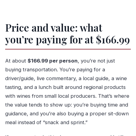
How long is the full-day Porto private tuk-tuk
tour?
What time does the tour start, and where is
Price and value: what
the meeting point?
you’re paying for at $166.99
Is this tour offered in English?
What’s included in the price?
At about
$166.99 per person
, you’re not just
Are monument entrance tickets included?
buying transportation. You’re paying for a
Is it really a private tour?
driver/guide, live commentary, a local guide, a wine
What happens if the weather is bad?
tasting, and a lunch built around regional products
with wines from small local producers. That’s where
the value tends to show up: you’re buying time and
guidance, and you’re also buying a proper sit-down
meal instead of “snack and sprint.”