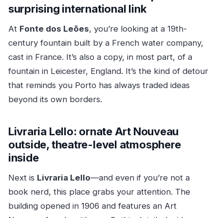
surprising international link
At
Fonte dos Leões
, you’re looking at a 19th-
century fountain built by a French water company,
cast in France. It’s also a copy, in most part, of a
fountain in Leicester, England. It’s the kind of detour
that reminds you Porto has always traded ideas
beyond its own borders.
Livraria Lello: ornate Art Nouveau
outside, theatre-level atmosphere
inside
Next is
Livraria Lello
—and even if you’re not a
book nerd, this place grabs your attention. The
building opened in 1906 and features an Art