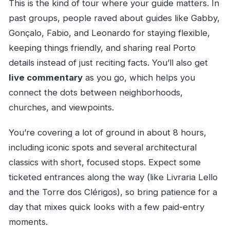
This is the kind of tour where your guide matters. In
past groups, people raved about guides like Gabby,
Gonçalo, Fabio, and Leonardo for staying flexible,
keeping things friendly, and sharing real Porto
details instead of just reciting facts. You’ll also get
live commentary
as you go, which helps you
connect the dots between neighborhoods,
churches, and viewpoints.
You’re covering a lot of ground in about 8 hours,
including iconic spots and several architectural
classics with short, focused stops. Expect some
ticketed entrances along the way (like Livraria Lello
and the Torre dos Clérigos), so bring patience for a
day that mixes quick looks with a few paid-entry
moments.