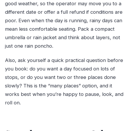
good weather, so the operator may move you to a
different date or offer a full refund if conditions are
poor. Even when the day is running, rainy days can
mean less comfortable seating. Pack a compact
umbrella or rain jacket and think about layers, not
just one rain poncho.
Also, ask yourself a quick practical question before
you book: do you want a day focused on lots of
stops, or do you want two or three places done
slowly? This is the “many places” option, and it
works best when you’re happy to pause, look, and
roll on.