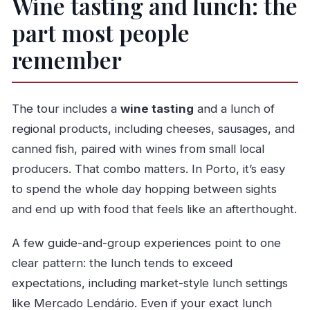
Wine tasting and lunch: the
part most people
remember
The tour includes a
wine tasting
and a lunch of
regional products, including cheeses, sausages, and
canned fish, paired with wines from small local
producers. That combo matters. In Porto, it’s easy
to spend the whole day hopping between sights
and end up with food that feels like an afterthought.
A few guide-and-group experiences point to one
clear pattern: the lunch tends to exceed
expectations, including market-style lunch settings
like Mercado Lendário. Even if your exact lunch