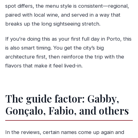
spot differs, the menu style is consistent—regional,
paired with local wine, and served in a way that
breaks up the long sightseeing stretch.
If you’re doing this as your first full day in Porto, this
is also smart timing. You get the city’s big
architecture first, then reinforce the trip with the
flavors that make it feel lived-in.
The guide factor: Gabby,
Gonçalo, Fabio, and others
In the reviews, certain names come up again and