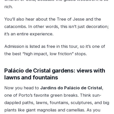
rich.
You’ll also hear about the Tree of Jesse and the
catacombs. In other words, this isn’t just decoration;
it’s an entire experience.
Admission is listed as free in this tour, so it’s one of
the best “high impact, low friction” stops.
Palácio de Cristal gardens: views with
lawns and fountains
Now you head to
Jardins do Palácio de Cristal
,
one of Porto’s favorite green breaks. Think sun-
dappled paths, lawns, fountains, sculptures, and big
plants like giant magnolias and camellias. As you