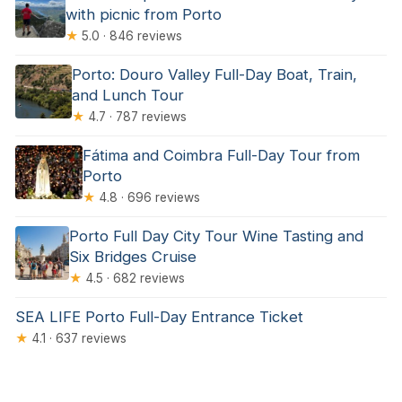
with picnic from Porto
★
5.0 · 846 reviews
Porto: Douro Valley Full-Day Boat, Train,
and Lunch Tour
★
4.7 · 787 reviews
Fátima and Coimbra Full-Day Tour from
Porto
★
4.8 · 696 reviews
Porto Full Day City Tour Wine Tasting and
Six Bridges Cruise
★
4.5 · 682 reviews
SEA LIFE Porto Full-Day Entrance Ticket
★
4.1 · 637 reviews