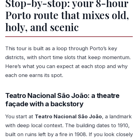
Stop-by-stop: your 8-hour
Porto route that mixes old,
holy, and scenic
This tour is built as a loop through Porto’s key
districts, with short time slots that keep momentum.
Here’s what you can expect at each stop and why
each one earns its spot.
Teatro Nacional São João: a theatre
façade with a backstory
You start at
Teatro Nacional São João
, a landmark
with deep local context. The building dates to 1910,
built on ruins left by a fire in 1908. If you look closely