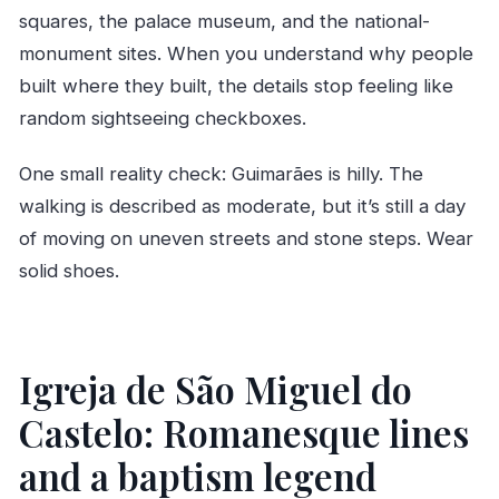
squares, the palace museum, and the national-
monument sites. When you understand why people
built where they built, the details stop feeling like
random sightseeing checkboxes.
One small reality check: Guimarães is hilly. The
walking is described as moderate, but it’s still a day
of moving on uneven streets and stone steps. Wear
solid shoes.
Igreja de São Miguel do
Castelo: Romanesque lines
and a baptism legend