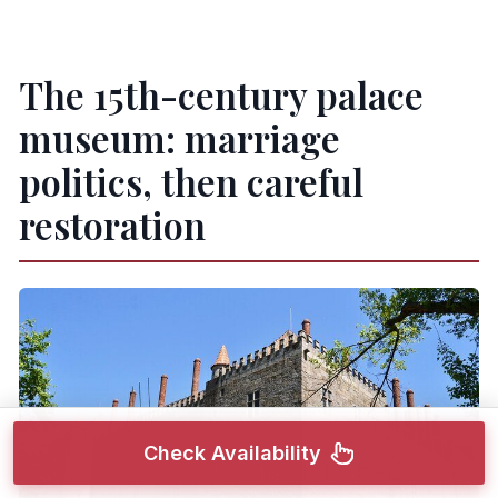
The 15th-century palace
museum: marriage
politics, then careful
restoration
Check Availability