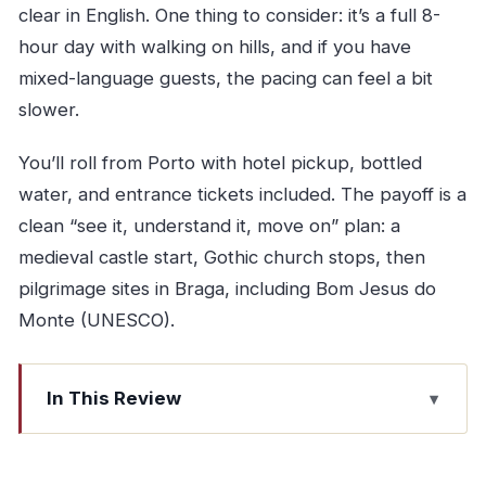
clear in English. One thing to consider: it’s a full 8-
hour day with walking on hills, and if you have
mixed-language guests, the pacing can feel a bit
slower.
You’ll roll from Porto with hotel pickup, bottled
water, and entrance tickets included. The payoff is a
clean “see it, understand it, move on” plan: a
medieval castle start, Gothic church stops, then
pilgrimage sites in Braga, including Bom Jesus do
Monte (UNESCO).
In This Review
Key highlights you’ll feel on the day
How this 8-hour small-group tour earns its