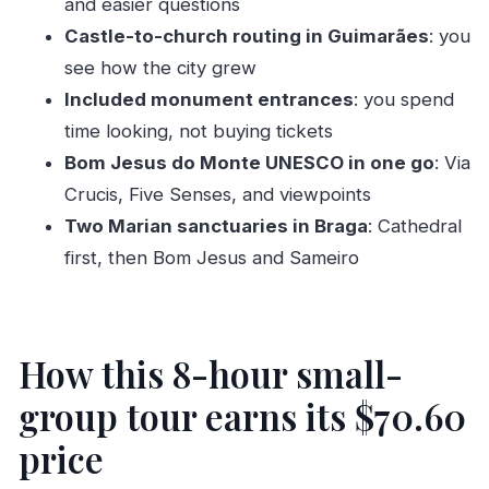
and easier questions
Senses, and UNESCO views
Castle-to-church routing in Guimarães
: you
Sameiro (Nossa Senhora do Sameiro): a second
see how the city grew
Marian pilgrimage with a mountain viewpoint
Included monument entrances
: you spend
What you’ll actually notice: pacing, language,
time looking, not buying tickets
and onboard comfort
Bom Jesus do Monte UNESCO in one go
: Via
Food planning: lunch isn’t included, but the
Crucis, Five Senses, and viewpoints
route gives you options
Two Marian sanctuaries in Braga
: Cathedral
Who this tour fits best (and who should think
first, then Bom Jesus and Sameiro
twice)
Should you book Authentic Braga & Guimarães:
Small Historical Group Tour?
How this 8-hour small-
FAQ
group tour earns its $70.60
What is the duration of the Braga and
price
Guimarães tour?