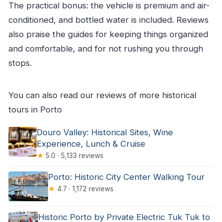
The practical bonus: the vehicle is premium and air-
conditioned, and bottled water is included. Reviews
also praise the guides for keeping things organized
and comfortable, and for not rushing you through
stops.
You can also read our reviews of more historical
tours in Porto
Douro Valley: Historical Sites, Wine
Experience, Lunch & Cruise
★
5.0 · 5,133 reviews
Porto: Historic City Center Walking Tour
★
4.7 · 1,172 reviews
Historic Porto by Private Electric Tuk Tuk to