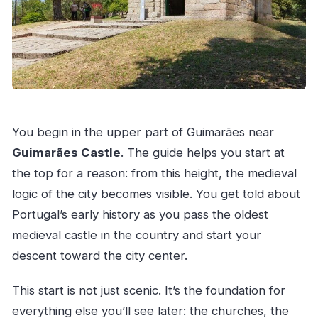
You begin in the upper part of Guimarães near
Guimarães Castle
. The guide helps you start at
the top for a reason: from this height, the medieval
logic of the city becomes visible. You get told about
Portugal’s early history as you pass the oldest
medieval castle in the country and start your
descent toward the city center.
This start is not just scenic. It’s the foundation for
everything else you’ll see later: the churches, the