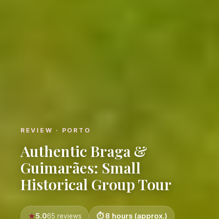
REVIEW · PORTO
Authentic Braga &
Guimarães: Small
Historical Group Tour
5.0
8 hours (approx.)
65 reviews