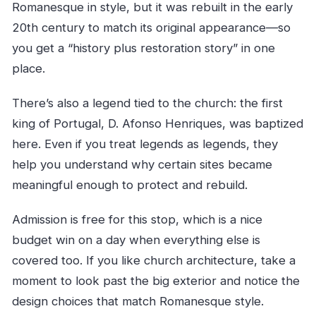
Romanesque in style, but it was rebuilt in the early
20th century to match its original appearance—so
you get a “history plus restoration story” in one
place.
There’s also a legend tied to the church: the first
king of Portugal, D. Afonso Henriques, was baptized
here. Even if you treat legends as legends, they
help you understand why certain sites became
meaningful enough to protect and rebuild.
Admission is free for this stop, which is a nice
budget win on a day when everything else is
covered too. If you like church architecture, take a
moment to look past the big exterior and notice the
design choices that match Romanesque style.