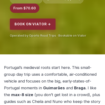
From $70.60
BOOK ON VIATOR →
Operated by Oporto Road Trips · Bookable on Viator
Portugal’s medieval roots start here. This small-
group day trip uses a comfortable, air-conditioned
vehicle and focuses on the big, early-states-of-
Portugal moments in
Guimarães
and
Braga
. I like
the
max-8 size
(you don’t get lost in a crowd), plus
guides such as Cheila and Nuno who keep the story