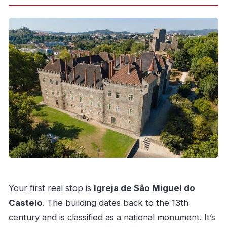
Your first real stop is
Igreja de São Miguel do
Castelo
. The building dates back to the 13th
century and is classified as a national monument. It’s