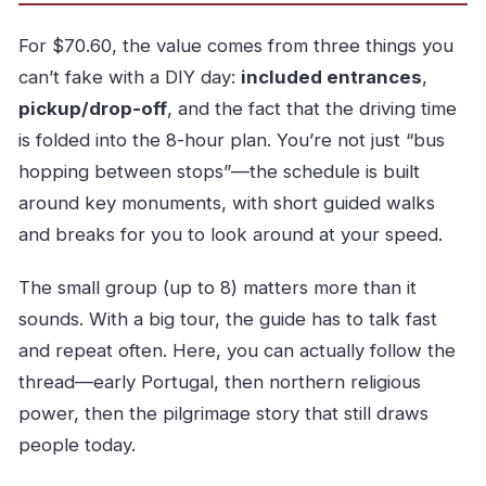
Does the tour include hotel pickup and drop-
off?
For $70.60, the value comes from three things you
can’t fake with a DIY day:
included entrances
,
How many people are in the group?
pickup/drop-off
, and the fact that the driving time
What language is the tour offered in?
is folded into the 8-hour plan. You’re not just “bus
Are monument entrance tickets included?
hopping between stops”—the schedule is built
Is lunch included in the price?
around key monuments, with short guided walks
What time does the tour start?
and breaks for you to look around at your speed.
Is bottled water provided?
The small group (up to 8) matters more than it
What is the cancellation policy?
sounds. With a big tour, the guide has to talk fast
Is green wine included, and is there an age
and repeat often. Here, you can actually follow the
requirement?
thread—early Portugal, then northern religious
power, then the pilgrimage story that still draws
people today.