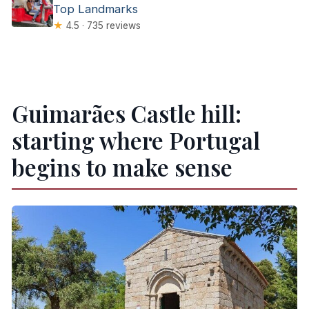
Top Landmarks
★
4.5 · 735 reviews
Guimarães Castle hill:
starting where Portugal
begins to make sense