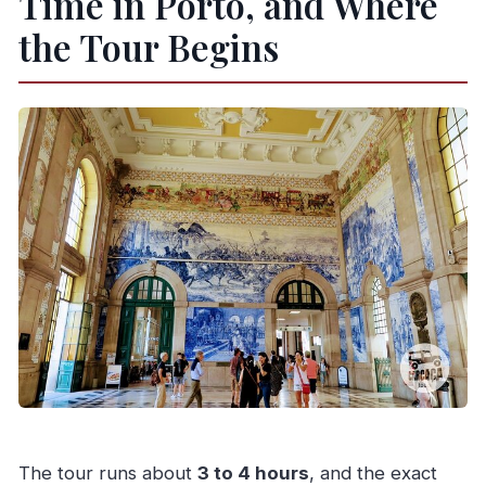
Time in Porto, and Where
the Tour Begins
The tour runs about
3 to 4 hours
, and the exact