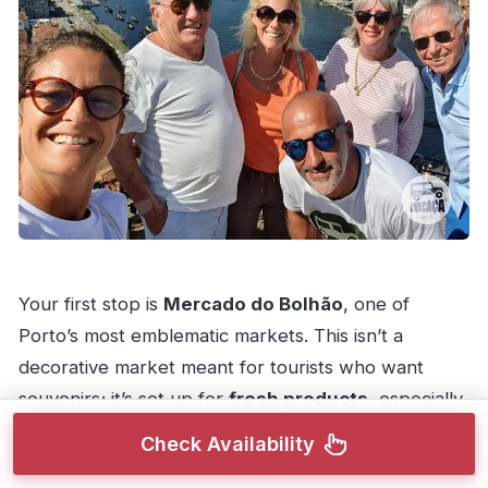
Your first stop is
Mercado do Bolhão
, one of
Porto’s most emblematic markets. This isn’t a
decorative market meant for tourists who want
souvenirs; it’s set up for
fresh products
, especially
food. The building has a neoclassical feel, with a
Check Availability
sense of monumentality that makes it look bigger