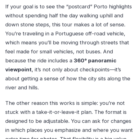
What if the weather is bad?
If your goal is to see the “postcard” Porto highlights
Are service animals allowed, and when will I
without spending half the day walking uphill and
receive confirmation?
down stone steps, this tour makes a lot of sense.
You’re traveling in a Portuguese off-road vehicle,
which means you’ll be moving through streets that
feel made for small vehicles, not buses. And
because the ride includes a
360° panoramic
viewpoint
, it’s not only about checkpoints—it’s
about getting a sense of how the city sits along the
river and hills.
The other reason this works is simple: you’re not
stuck with a take-it-or-leave-it plan. The format is
designed to be adjustable. You can ask for changes
in which places you emphasize and where you want
extra time for photos. That flexibility is a big value