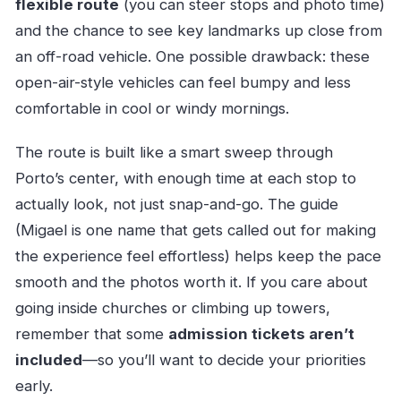
flexible route
(you can steer stops and photo time)
and the chance to see key landmarks up close from
an off-road vehicle. One possible drawback: these
open-air-style vehicles can feel bumpy and less
comfortable in cool or windy mornings.
The route is built like a smart sweep through
Porto’s center, with enough time at each stop to
actually look, not just snap-and-go. The guide
(Migael is one name that gets called out for making
the experience feel effortless) helps keep the pace
smooth and the photos worth it. If you care about
going inside churches or climbing up towers,
remember that some
admission tickets aren’t
included
—so you’ll want to decide your priorities
early.