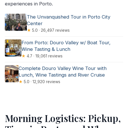
experiences in Porto.
The Unvanquished Tour in Porto City
Center
★
5.0 · 26,497 reviews
From Porto: Douro Valley w/ Boat Tour,
Wine Tasting & Lunch
★
4.7 · 19,061 reviews
Complete Douro Valley Wine Tour with
Lunch, Wine Tastings and River Cruise
★
5.0 · 12,920 reviews
Morning Logistics: Pickup,