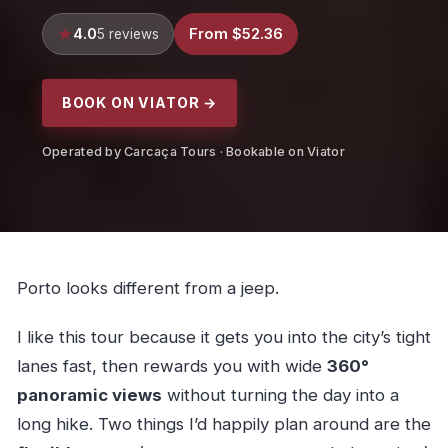
4.0
From $52.36
5 reviews
BOOK ON VIATOR →
Operated by Carcaça Tours · Bookable on Viator
Porto looks different from a jeep.
I like this tour because it gets you into the city’s tight
lanes fast, then rewards you with wide
360°
panoramic views
without turning the day into a
long hike. Two things I’d happily plan around are the