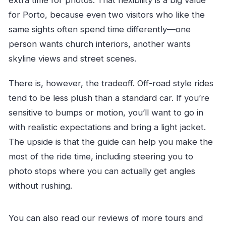
for Porto, because even two visitors who like the
same sights often spend time differently—one
person wants church interiors, another wants
skyline views and street scenes.
There is, however, the tradeoff. Off-road style rides
tend to be less plush than a standard car. If you’re
sensitive to bumps or motion, you’ll want to go in
with realistic expectations and bring a light jacket.
The upside is that the guide can help you make the
most of the ride time, including steering you to
photo stops where you can actually get angles
without rushing.
You can also read our reviews of more tours and