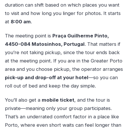
duration can shift based on which places you want
to visit and how long you linger for photos. It starts
at
8:00 am
.
The meeting point is
Praça Guilherme Pinto,
4450-084 Matosinhos, Portugal
. That matters if
you’re not taking pickup, since the tour ends back
at the meeting point. If you are in the Greater Porto
area and you choose pickup, the operator arranges
pick-up and drop-off at your hotel
—so you can
roll out of bed and keep the day simple.
You’ll also get a
mobile ticket
, and the tour is
private—meaning only your group participates.
That’s an underrated comfort factor in a place like
Porto, where even short waits can feel longer than