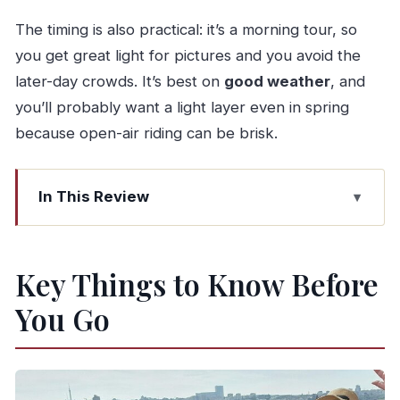
The timing is also practical: it’s a morning tour, so
you get great light for pictures and you avoid the
later-day crowds. It’s best on
good weather
, and
you’ll probably want a light layer even in spring
because open-air riding can be brisk.
In This Review
Key Things to Know Before You Go
Why This Porto Tour Works: Jeep Comfort,
Key Things to Know Before
Panoramas, and Photo Freedom
You Go
Morning Logistics: Pickup, Time in Porto, and
Where the Tour Begins
Stop 1: Mercado do Bolhão and the Real Rhythm
of Portuguese Food