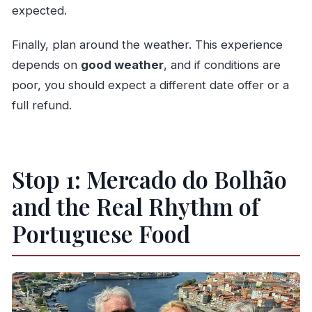
expected.
Finally, plan around the weather. This experience
depends on
good weather
, and if conditions are
poor, you should expect a different date offer or a
full refund.
Stop 1: Mercado do Bolhão
and the Real Rhythm of
Portuguese Food