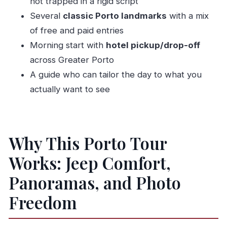
not trapped in a rigid script
Style
Several
classic Porto landmarks
with a mix
Should You Book Carcaça Tours for This 4-
of free and paid entries
Hour Porto Sightseeing Ride?
Morning start with
hotel pickup/drop-off
across Greater Porto
FAQ
A guide who can tailor the day to what you
FAQ
actually want to see
How long is the Porto sightseeing tour?
What does the tour cost?
Do I get hotel pickup and drop-off?
Why This Porto Tour
Where does the tour start and what time is it?
Works: Jeep Comfort,
What’s included in the price?
Panoramas, and Photo
Is lunch included?
Freedom
Are admission tickets included for the sights?
Is this a private tour?