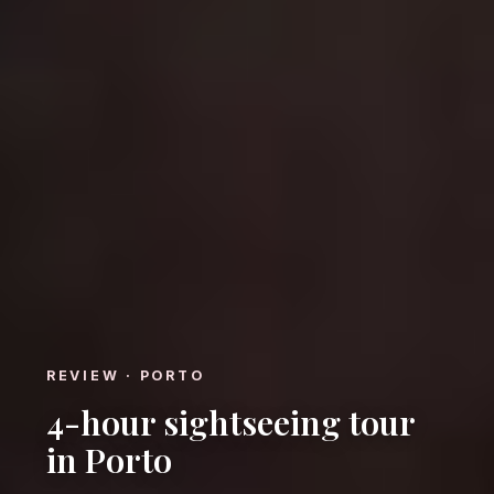
REVIEW · PORTO
4-hour sightseeing tour
in Porto