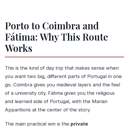
Is lunch included?
Is it a guided tour and do you get a guide in
the car?
Porto to Coimbra and
Can I cancel for a full refund?
Fátima: Why This Route
Works
This is the kind of day trip that makes sense when
you want two big, different parts of Portugal in one
go. Coimbra gives you medieval layers and the feel
of a university city. Fátima gives you the religious
and learned side of Portugal, with the Marian
Apparitions at the center of the story.
The main practical win is the
private