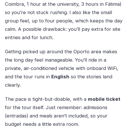
Coimbra, 1 hour at the university, 3 hours in Fátima)
so you’re not stuck rushing. I also like the small
group feel, up to four people, which keeps the day
calm. A possible drawback: you’ll pay extra for site
entries and for lunch.
Getting picked up around the Oporto area makes
the long day feel manageable. You’ll ride in a
private, air-conditioned vehicle with onboard WiFi,
and the tour runs in
English
so the stories land
clearly.
The pace is tight-but-doable, with a
mobile ticket
for the tour itself. Just remember: admissions
(entradas) and meals aren’t included, so your
budget needs a little extra room.