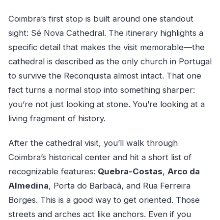
Coimbra’s first stop is built around one standout
sight: Sé Nova Cathedral. The itinerary highlights a
specific detail that makes the visit memorable—the
cathedral is described as the only church in Portugal
to survive the Reconquista almost intact. That one
fact turns a normal stop into something sharper:
you’re not just looking at stone. You’re looking at a
living fragment of history.
After the cathedral visit, you’ll walk through
Coimbra’s historical center and hit a short list of
recognizable features:
Quebra-Costas
,
Arco da
Almedina
, Porta do Barbacã, and Rua Ferreira
Borges. This is a good way to get oriented. Those
streets and arches act like anchors. Even if you