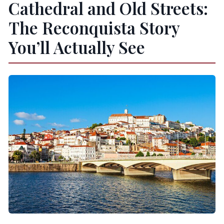
Cathedral and Old Streets:
The Reconquista Story
You’ll Actually See