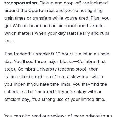
transportation
. Pickup and drop-off are included
around the Oporto area, and you’re not fighting
train times or transfers while you’re tired. Plus, you
get WiFi on board and an air-conditioned vehicle,
which matters when your day starts early and runs
long.
The tradeoff is simple: 9–10 hours is a lot in a single
day. You’ll see three major blocks—Coimbra (first
stop), Coimbra University (second stop), then
Fátima (third stop)—so it’s not a slow tour where
you linger. If you hate time limits, you may find the
schedule a bit “metered.” If you’re okay with an
efficient day, it’s a strong use of your limited time.
You can also read our reviews of more private tours