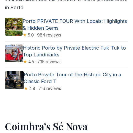
in Porto
Porto PRIVATE TOUR With Locals: Highlights
& Hidden Gems
★
5.0 · 984 reviews
Historic Porto by Private Electric Tuk Tuk to
Top Landmarks
★
4.5 · 735 reviews
Porto:Private Tour of the Historic City in a
Classic Ford T
★
4.8 · 716 reviews
Coimbra’s Sé Nova