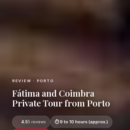
REVIEW · PORTO
Fátima and Coimbra
Private Tour from Porto
4.5
9 to 10 hours (approx.)
5 reviews