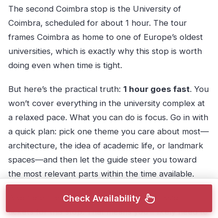
The second Coimbra stop is the University of
Coimbra, scheduled for about 1 hour. The tour
frames Coimbra as home to one of Europe’s oldest
universities, which is exactly why this stop is worth
doing even when time is tight.
But here’s the practical truth:
1 hour goes fast
. You
won’t cover everything in the university complex at
a relaxed pace. What you can do is focus. Go in with
a quick plan: pick one theme you care about most—
architecture, the idea of academic life, or landmark
spaces—and then let the guide steer you toward
the most relevant parts within the time available.
Also note the tour does not include admission
Check Availability
tickets for this stop. That means you’ll likely need to