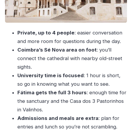
Price and Value: Is $441.23 for Up to Four a
Good Deal?
Who This Tour Suits Best (and Who Should
Private, up to 4 people
: easier conversation
Rethink It)
and more room for questions during the day.
Should You Book This Fátima and Coimbra
Coimbra’s Sé Nova area on foot
: you’ll
Private Tour?
connect the cathedral with nearby old-street
FAQ
sights.
How many people is this tour for?
University time is focused
: 1 hour is short,
Do you pick up from hotels in Porto?
so go in knowing what you want to see.
Fátima gets the full 3 hours
: enough time for
What language is the tour in?
the sanctuary and the Casa dos 3 Pastorinhos
How long is the tour?
in Valinhos.
What is included in the price?
Admissions and meals are extra
: plan for
Are admission tickets included?
entries and lunch so you’re not scrambling.