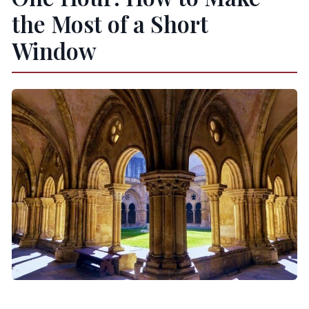
the Most of a Short
Window