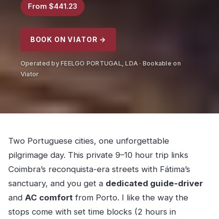
From $441.23
BOOK ON VIATOR →
Operated by FEELGO PORTUGAL, LDA · Bookable on
Viator
Two Portuguese cities, one unforgettable
pilgrimage day. This private 9–10 hour trip links
Coimbra’s reconquista-era streets with Fátima’s
sanctuary, and you get a
dedicated guide-driver
and
AC comfort
from Porto. I like the way the
stops come with set time blocks (2 hours in