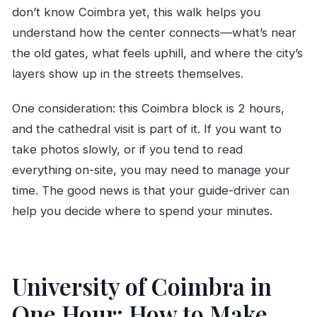
don’t know Coimbra yet, this walk helps you
understand how the center connects—what’s near
the old gates, what feels uphill, and where the city’s
layers show up in the streets themselves.
One consideration: this Coimbra block is 2 hours,
and the cathedral visit is part of it. If you want to
take photos slowly, or if you tend to read
everything on-site, you may need to manage your
time. The good news is that your guide-driver can
help you decide where to spend your minutes.
University of Coimbra in
One Hour: How to Make