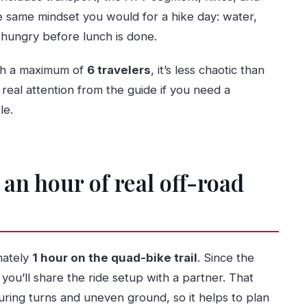
the same mindset you would for a hike day: water,
t hungry before lunch is done.
ith a maximum of
6 travelers
, it’s less chaotic than
 real attention from the guide if you need a
le.
an hour of real off-road
imately
1 hour on the quad-bike trail
. Since the
, you’ll share the ride setup with a partner. That
ring turns and uneven ground, so it helps to plan