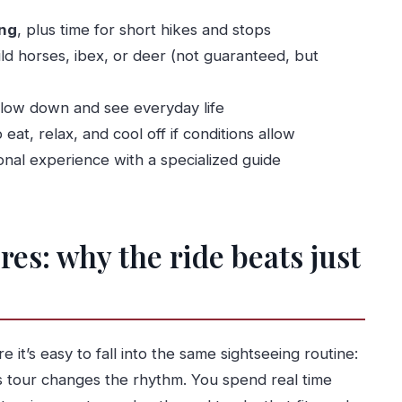
swim option
ing
, plus time for short hikes and stops
ild horses, ibex, or deer (not guaranteed, but
lue add
y buys you
slow down and see everyday life
egret it)
 eat, relax, and cool off if conditions allow
nal experience with a specialized guide
uld think twice)
s Tour from Porto?
s: why the ride beats just
ther areas?
 the quad-bike?
it’s easy to fall into the same sightseeing routine:
ike?
s tour changes the rhythm. You spend real time