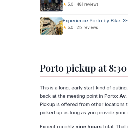
★
5.0 · 481 reviews
Experience Porto by Bike: 3
★
5.0 · 212 reviews
Porto pickup at 8:30
This is a long, early start kind of outing
back at the meeting point in Porto:
Av.
Pickup is offered from other locations 
picked up as long as you provide your 
Expect roughly
nine hours
total. That