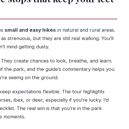
es
small and easy hikes
in natural and rural areas.
 strenuous, but they are still real walking. You’ll
’t mind getting dusty.
. They create chances to look, breathe, and learn.
of the park, and the guide’s commentary helps you
u’re seeing on the ground.
keep expectations flexible. The tour highlights
es, ibex, or deer, especially if you’re lucky. I’d
cklist. The real win is that you’re in the park
se moments.