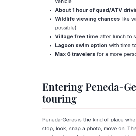
vehicle
After lunch: village time plus lagoon 
About 1 hour of quad/ATV driv
The guide makes or breaks the day
Wildlife viewing chances
like w
Photos after the tour: a smart little va
possible)
Price from Porto: what $216.74 reall
Village free time
after lunch to 
What to wear and bring (so you don’t r
Lagoon swim option
with time to
Max 6 travelers
for a more perso
Who this tour suits best (and who sho
Should you book the Quad-bike Gerê
FAQ
Entering Peneda-Gere
What time does the tour start?
touring
How long is the experience?
Is pickup included from Porto or o
Do I need a driving license to drive
Peneda-Geres is the kind of place where 
How many people ride per motorb
stop, look, snap a photo, move on. Thi