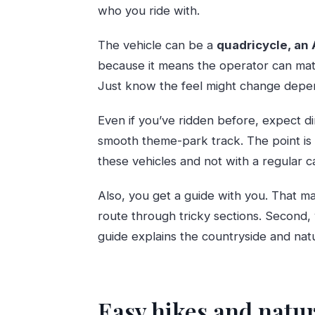
who you ride with.
The vehicle can be a
quadricycle, an 
because it means the operator can mat
Just know the feel might change depen
Even if you’ve ridden before, expect dir
smooth theme-park track. The point is 
these vehicles and not with a regular ca
Also, you get a guide with you. That ma
route through tricky sections. Second,
guide explains the countryside and nat
Easy hikes and natur