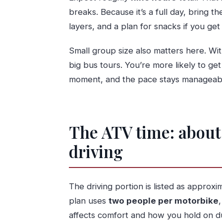
breaks. Because it’s a full day, bring 
layers, and a plan for snacks if you ge
Small group size also matters here. W
big bus tours. You’re more likely to get
moment, and the pace stays manageab
The ATV time: about 
driving
The driving portion is listed as approx
plan uses
two people per motorbike
affects comfort and how you hold on du