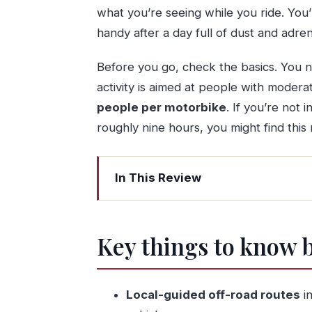
what you’re seeing while you ride. You’l
handy after a day full of dust and adren
Before you go, check the basics. You n
activity is aimed at people with moder
people per motorbike
. If you’re not 
roughly nine hours, you might find this 
In This Review
Key things to know before you go
Entering Peneda-Geres: why the ride b
Key things to know 
Porto pickup at 8:30 and a full nine-
The ATV time: about an hour of real o
Local-guided off-road routes
in
Easy hikes and nature stops that keep