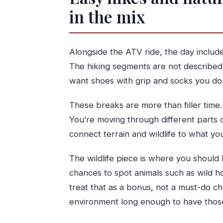
in the mix
Alongside the ATV ride, the day includ
The hiking segments are not described as
want shoes with grip and socks you don
These breaks are more than filler time
You’re moving through different parts 
connect terrain and wildlife to what yo
The wildlife piece is where you should 
chances to spot animals such as wild hors
treat that as a bonus, not a must-do che
environment long enough to have tho