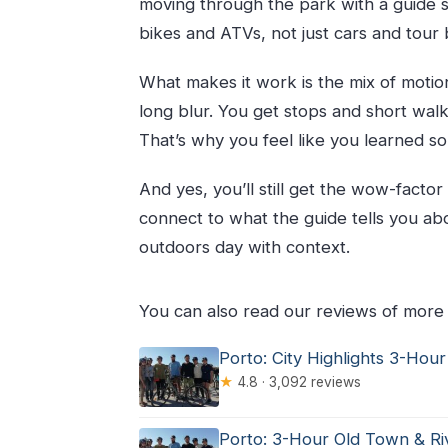
moving through the park with a guide s
Is lunch included?
bikes and ATVs, not just cars and tour 
What languages is the tour offered 
What happens if the weather is po
What makes it work is the mix of motio
Is there a swim time during the tou
long blur. You get stops and short walk
That’s why you feel like you learned s
And yes, you’ll still get the wow-factor
connect to what the guide tells you about
outdoors day with context.
You can also read our reviews of more 
Porto: City Highlights 3-Hour
★
4.8 · 3,092 reviews
Porto: 3-Hour Old Town & Ri