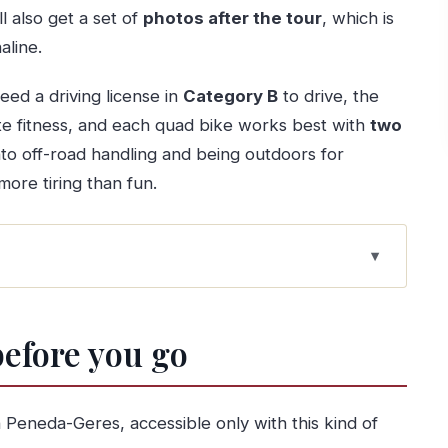
l also get a set of
photos after the tour
, which is
aline.
eed a driving license in
Category B
to drive, the
ate fitness, and each quad bike works best with
two
into off-road handling and being outdoors for
more tiring than fun.
eats just touring
before you go
hour day
ff-road driving
 Peneda-Geres, accessible only with this kind of
 your feet in the mix