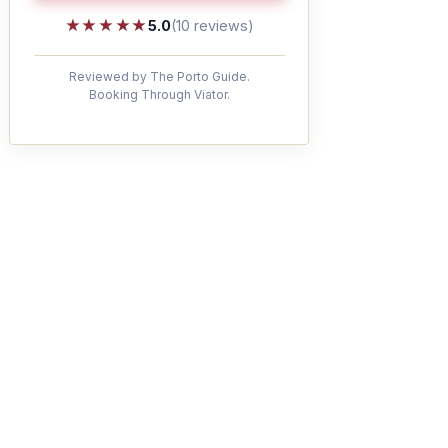
★★★★★
★★★★★
5.0
(10 reviews)
Reviewed by The Porto Guide.
Booking Through Viator.