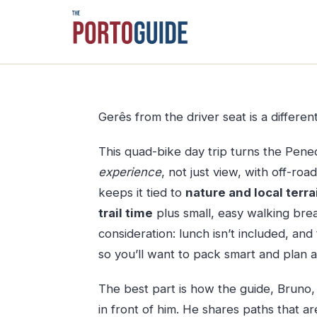
Skip
to
content
Gerês from the driver seat is a differen
This quad-bike day trip turns the Pen
experience
, not just view, with off-ro
keeps it tied to
nature and local terra
trail time
plus small, easy walking brea
consideration: lunch isn’t included, a
so you’ll want to pack smart and plan 
The best part is how the guide, Bruno
in front of him. He shares paths that ar