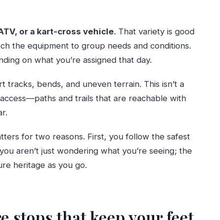
ATV, or a kart-cross vehicle
. That variety is good
ch the equipment to group needs and conditions.
ding on what you’re assigned that day.
t tracks, bends, and uneven terrain. This isn’t a
access—paths and trails that are reachable with
r.
tters for two reasons. First, you follow the safest
 you aren’t just wondering what you’re seeing; the
ure heritage as you go.
e stops that keep your feet