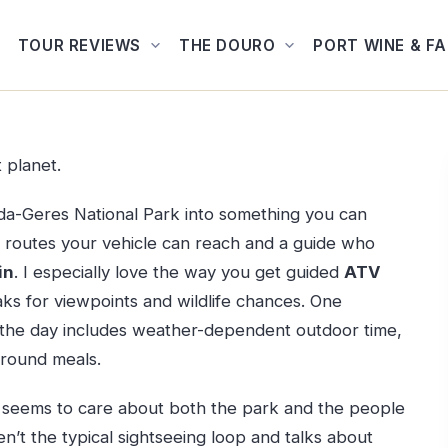
TOUR REVIEWS
THE DOURO
PORT WINE & F
t planet.
eda-Geres National Park into something you can
ad routes your vehicle can reach and a guide who
in
. I especially love the way you get guided
ATV
ks for viewpoints and wildlife chances. One
nd the day includes weather-dependent outdoor time,
around meals.
, seems to care about both the park and the people
en’t the typical sightseeing loop and talks about