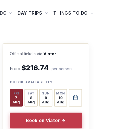
ADO
DAY TRIPS
THINGS TO DO
Official tickets via
Viator
$216.74
From
per person
CHECK AVAILABILITY
FRI
SAT
SUN
MON
7
8
9
10
Aug
Aug
Aug
Aug
Book on Viator →