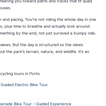
teering you toward paths and tracks that fit quad
buses.
in?
or?
n and pacing. You’re not riding the whole day in one
r?
s, plus time to breathe and actually look around.
omething by the end, not just survived a bumpy ride.
 views. But the day is structured so the views
 the park’s terrain, nature, and wildlife. It’s an
cycling tours in Porto
 Guided Electric Bike Tour
verside Bike Tour – Guided Experience