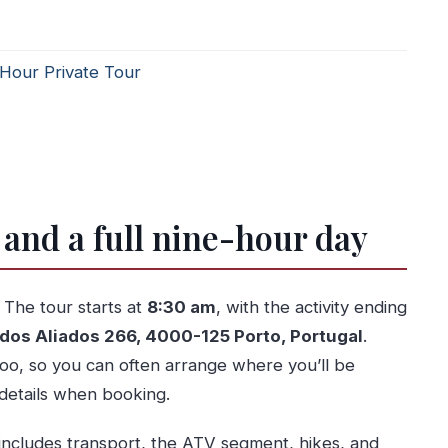
-Hour Private Tour
 and a full nine-hour day
. The tour starts at
8:30 am
, with the activity ending
 dos Aliados 266, 4000-125 Porto, Portugal
.
too, so you can often arrange where you’ll be
details when booking.
 includes transport, the ATV segment, hikes, and