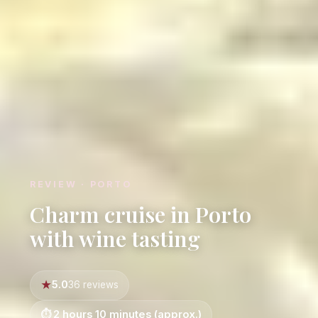
REVIEW · PORTO
Charm cruise in Porto
with wine tasting
5.0
36 reviews
2 hours 10 minutes (approx.)