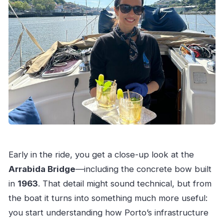
Early in the ride, you get a close-up look at the
Arrabida Bridge
—including the concrete bow built
in
1963
. That detail might sound technical, but from
the boat it turns into something much more useful:
you start understanding how Porto’s infrastructure