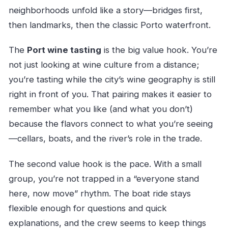
neighborhoods unfold like a story—bridges first,
then landmarks, then the classic Porto waterfront.
The
Port wine tasting
is the big value hook. You’re
not just looking at wine culture from a distance;
you’re tasting while the city’s wine geography is still
right in front of you. That pairing makes it easier to
remember what you like (and what you don’t)
because the flavors connect to what you’re seeing
—cellars, boats, and the river’s role in the trade.
The second value hook is the pace. With a small
group, you’re not trapped in a “everyone stand
here, now move” rhythm. The boat ride stays
flexible enough for questions and quick
explanations, and the crew seems to keep things