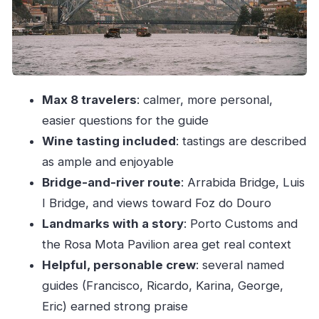
Luis I Bridge to Ribeira: the postcard section that
also teaches you
Douro estuary toward Rio and Foz do Douro:
the stretch for calm views
Max 8 travelers
: calmer, more personal,
Wine tasting: how to enjoy it (and not get
easier questions for the guide
overwhelmed)
Wine tasting included
: tastings are described
The crew matters: Francisco, Ricardo, Karina,
as ample and enjoyable
George, Eric
Bridge-and-river route
: Arrabida Bridge, Luis
Comfort, clothing, and the little things that make
I Bridge, and views toward Foz do Douro
it smoother
Landmarks with a story
: Porto Customs and
Price and value: why $70.70 can make sense
the Rosa Mota Pavilion area get real context
here
Helpful, personable crew
: several named
Timing, weather, and what you should plan
guides (Francisco, Ricardo, Karina, George,
around
Eric) earned strong praise