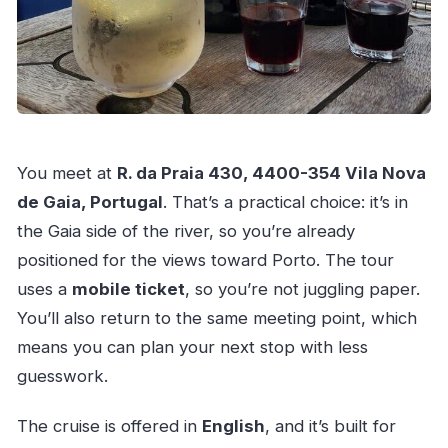
You meet at
R. da Praia 430, 4400-354 Vila Nova
de Gaia, Portugal
. That’s a practical choice: it’s in
the Gaia side of the river, so you’re already
positioned for the views toward Porto. The tour
uses a
mobile ticket
, so you’re not juggling paper.
You’ll also return to the same meeting point, which
means you can plan your next stop with less
guesswork.
The cruise is offered in
English
, and it’s built for