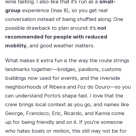
wine tasting. I also like that it’s run as a
small-
group
experience (max 8), so you get real
conversation instead of being shuffled along. One
possible drawback to plan around: it’s
not
recommended for people with reduced
mobility
, and good weather matters.
What makes it extra fun is the way the route strings
landmarks together—bridges, pavilions, customs
buildings now used for events, and the riverside
neighborhoods of Ribeira and Foz do Douro—so you
can understand Porto’s shape fast. I love that the
crew brings local context as you go, and names like
George, Francisco, Eric, Ricardo, and Karina come
up for being friendly and on it. If you’re someone
who hates boats or motion, this still may not be for