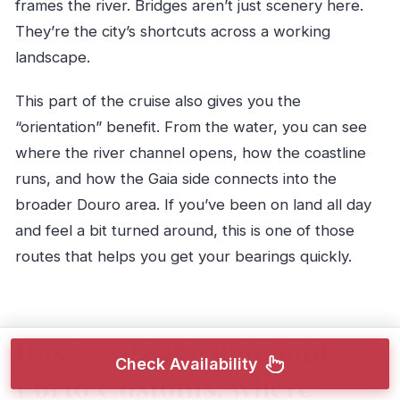
frames the river. Bridges aren’t just scenery here.
They’re the city’s shortcuts across a working
landscape.
This part of the cruise also gives you the
“orientation” benefit. From the water, you can see
where the river channel opens, how the coastline
runs, and how the Gaia side connects into the
broader Douro area. If you’ve been on land all day
and feel a bit turned around, this is one of those
routes that helps you get your bearings quickly.
Rosa Mota Pavilion and
Check Availability
Porto Customs: where