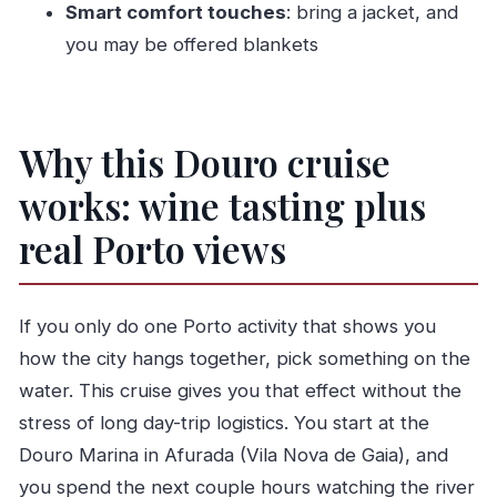
Smart comfort touches
: bring a jacket, and
Who should book this cruise, and who should
you may be offered blankets
skip it
Should you book the Charm Cruise in Porto with
wine tasting?
Why this Douro cruise
FAQ
works: wine tasting plus
How long is the cruise?
Where does the experience start?
real Porto views
Is the wine tasting included, and what
language is the tour?
If you only do one Porto activity that shows you
How many people are on the boat?
how the city hangs together, pick something on the
What’s the cancellation policy like?
water. This cruise gives you that effect without the
Is this suitable for everyone, including
stress of long day-trip logistics. You start at the
reduced mobility?
Douro Marina in Afurada (Vila Nova de Gaia), and
you spend the next couple hours watching the river