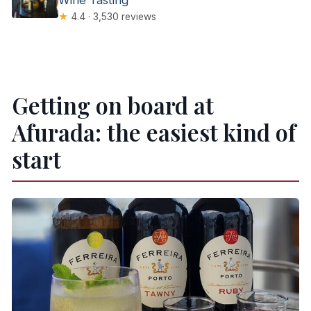
★
4.4 · 3,530 reviews
Getting on board at
Afurada: the easiest kind of
start