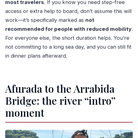
most travelers
. If you know you need step-free
access or extra help to board, don’t assume this will
work—it’s specifically marked as
not
recommended for people with reduced mobility
.
For everyone else, the short duration helps. You’re
not committing to a long sea day, and you can still fit
in dinner plans afterward.
Afurada to the Arrabida
Bridge: the river “intro”
moment