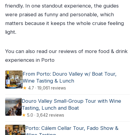
friendly. In one standout experience, the guides
were praised as funny and personable, which
matters because it keeps the whole cruise feeling
light.
You can also read our reviews of more food & drink
experiences in Porto
From Porto: Douro Valley w/ Boat Tour,
Wine Tasting & Lunch
★
4.7 · 19,061 reviews
Douro Valley Small-Group Tour with Wine
Tasting, Lunch and Boat
★
5.0 · 3,642 reviews
Porto: Cálem Cellar Tour, Fado Show &
Wine Tasting