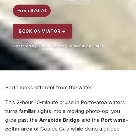
From $70.70
BOOK ON VIATOR →
Operated by Douro Captain · Bookable on Viator
Porto looks different from the water.
This 2-hour 10-minute cruise in Porto-area waters
turns familiar sights into a moving photo-op: you
glide past the
Arrabida Bridge
and the
Port wine-
cellar area
of Cais de Gaia while doing a guided