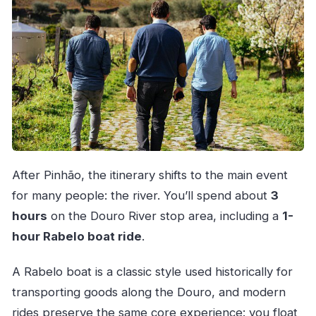
After Pinhão, the itinerary shifts to the main event
for many people: the river. You’ll spend about
3
hours
on the Douro River stop area, including a
1-
hour Rabelo boat ride
.
A Rabelo boat is a classic style used historically for
transporting goods along the Douro, and modern
rides preserve the same core experience: you float