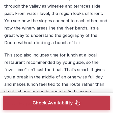
through the valley as wineries and terraces slide
past. From water level, the region looks different.
You see how the slopes connect to each other, and
how the winery areas line the river bends. It’s a
great way to understand the geography of the
Douro without climbing a bunch of hills.
This stop also includes time for lunch at a local
restaurant recommended by your guide, so the
“river time” isn’t just the boat. That’s smart. It gives
you a break in the middle of an otherwise full day
and makes lunch feel tied to the route rather than
stuck wherever you happen to find a menu.
Check Availability
Two quick practical notes: