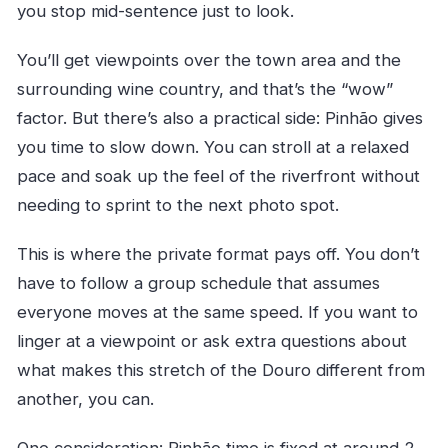
you stop mid-sentence just to look.
You’ll get viewpoints over the town area and the
surrounding wine country, and that’s the “wow”
factor. But there’s also a practical side: Pinhão gives
you time to slow down. You can stroll at a relaxed
pace and soak up the feel of the riverfront without
needing to sprint to the next photo spot.
This is where the private format pays off. You don’t
have to follow a group schedule that assumes
everyone moves at the same speed. If you want to
linger at a viewpoint or ask extra questions about
what makes this stretch of the Douro different from
another, you can.