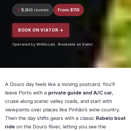
5.0
From $110
48 reviews
BOOK ON VIATOR →
Operated by Withlocals · Bookable on Viator
A Douro day feels like a moving postcard. You’ll
leave Porto with a
private guide and A/C car
,
cruise along scenic valley roads, and start with
viewpoints over places like Pinhão’s wine country.
Then the day shifts gears with a classic
Rabelo boat
ride
on the Douro River, letting you see the