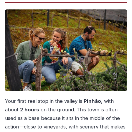
Your first real stop in the valley is
Pinhão
, with
about
2 hours
on the ground. This town is often
used as a base because it sits in the middle of the
action—close to vineyards, with scenery that makes