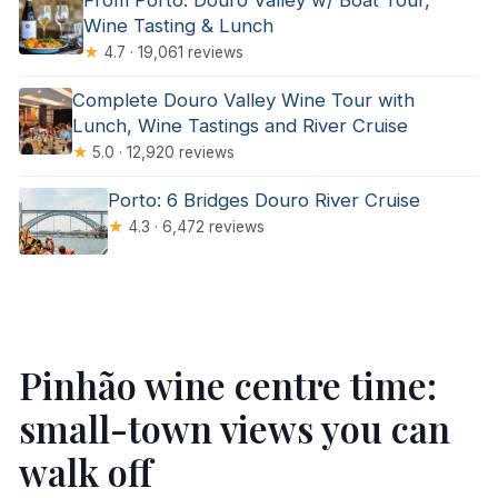
From Porto: Douro Valley w/ Boat Tour,
Wine Tasting & Lunch
★
4.7 · 19,061 reviews
Complete Douro Valley Wine Tour with
Lunch, Wine Tastings and River Cruise
★
5.0 · 12,920 reviews
Porto: 6 Bridges Douro River Cruise
★
4.3 · 6,472 reviews
Pinhão wine centre time:
small-town views you can
walk off