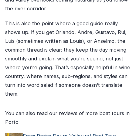
the river corridor.
This is also the point where a good guide really
shows up. If you get Orlando, Andre, Gustavo, Rui,
Luis (sometimes written as Louis), or Anselmo, the
common thread is clear: they keep the day moving
smoothly and explain what you’re seeing, not just
where you’re going. That’s especially helpful in wine
country, where names, sub-regions, and styles can
turn into word salad if someone doesn’t translate
them.
You can also read our reviews of more boat tours in
Porto