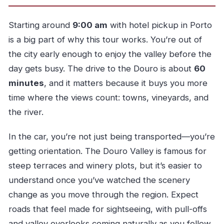
Is free cancellation available?
Starting around
9:00 am
with hotel pickup in Porto
is a big part of why this tour works. You’re out of
the city early enough to enjoy the valley before the
day gets busy. The drive to the Douro is about
60
minutes
, and it matters because it buys you more
time where the views count: towns, vineyards, and
the river.
In the car, you’re not just being transported—you’re
getting orientation. The Douro Valley is famous for
steep terraces and winery plots, but it’s easier to
understand once you’ve watched the scenery
change as you move through the region. Expect
roads that feel made for sightseeing, with pull-offs
and valley overlooks coming naturally as you follow