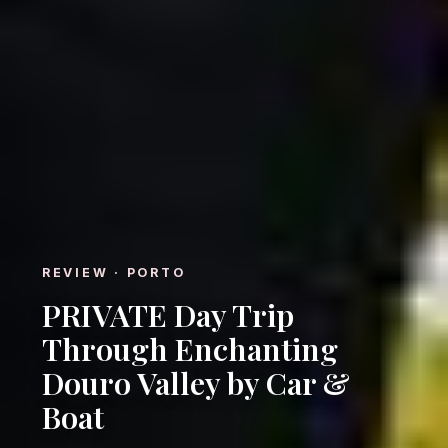
REVIEW · PORTO
PRIVATE Day Trip
Through Enchanting
Douro Valley by Car &
Boat