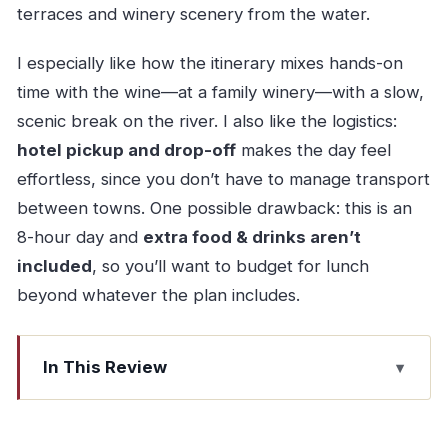
terraces and winery scenery from the water.
I especially like how the itinerary mixes hands-on
time with the wine—at a family winery—with a slow,
scenic break on the river. I also like the logistics:
hotel pickup and drop-off
makes the day feel
effortless, since you don’t have to manage transport
between towns. One possible drawback: this is an
8-hour day and
extra food & drinks aren’t
included
, so you’ll want to budget for lunch
beyond whatever the plan includes.
In This Review
Key Points Worth Knowing
Porto to Pinhão: the drive that sets the mood