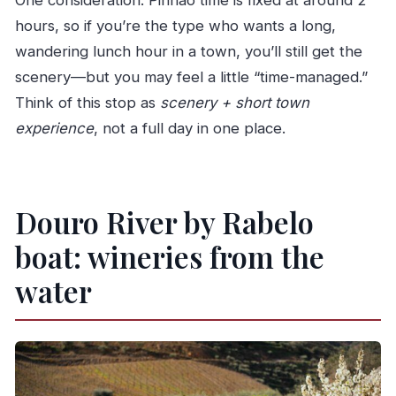
One consideration: Pinhão time is fixed at around 2
hours, so if you’re the type who wants a long,
wandering lunch hour in a town, you’ll still get the
scenery—but you may feel a little “time-managed.”
Think of this stop as
scenery + short town
experience
, not a full day in one place.
Douro River by Rabelo
boat: wineries from the
water