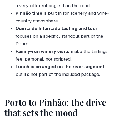
Should you book this private Douro car and
a very different angle than the road.
boat tour?
Pinhão time
is built in for scenery and wine-
country atmosphere.
FAQ
Quinta do Infantado tasting and tour
What time does the tour start?
focuses on a specific, standout part of the
Where does the tour begin?
Douro.
How long is the Douro Valley day trip?
Family-run winery visits
make the tastings
How long is the drive to the Douro Valley?
feel personal, not scripted.
Lunch is arranged on the river segment
,
Is the boat ride included?
but it’s not part of the included package.
Where do you go in the Douro Valley?
What’s included in the price?
What’s not included?
Porto to Pinhão: the drive
Can the tour handle dietary requirements?
that sets the mood
Is this tour private?