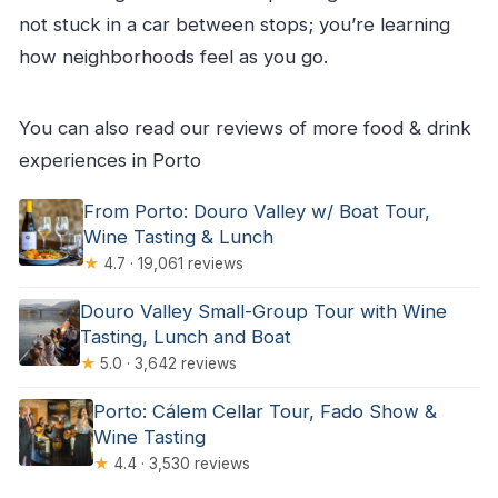
not stuck in a car between stops; you’re learning
how neighborhoods feel as you go.
You can also read our reviews of more food & drink
experiences in Porto
From Porto: Douro Valley w/ Boat Tour,
Wine Tasting & Lunch
★
4.7 · 19,061 reviews
Douro Valley Small-Group Tour with Wine
Tasting, Lunch and Boat
★
5.0 · 3,642 reviews
Porto: Cálem Cellar Tour, Fado Show &
Wine Tasting
★
4.4 · 3,530 reviews