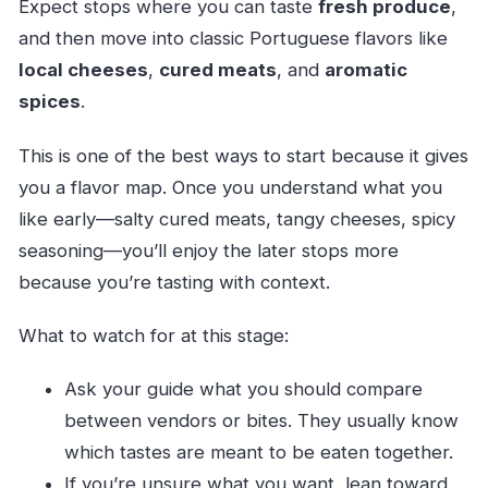
Expect stops where you can taste
fresh produce
,
and then move into classic Portuguese flavors like
local cheeses
,
cured meats
, and
aromatic
spices
.
This is one of the best ways to start because it gives
you a flavor map. Once you understand what you
like early—salty cured meats, tangy cheeses, spicy
seasoning—you’ll enjoy the later stops more
because you’re tasting with context.
What to watch for at this stage:
Ask your guide what you should compare
between vendors or bites. They usually know
which tastes are meant to be eaten together.
If you’re unsure what you want, lean toward