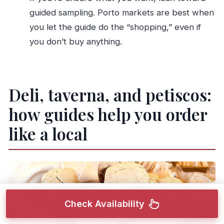
guided sampling. Porto markets are best when
you let the guide do the “shopping,” even if
you don’t buy anything.
Deli, taverna, and petiscos:
how guides help you order
like a local
Check Availability