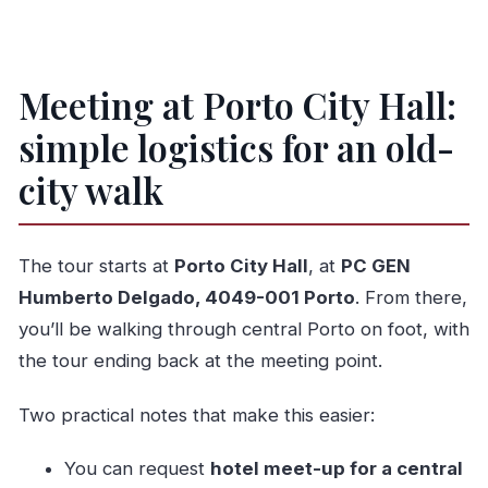
Meeting at Porto City Hall:
simple logistics for an old-
city walk
The tour starts at
Porto City Hall
, at
PC GEN
Humberto Delgado, 4049-001 Porto
. From there,
you’ll be walking through central Porto on foot, with
the tour ending back at the meeting point.
Two practical notes that make this easier:
You can request
hotel meet-up for a central