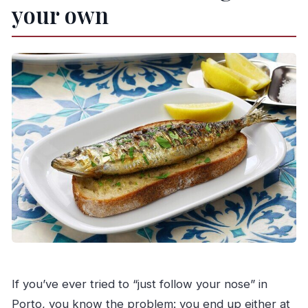
Can you pick me up from my hotel?
your own
What language is the tour offered in?
Is there free cancellation?
Are service animals allowed?
If you’ve ever tried to “just follow your nose” in
Porto, you know the problem: you end up either at