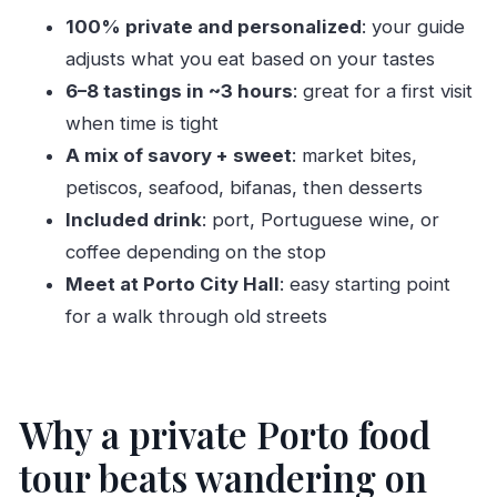
100% private and personalized
: your guide
Guides can make or break the experience:
adjusts what you eat based on your tastes
Hannah, Antonio, and Mayinka
6–8 tastings in ~3 hours
: great for a first visit
Price and value: what $137.34 gets you (and
when time is tight
why it can be worth it)
A mix of savory + sweet
: market bites,
Common snags in Porto: opening hours and the
petiscos, seafood, bifanas, then desserts
Sunday problem
Included drink
: port, Portuguese wine, or
Should you book this Porto food tour?
coffee depending on the stop
FAQ
Meet at Porto City Hall
: easy starting point
for a walk through old streets
How long is the Private & Personalized Food
Tour of Porto?
Is this tour private?
Why a private Porto food
What’s included in the food experience?
tour beats wandering on
Where does the tour start?