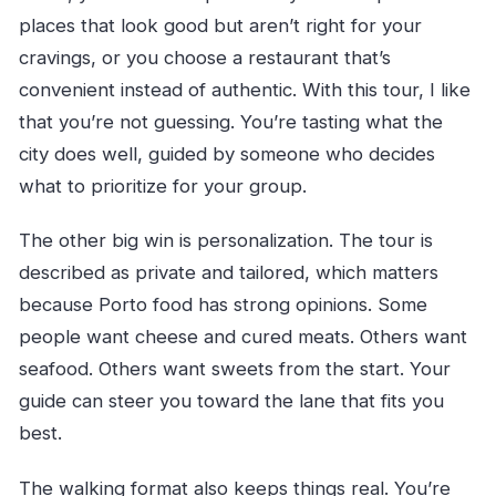
places that look good but aren’t right for your
cravings, or you choose a restaurant that’s
convenient instead of authentic. With this tour, I like
that you’re not guessing. You’re tasting what the
city does well, guided by someone who decides
what to prioritize for your group.
The other big win is personalization. The tour is
described as private and tailored, which matters
because Porto food has strong opinions. Some
people want cheese and cured meats. Others want
seafood. Others want sweets from the start. Your
guide can steer you toward the lane that fits you
best.
The walking format also keeps things real. You’re