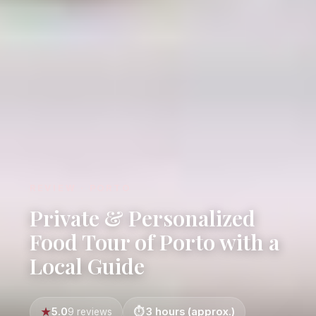
REVIEW · PORTO
Private & Personalized
Food Tour of Porto with a
Local Guide
5.0
3 hours (approx.)
9 reviews