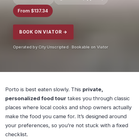
From $137.34
BOOK ON VIATOR →
Operated by City Unscripted · Bookable on Viator
Porto is best eaten slowly. This
private,
personalized food tour
takes you through classic
places where local cooks and shop owners actually
make the food you came for. It’s designed around
your preferences, so you’re not stuck with a fixed
checklist.