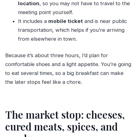
location
, so you may not have to travel to the
meeting point yourself.
It includes a
mobile ticket
and is near public
transportation, which helps if you’re arriving
from elsewhere in town.
Because it’s about three hours, I’d plan for
comfortable shoes and a light appetite. You’re going
to eat several times, so a big breakfast can make
the later stops feel like a chore.
The market stop: cheeses,
cured meats, spices, and