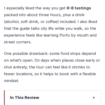
I especially liked the way you get
6–8 tastings
packed into about three hours, plus a drink
(alcohol, soft drink, or coffee) included. I also liked
that the guide talks city life while you walk, so the
experience feels like learning Porto by mouth and
street corners.
One possible drawback: some food stops depend
on what’s open. On days when places close early or
shut entirely, the tour can feel like it shrinks to
fewer locations, so it helps to book with a flexible
mindset.
In This Review