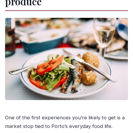
produce
One of the first experiences you’re likely to get is a
market stop tied to Porto’s everyday food life.