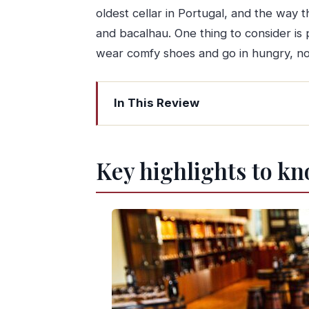
oldest cellar in Portugal, and the way t
and bacalhau. One thing to consider is 
wear comfy shoes and go in hungry, not
In This Review
Key highlights to know before you go
Jardim do Morro start: where your Por
Key highlights to kn
Trigo Doce pastries: a sweet cultura
Real Companhia Velha: the oldest port 
Rua Luís de Camões: Alheira storytelli
Rua Cândido dos Reis: bacalhau and a 
Street art on R. Guilherme Gomes Fe
Francesinha finale at Rua Guilherme