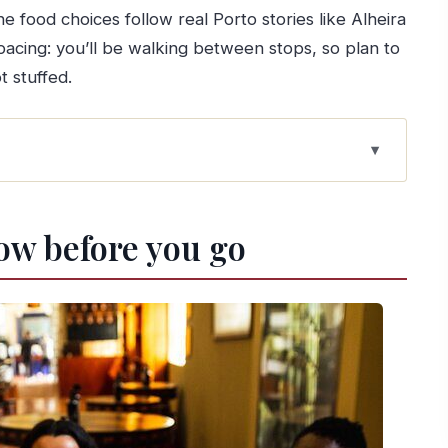
he food choices follow real Porto stories like Alheira
pacing: you’ll be walking between stops, so plan to
 stuffed.
to food day gets its view
ow before you go
l warm-up
cellar and four tastings
ng and a real bite
short detour into local food culture
rnandes: a breather mid-walk
 Gomes Fernandes: Porto’s famous sandwich