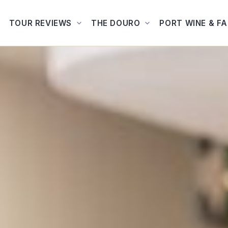
TOUR REVIEWS
THE DOURO
PORT WINE & F