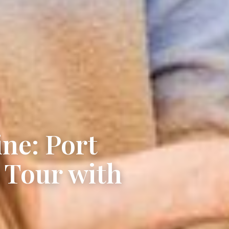
ne: Port
 Tour with