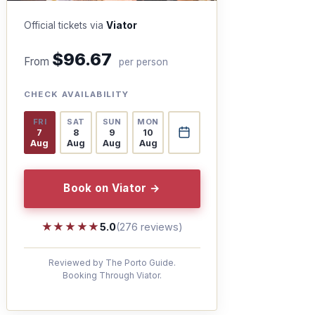
Official tickets via
Viator
$96.67
From
per person
CHECK AVAILABILITY
FRI
SAT
SUN
MON
7
8
9
10
Aug
Aug
Aug
Aug
Book on Viator →
★★★★★
★★★★★
5.0
(276 reviews)
Reviewed by The Porto Guide.
Booking Through Viator.