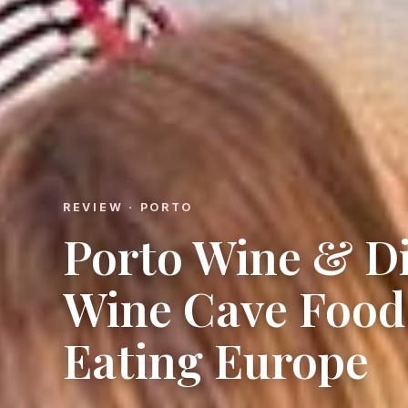
REVIEW · PORTO
Porto Wine & Di
Wine Cave Food
Eating Europe