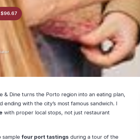
 $96.67
iator
 & Dine turns the Porto region into an eating plan,
nd ending with the city’s most famous sandwich. I
e
with proper local stops, not just restaurant
to sample
four port tastings
during a tour of the