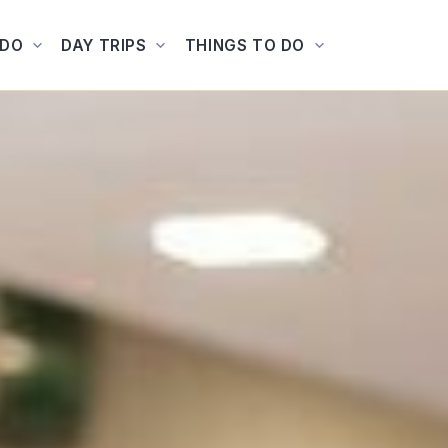
ADO
DAY TRIPS
THINGS TO DO