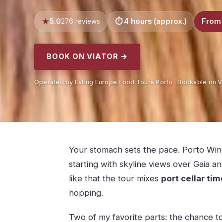
5.0
4 hours (approx.)
From
276 reviews
BOOK ON VIATOR →
Operated by Eating Europe Food Tours Porto · Bookable on V
Your stomach sets the pace. Porto Wine
starting with skyline views over Gaia a
like that the tour mixes
port cellar tim
hopping.
Two of my favorite parts: the chance 