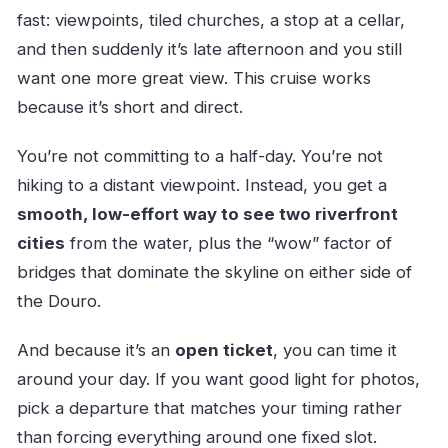
advance?
fast: viewpoints, tiled churches, a stop at a cellar,
What bridges does the cruise cover?
and then suddenly it’s late afternoon and you still
want one more great view. This cruise works
Is there audio or a guide onboard?
because it’s short and direct.
Can I sit outside for views, or is there covered
seating?
You’re not committing to a half-day. You’re not
What are the operating hours?
hiking to a distant viewpoint. Instead, you get a
Is the cruise dependent on weather?
smooth, low-effort way to see two riverfront
cities
from the water, plus the “wow” factor of
How large is the group?
bridges that dominate the skyline on either side of
the Douro.
And because it’s an
open ticket
, you can time it
around your day. If you want good light for photos,
pick a departure that matches your timing rather
than forcing everything around one fixed slot.