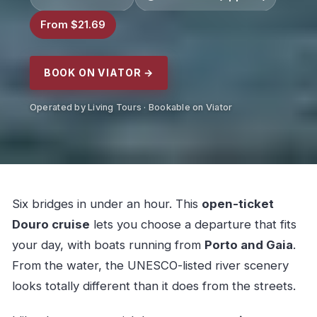
From $21.69
BOOK ON VIATOR →
Operated by Living Tours · Bookable on Viator
Six bridges in under an hour. This
open-ticket
Douro cruise
lets you choose a departure that fits
your day, with boats running from
Porto and Gaia
.
From the water, the UNESCO-listed river scenery
looks totally different than it does from the streets.