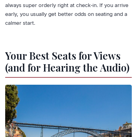
always super orderly right at check-in. If you arrive
early, you usually get better odds on seating and a
calmer start.
Your Best Seats for Views
(and for Hearing the Audio)