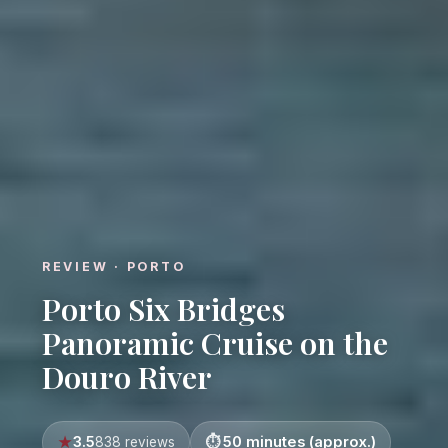
REVIEW · PORTO
Porto Six Bridges
Panoramic Cruise on the
Douro River
3.5
50 minutes (approx.)
838 reviews