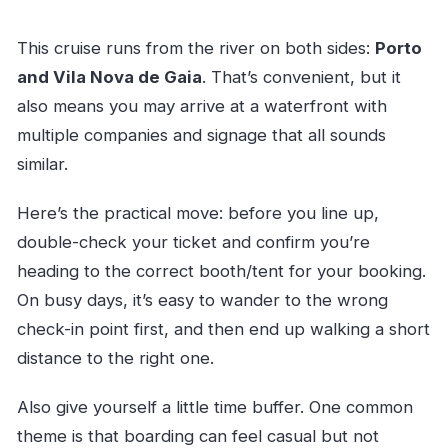
This cruise runs from the river on both sides:
Porto
and Vila Nova de Gaia
. That’s convenient, but it
also means you may arrive at a waterfront with
multiple companies and signage that all sounds
similar.
Here’s the practical move: before you line up,
double-check your ticket and confirm you’re
heading to the correct booth/tent for your booking.
On busy days, it’s easy to wander to the wrong
check-in point first, and then end up walking a short
distance to the right one.
Also give yourself a little time buffer. One common
theme is that boarding can feel casual but not