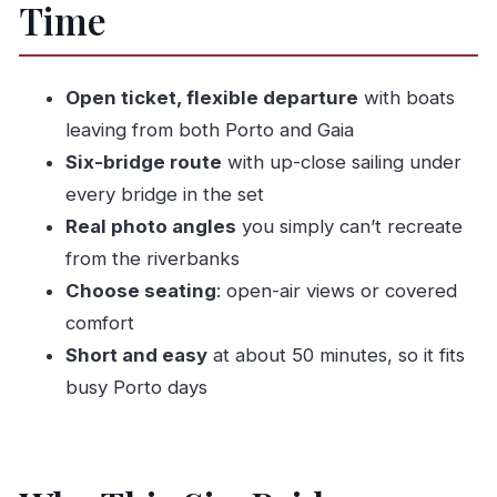
Time
“Too Many Booths” Problem
Your Best Seats for Views (and for Hearing the
Audio)
Open ticket, flexible departure
with boats
The Six Bridges Route: What You’ll See From
leaving from both Porto and Gaia
the River
Six-bridge route
with up-close sailing under
Ponte D. Maria Pia: Eiffel’s Railway
every bridge in the set
Masterpiece Up Close
Real photo angles
you simply can’t recreate
from the riverbanks
Ponte Dom Luís I: Porto’s Iconic 19th-Century
Choose seating
: open-air views or covered
Bridge
comfort
Ponte da Arrábida: The Concrete Arch Built
Short and easy
at about 50 minutes, so it fits
for Modern Traffic
busy Porto days
Ponte de São João: A Bridge Built to Replace
D. Maria Pia
Ponte do Freixo: The Furthest Upstream of