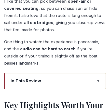
I like that you can pick between
open-air or
covered seating
, so you can chase sun or hide
from it. I also love that the route is long enough to
sail under
all six bridges
, giving you close-up views
that feel made for photos.
One thing to watch: the experience is panoramic,
and the
audio can be hard to catch
if you’re
outside or if your timing is slightly off as the boat
passes landmarks.
In This Review
Key Highlights Worth Your Time
Why This Six-Bridge Cruise Fits Real Porto Days
Key Highlights Worth Your
Finding the Right Boat: Porto vs Gaia and the