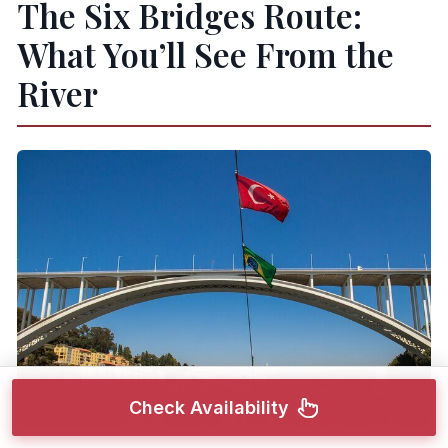
The Six Bridges Route:
What You’ll See From the
River
Check Availability