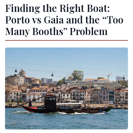
Finding the Right Boat:
Porto vs Gaia and the “Too
Many Booths” Problem