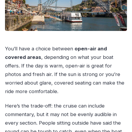
You’ll have a choice between
open-air and
covered areas
, depending on what your boat
offers. If the day is warm, open-air is great for
photos and fresh air. If the sun is strong or you’re
worried about glare, covered seating can make the
ride more comfortable.
Here’s the trade-off: the cruise can include
commentary, but it may not be evenly audible in
every section. People sitting outside have said the
sound can be tough to catch, even when the boat