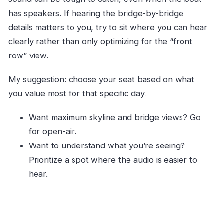
has speakers. If hearing the bridge-by-bridge
details matters to you, try to sit where you can hear
clearly rather than only optimizing for the “front
row” view.
My suggestion: choose your seat based on what
you value most for that specific day.
Want maximum skyline and bridge views? Go
for open-air.
Want to understand what you’re seeing?
Prioritize a spot where the audio is easier to
hear.