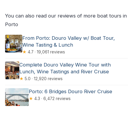
You can also read our reviews of more boat tours in
Porto
From Porto: Douro Valley w/ Boat Tour,
Wine Tasting & Lunch
★
4.7 · 19,061 reviews
Complete Douro Valley Wine Tour with
Lunch, Wine Tastings and River Cruise
★
5.0 · 12,920 reviews
Porto: 6 Bridges Douro River Cruise
★
4.3 · 6,472 reviews