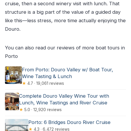
cruise, then a second winery visit with lunch. That
structure is a big part of the value of a guided day
like this—less stress, more time actually enjoying the
Douro.
You can also read our reviews of more boat tours in
Porto
From Porto: Douro Valley w/ Boat Tour,
Wine Tasting & Lunch
★
4.7 · 19,061 reviews
Complete Douro Valley Wine Tour with
Lunch, Wine Tastings and River Cruise
★
5.0 · 12,920 reviews
Porto: 6 Bridges Douro River Cruise
★
4.3 · 6,472 reviews