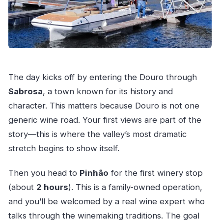
The day kicks off by entering the Douro through
Sabrosa
, a town known for its history and
character. This matters because Douro is not one
generic wine road. Your first views are part of the
story—this is where the valley’s most dramatic
stretch begins to show itself.
Then you head to
Pinhão
for the first winery stop
(about
2 hours
). This is a family-owned operation,
and you’ll be welcomed by a real wine expert who
talks through the winemaking traditions. The goal