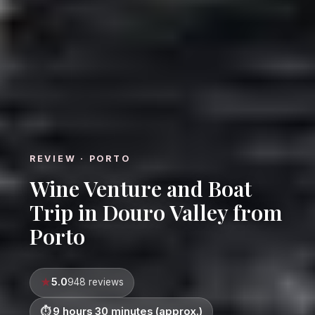
REVIEW · PORTO
Wine Venture and Boat
Trip in Douro Valley from
Porto
5.0
948 reviews
9 hours 30 minutes (approx.)