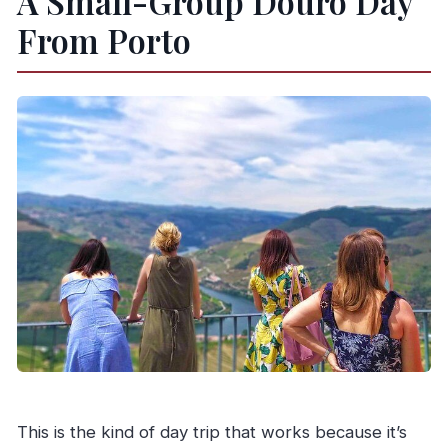
A Small-Group Douro Day
From Porto
This is the kind of day trip that works because it’s