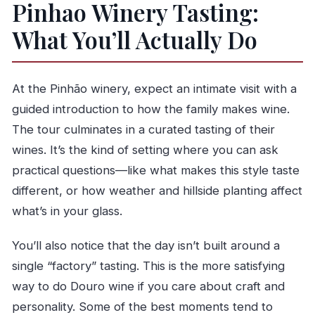
Pinhao Winery Tasting:
What You’ll Actually Do
At the Pinhão winery, expect an intimate visit with a
guided introduction to how the family makes wine.
The tour culminates in a curated tasting of their
wines. It’s the kind of setting where you can ask
practical questions—like what makes this style taste
different, or how weather and hillside planting affect
what’s in your glass.
You’ll also notice that the day isn’t built around a
single “factory” tasting. This is the more satisfying
way to do Douro wine if you care about craft and
personality. Some of the best moments tend to