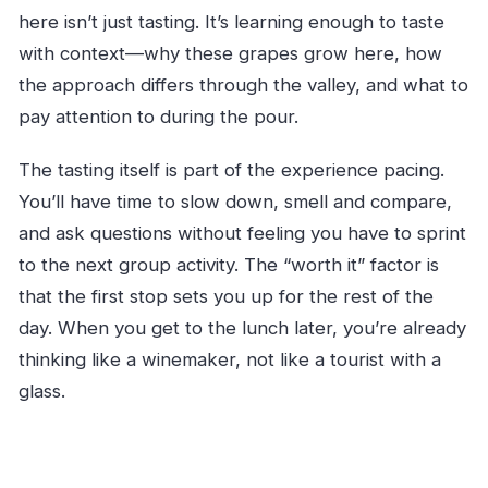
here isn’t just tasting. It’s learning enough to taste
with context—why these grapes grow here, how
the approach differs through the valley, and what to
pay attention to during the pour.
The tasting itself is part of the experience pacing.
You’ll have time to slow down, smell and compare,
and ask questions without feeling you have to sprint
to the next group activity. The “worth it” factor is
that the first stop sets you up for the rest of the
day. When you get to the lunch later, you’re already
thinking like a winemaker, not like a tourist with a
glass.