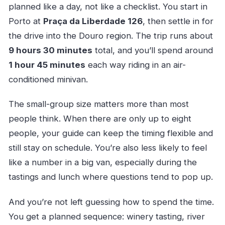
planned like a day, not like a checklist. You start in
Porto at
Praça da Liberdade 126
, then settle in for
the drive into the Douro region. The trip runs about
9 hours 30 minutes
total, and you’ll spend around
1 hour 45 minutes
each way riding in an air-
conditioned minivan.
The small-group size matters more than most
people think. When there are only up to eight
people, your guide can keep the timing flexible and
still stay on schedule. You’re also less likely to feel
like a number in a big van, especially during the
tastings and lunch where questions tend to pop up.
And you’re not left guessing how to spend the time.
You get a planned sequence: winery tasting, river