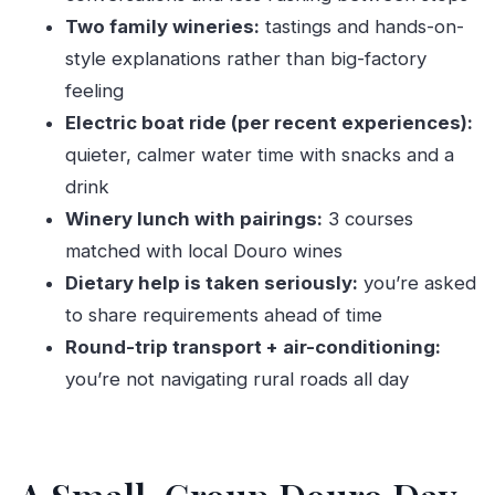
How long is the Douro Valley trip from Porto?
Two family wineries:
tastings and hands-on-
style explanations rather than big-factory
What time does the tour start and where is
feeling
the meeting point?
Electric boat ride (per recent experiences):
How big is the group?
quieter, calmer water time with snacks and a
What’s included in the tour?
drink
Is vegetarian food available?
Winery lunch with pairings:
3 courses
Are children allowed?
matched with local Douro wines
What if the weather is bad?
Dietary help is taken seriously:
you’re asked
to share requirements ahead of time
Round-trip transport + air-conditioning:
you’re not navigating rural roads all day