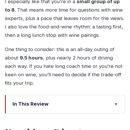
I especially like that you’re in a
small group of up
to 8
. That means more time for questions with wine
experts, plus a pace that leaves room for the views.
I also love the food-and-wine rhythm: a tasting first,
then a long lunch stop with wine pairings.
One thing to consider: this is an all-day outing of
about
9.5 hours
, plus nearly 2 hours of driving
each way. If you hate long coach time or you’re not
keen on wine, you’ll need to decide if the trade-off
fits your trip.
In This Review
Key things I’d put on your radar
A Small-Group Douro Day From Porto