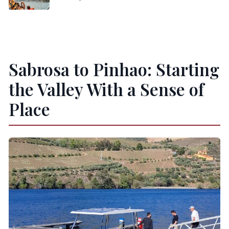
Sabrosa to Pinhao: Starting
the Valley With a Sense of
Place