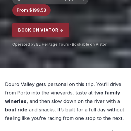
From $199.53
BOOK ON VIATOR →
Operated by BL Heritage Tours · Bookable on Viator
Douro Valley gets personal on this trip. You’ll drive
from Porto into the vineyards, taste at
two family
wineries
, and then slow down on the river with a
boat ride
and snacks. It’s built for a full day without
feeling like you’re racing from one stop to the next.