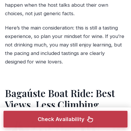
happen when the host talks about their own
choices, not just generic facts.
Here’s the main consideration: this is still a tasting
experience, so plan your mindset for wine. If you’re
not drinking much, you may still enjoy learning, but
the pacing and included tastings are clearly
designed for wine lovers.
Bagaúste Boat Ride: Best
Views, Less Climbing
Check Availability