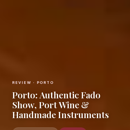
REVIEW · PORTO
Porto: Authentic Fado
Show, Port Wine &
Handmade Instruments