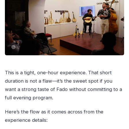
This is a tight, one-hour experience. That short
duration is not a flaw—it’s the sweet spot if you
want a strong taste of Fado without committing to a
full evening program.
Here’s the flow as it comes across from the
experience details: