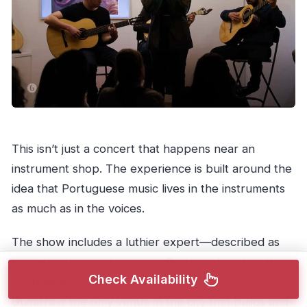
This isn’t just a concert that happens near an
instrument shop. The experience is built around the
idea that Portuguese music lives in the instruments
as much as in the voices.
The show includes a luthier expert—described as
the last instrument maker in Porto—who plays the
Check Availability
Portuguese guitar
. You’re also told that Casa da
Guitarra is the only venue in the city that builds and