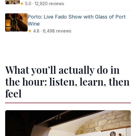
★
5.0 · 12,920 reviews
Porto: Live Fado Show with Glass of Port
Wine
★
4.8 · 6,498 reviews
What you’ll actually do in
the hour: listen, learn, then
feel