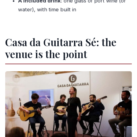
A included drink
: one glass of port wine (or
water), with time built in
Casa da Guitarra Sé: the
venue is the point