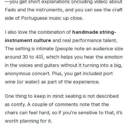
—you get short explanations (including video) about
Fado and the instruments, and you can see the craft
side of Portuguese music up close.
I also love the combination of
handmade string-
instrument culture
and real performance talent.
The setting is intimate (people note an audience size
around 30 to 40), which helps you hear the emotion
in the voices and guitars without it turning into a big,
anonymous concert. Plus, you get included port
wine (or water) as part of the experience.
One thing to keep in mind: seating is not described
as comfy. A couple of comments note that the
chairs can feel hard, so if you’re sensitive to that, it’s
worth planning for it.