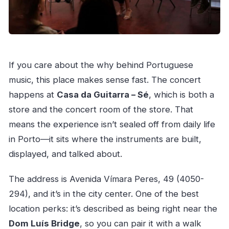
If you care about the why behind Portuguese
music, this place makes sense fast. The concert
happens at
Casa da Guitarra – Sé
, which is both a
store and the concert room of the store. That
means the experience isn’t sealed off from daily life
in Porto—it sits where the instruments are built,
displayed, and talked about.
The address is Avenida Vímara Peres, 49 (4050-
294), and it’s in the city center. One of the best
location perks: it’s described as being right near the
Dom Luís Bridge
, so you can pair it with a walk