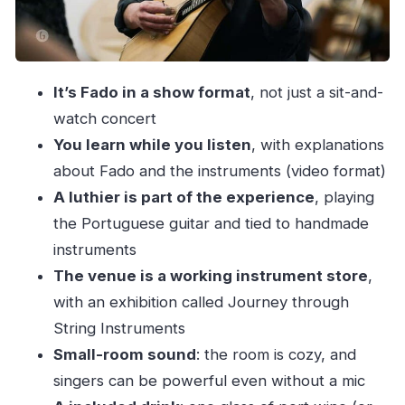
When this show is a great fit (and when to
choose something else)
How to plan your evening around it
It’s Fado in a show format
, not just a sit-and-
Should you book this Porto Fado show?
watch concert
FAQ
You learn while you listen
, with explanations
How long is the Fado show?
about Fado and the instruments (video format)
What’s included with the ticket?
A luthier is part of the experience
, playing
the Portuguese guitar and tied to handmade
Where does it take place?
instruments
What languages are the hosts/guides?
The venue is a working instrument store
,
Is port wine actually included, or do I have to
with an exhibition called Journey through
pay for it?
String Instruments
Is it suitable for young children?
Small-room sound
: the room is cozy, and
Can I cancel if my plans change?
singers can be powerful even without a mic