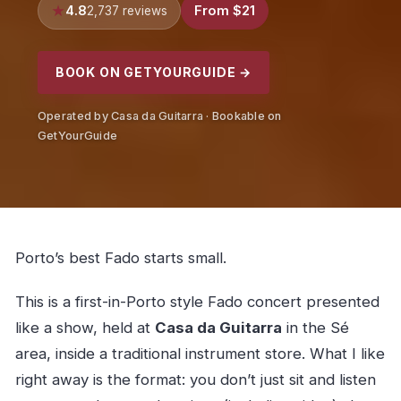
4.8
From $21
2,737 reviews
BOOK ON GETYOURGUIDE →
Operated by Casa da Guitarra · Bookable on
GetYourGuide
Porto’s best Fado starts small.
This is a first-in-Porto style Fado concert presented
like a show, held at
Casa da Guitarra
in the Sé
area, inside a traditional instrument store. What I like
right away is the format: you don’t just sit and listen