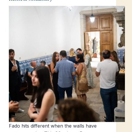
Fado hits different when the walls have