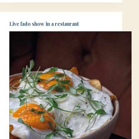
Live fado show in a restaurant