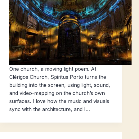
One church, a moving light poem. At
Clérigos Church, Spiritus Porto turns the
building into the screen, using light, sound,
and video-mapping on the church’s own
surfaces. I love how the music and visuals
sync with the architecture, and I…