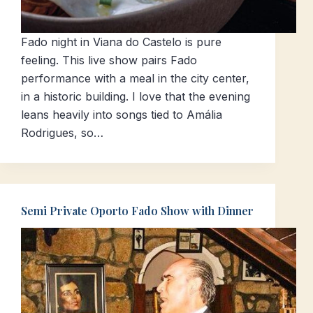
Fado night in Viana do Castelo is pure
feeling. This live show pairs Fado
performance with a meal in the city center,
in a historic building. I love that the evening
leans heavily into songs tied to Amália
Rodrigues, so…
Semi Private Oporto Fado Show with Dinner