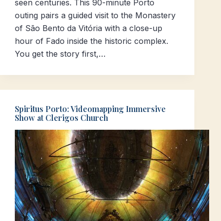
seen centuries. This 90-minute Porto
outing pairs a guided visit to the Monastery
of São Bento da Vitória with a close-up
hour of Fado inside the historic complex.
You get the story first,…
Spiritus Porto: Videomapping Immersive
Show at Clerigos Church