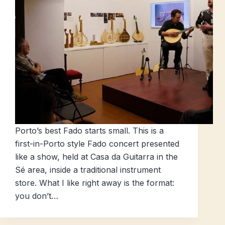
Porto’s best Fado starts small. This is a
first-in-Porto style Fado concert presented
like a show, held at Casa da Guitarra in the
Sé area, inside a traditional instrument
store. What I like right away is the format:
you don’t…