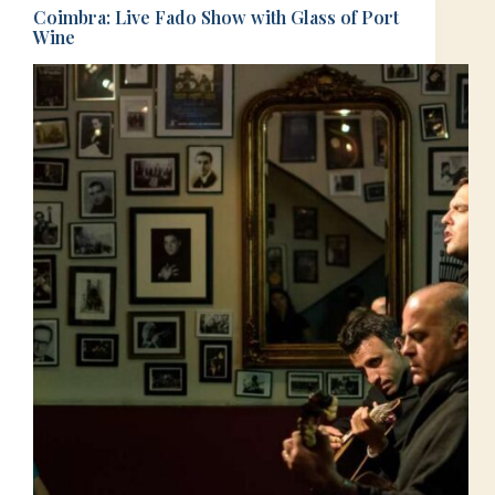
Coimbra: Live Fado Show with Glass of Port
Wine