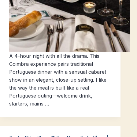
A 4-hour night with all the drama. This
Coimbra experience pairs traditional
Portuguese dinner with a sensual cabaret
show in an elegant, close-up setting. I like
the way the meal is built like a real
Portuguese outing—welcome drink,
starters, mains,…