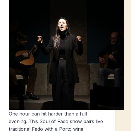
One hour can hit harder than a full
evening. This Soul of Fado show pairs live
traditional Fado with a Porto wine