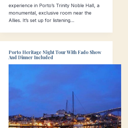
experience in Porto’s Trinity Noble Hall, a
monumental, exclusive room near the
Allies. It’s set up for listening…
Porto Heritage Night Tour With Fado Show
And Dinner Included