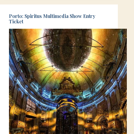
Porto: Spiritus Multimedia Show Entry
Ticket