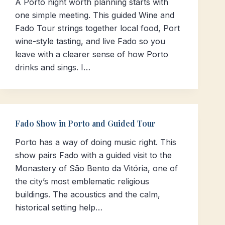
A Porto night worth planning starts with
one simple meeting. This guided Wine and
Fado Tour strings together local food, Port
wine-style tasting, and live Fado so you
leave with a clearer sense of how Porto
drinks and sings. I…
Fado Show in Porto and Guided Tour
Porto has a way of doing music right. This
show pairs Fado with a guided visit to the
Monastery of São Bento da Vitória, one of
the city’s most emblematic religious
buildings. The acoustics and the calm,
historical setting help…