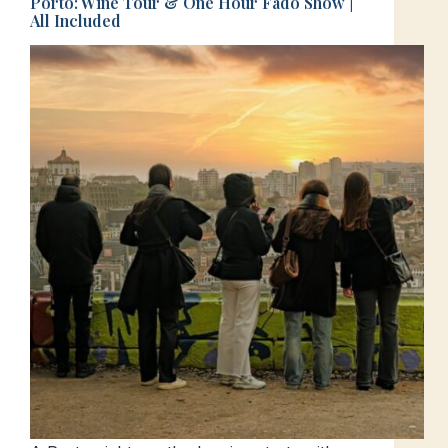
Porto: Wine Tour & One Hour Fado Show |
All Included