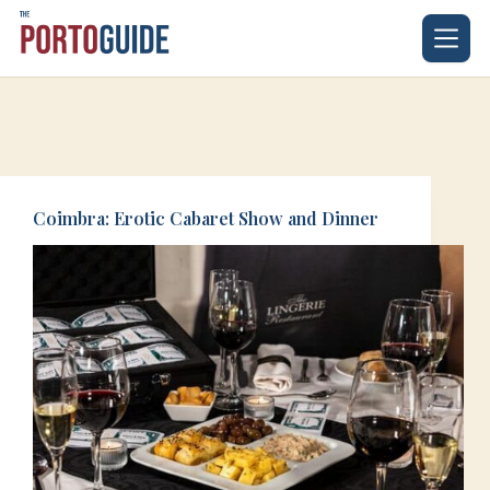
Skip
to
content
Coimbra: Erotic Cabaret Show and Dinner