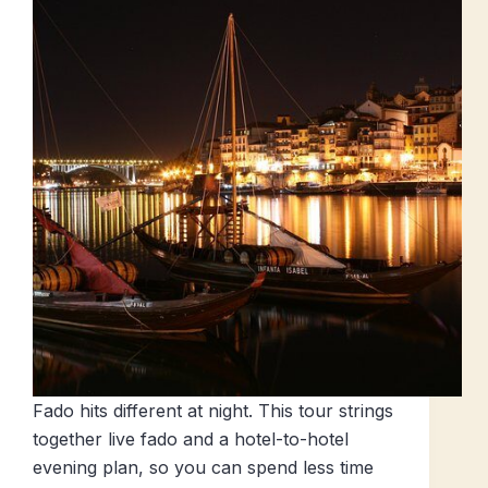
Fado hits different at night. This tour strings
together live fado and a hotel-to-hotel
evening plan, so you can spend less time