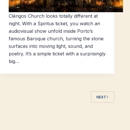
Clérigos Church looks totally different at
night. With a Spiritus ticket, you watch an
audiovisual show unfold inside Porto’s
famous Baroque church, turning the stone
surfaces into moving light, sound, and
poetry. It’s a simple ticket with a surprisingly
big…
NEXT