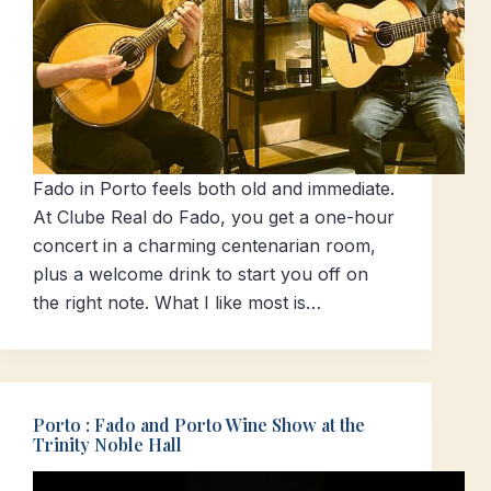
Fado in Porto feels both old and immediate.
At Clube Real do Fado, you get a one-hour
concert in a charming centenarian room,
plus a welcome drink to start you off on
the right note. What I like most is…
Porto : Fado and Porto Wine Show at the
Trinity Noble Hall