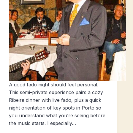
A good fado night should feel personal.
This semi-private experience pairs a cozy
Ribeira dinner with live fado, plus a quick
night orientation of key spots in Porto so
you understand what you’re seeing before
the music starts. I especially…