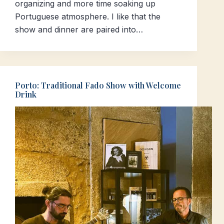
organizing and more time soaking up
Portuguese atmosphere. I like that the
show and dinner are paired into…
Porto: Traditional Fado Show with Welcome
Drink