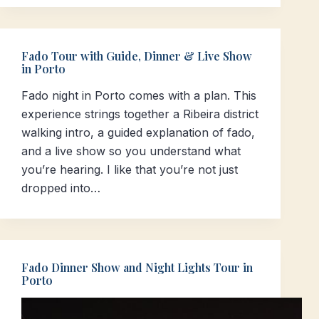
Fado Tour with Guide, Dinner & Live Show
in Porto
Fado night in Porto comes with a plan. This
experience strings together a Ribeira district
walking intro, a guided explanation of fado,
and a live show so you understand what
you’re hearing. I like that you’re not just
dropped into…
Fado Dinner Show and Night Lights Tour in
Porto