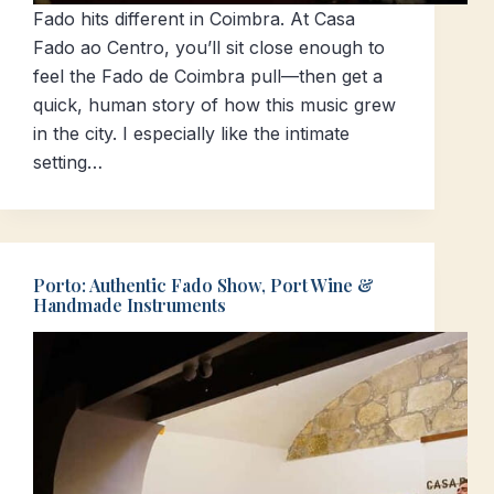
Fado hits different in Coimbra. At Casa
Fado ao Centro, you’ll sit close enough to
feel the Fado de Coimbra pull—then get a
quick, human story of how this music grew
in the city. I especially like the intimate
setting…
Porto: Authentic Fado Show, Port Wine &
Handmade Instruments