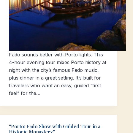
Fado sounds better with Porto lights. This
4-hour evening tour mixes Porto history at
night with the city’s famous Fado music,
plus dinner in a great setting. It’s built for
travelers who want an easy, guided “first
feel” for the…
“Porto: Fado Show with Guided Tour in a
Historic Monastery”