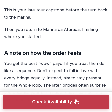
This is your late-tour capstone before the turn back
to the marina.
Then you return to Marina da Afurada, finishing
where you started.
A note on how the order feels
You get the best “wow” payoff if you treat the ride
like a sequence. Don’t expect to fall in love with
every bridge equally. Instead, aim to stay present
for the whole loop. The later bridges often surprise
you because your brain has already “learned” the
river geometry.
Check Availability