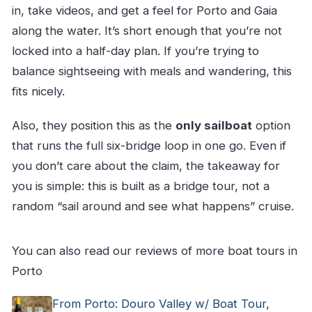
in, take videos, and get a feel for Porto and Gaia
along the water. It’s short enough that you’re not
locked into a half-day plan. If you’re trying to
balance sightseeing with meals and wandering, this
fits nicely.
Also, they position this as the
only sailboat
option
that runs the full six-bridge loop in one go. Even if
you don’t care about the claim, the takeaway for
you is simple: this is built as a bridge tour, not a
random “sail around and see what happens” cruise.
You can also read our reviews of more boat tours in
Porto
From Porto: Douro Valley w/ Boat Tour,