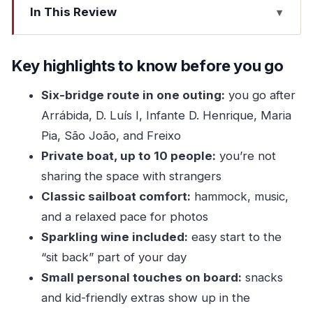
In This Review
Key highlights to know before you go
Six Bridges in Two Hours: Why This Route
Key highlights to know before you go
Works
Six-bridge route in one outing:
you go after
The “why” behind the bridge focus
Arrábida, D. Luís I, Infante D. Henrique, Maria
From Marina da Afurada to Porto and Back: The
Pia, São João, and Freixo
Actual Route You’ll Sail
Private boat, up to 10 people:
you’re not
A note on how the order feels
sharing the space with strangers
Classic sailboat comfort:
hammock, music,
Inside the Boat: Hammock, Music, and the
and a relaxed pace for photos
Classic Sail Feeling
Sparkling wine included:
easy start to the
A practical comfort tip
“sit back” part of your day
Food, Drinks, and the Small Touches That
Small personal touches on board:
snacks
Actually Matter
and kid-friendly extras show up in the
Who pays attention to these details?