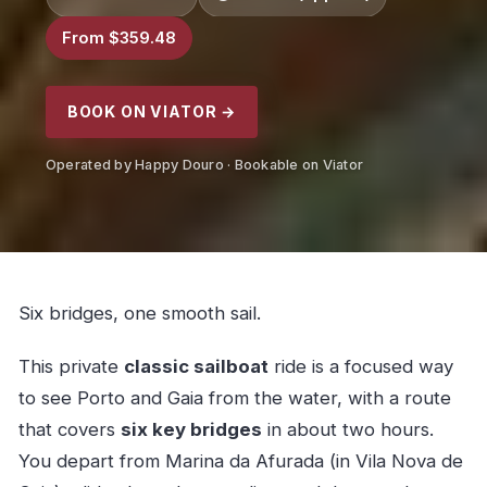
From $359.48
BOOK ON VIATOR →
Operated by Happy Douro · Bookable on Viator
Six bridges, one smooth sail.
This private
classic sailboat
ride is a focused way
to see Porto and Gaia from the water, with a route
that covers
six key bridges
in about two hours.
You depart from Marina da Afurada (in Vila Nova de