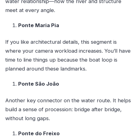
water relationship—how the river and structure
meet at every angle.
Ponte Maria Pia
If you like architectural details, this segment is
where your camera workload increases. You’ll have
time to line things up because the boat loop is
planned around these landmarks.
Ponte São João
Another key connector on the water route. It helps
build a sense of procession: bridge after bridge,
without long gaps.
Ponte do Freixo