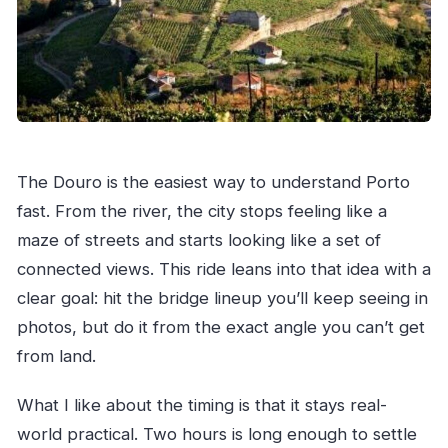
FAQ
Where do we meet for the Porto private boat
ride?
How long is the tour?
Is this a private tour?
What’s included in the price?
The Douro is the easiest way to understand Porto
Is a guide included?
fast. From the river, the city stops feeling like a
maze of streets and starts looking like a set of
What language is the experience offered in?
connected views. This ride leans into that idea with a
What if the weather is bad?
clear goal: hit the bridge lineup you’ll keep seeing in
photos, but do it from the exact angle you can’t get
from land.
What I like about the timing is that it stays real-
world practical. Two hours is long enough to settle