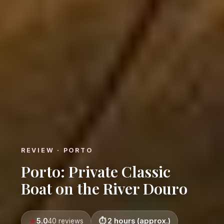
REVIEW · PORTO
Porto: Private Classic
Boat on the River Douro
5.0
2 hours (approx.)
40 reviews