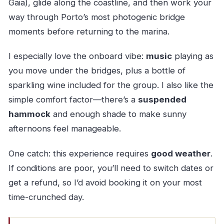
Gaia), glide along the coastline, and then work your
way through Porto’s most photogenic bridge
moments before returning to the marina.
I especially love the onboard vibe:
music
playing as
you move under the bridges, plus a bottle of
sparkling wine included for the group. I also like the
simple comfort factor—there’s a
suspended
hammock
and enough shade to make sunny
afternoons feel manageable.
One catch: this experience requires
good weather
.
If conditions are poor, you’ll need to switch dates or
get a refund, so I’d avoid booking it on your most
time-crunched day.