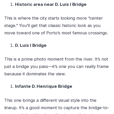
Historic area near D. Luís I Bridge
This is where the city starts looking more “center
stage.” You’ll get that classic historic look as you
move toward one of Porto’s most famous crossings.
D. Luís I Bridge
This is a prime photo moment from the river. It’s not
just a bridge you pass—it’s one you can really frame
because it dominates the view.
Infante D. Henrique Bridge
This one brings a different visual style into the
lineup. It’s a good moment to capture the bridge-to-