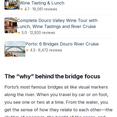
Wine Tasting & Lunch
★
4.7 · 19,061 reviews
Complete Douro Valley Wine Tour with
Lunch, Wine Tastings and River Cruise
★
5.0 · 12,920 reviews
Porto: 6 Bridges Douro River Cruise
★
4.3 · 6,472 reviews
The “why” behind the bridge focus
Porto’s most famous bridges sit like visual markers
along the river. When you travel by car or on foot,
you see one or two at a time. From the water, you
get the sense of how they relate to each other—the