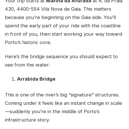
Your trip starts at
Marina da Afurada
at R. da Praia
430, 4400-554 Vila Nova de Gaia. This matters
because you’re beginning on the Gaia side. You’ll
spend the early part of your ride with the coastline
in front of you, then start working your way toward
Porto’s historic core.
Here’s the bridge sequence you should expect to
see from the water:
Arrábida Bridge
This is one of the river’s big “signature” structures.
Coming under it feels like an instant change in scale
—suddenly you’re in the middle of Porto’s
infrastructure story.