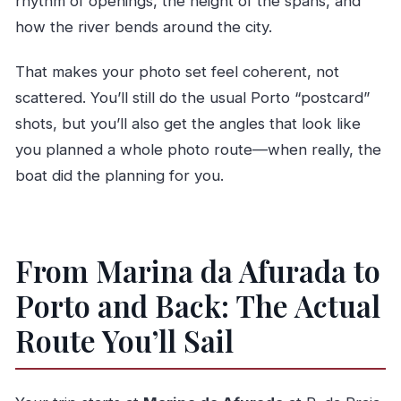
rhythm of openings, the height of the spans, and
how the river bends around the city.
That makes your photo set feel coherent, not
scattered. You’ll still do the usual Porto “postcard”
shots, but you’ll also get the angles that look like
you planned a whole photo route—when really, the
boat did the planning for you.
From Marina da Afurada to
Porto and Back: The Actual
Route You’ll Sail