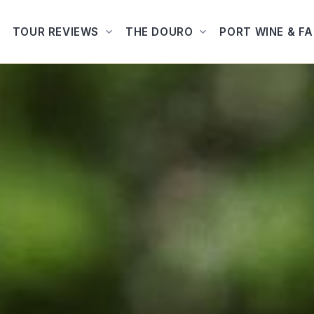
TOUR REVIEWS
THE DOURO
PORT WINE & F