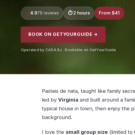
4.9
2 hours
From $41
79 reviews
BOOK ON GETYOURGUIDE →
Operated by CASA BJ · Bookable on GetYourGuide
Pasteis de nata, taught like family secr
led by
Virginia
and built around a famil
typical house in town, then enjoy the p
background.
I love the
small group size
(limited to