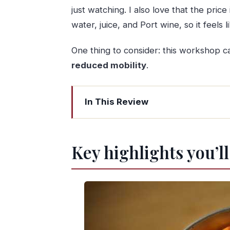
just watching. I also love that the price
water, juice, and Port wine, so it feel
One thing to consider: this workshop 
reduced mobility
.
In This Review
Key highlights you’ll care about
Porto Workshop, A Nata do BJ: The re
Key highlights you’l
Where it happens: center of Porto,
Meet Virginia: small group cooking w
Why the limit of 6 participants matt
From A to Z: what you actually do mak
Baking-time timing: you get a real 