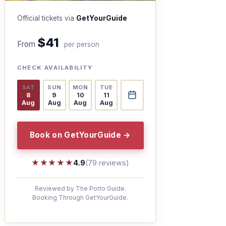
Official tickets via
GetYourGuide
$41
From
per person
CHECK AVAILABILITY
SAT
SUN
MON
TUE
8
9
10
11
Aug
Aug
Aug
Aug
Book on GetYourGuide →
★★★★★
★★★★★
4.9
(79 reviews)
Reviewed by The Porto Guide.
Booking Through GetYourGuide.