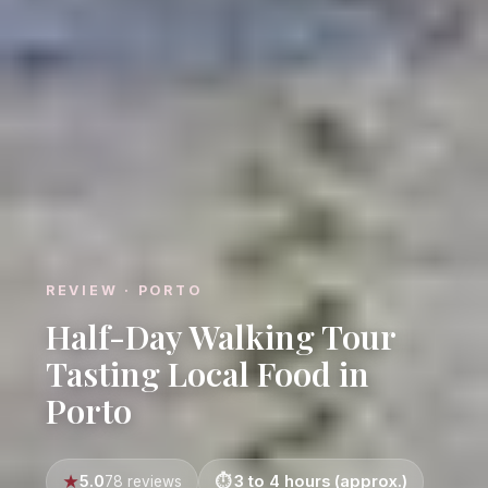
REVIEW · PORTO
Half-Day Walking Tour
Tasting Local Food in
Porto
5.0
3 to 4 hours (approx.)
78 reviews