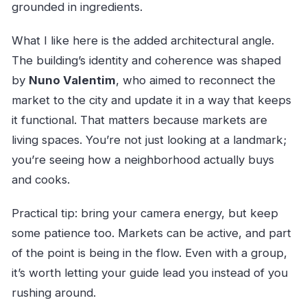
grounded in ingredients.
What I like here is the added architectural angle.
The building’s identity and coherence was shaped
by
Nuno Valentim
, who aimed to reconnect the
market to the city and update it in a way that keeps
it functional. That matters because markets are
living spaces. You’re not just looking at a landmark;
you’re seeing how a neighborhood actually buys
and cooks.
Practical tip: bring your camera energy, but keep
some patience too. Markets can be active, and part
of the point is being in the flow. Even with a group,
it’s worth letting your guide lead you instead of you
rushing around.