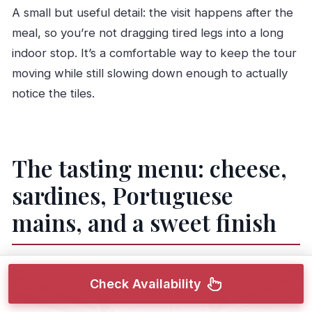
A small but useful detail: the visit happens after the
meal, so you’re not dragging tired legs into a long
indoor stop. It’s a comfortable way to keep the tour
moving while still slowing down enough to actually
notice the tiles.
The tasting menu: cheese,
sardines, Portuguese
mains, and a sweet finish
Check Availability