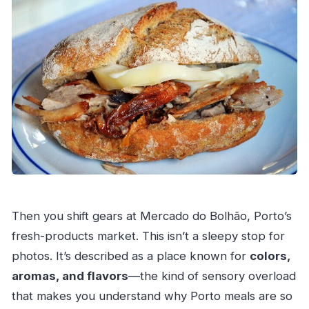
Then you shift gears at Mercado do Bolhão, Porto’s
fresh-products market. This isn’t a sleepy stop for
photos. It’s described as a place known for
colors,
aromas, and flavors
—the kind of sensory overload
that makes you understand why Porto meals are so