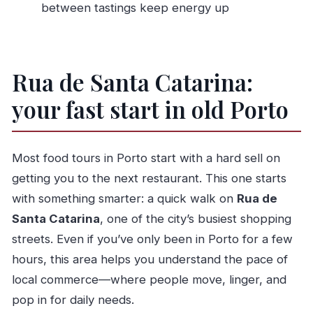
between tastings keep energy up
How big is the group?
What happens if weather is bad?
Should you book this Porto food walking
Rua de Santa Catarina:
tour?
your fast start in old Porto
Most food tours in Porto start with a hard sell on
getting you to the next restaurant. This one starts
with something smarter: a quick walk on
Rua de
Santa Catarina
, one of the city’s busiest shopping
streets. Even if you’ve only been in Porto for a few
hours, this area helps you understand the pace of
local commerce—where people move, linger, and
pop in for daily needs.