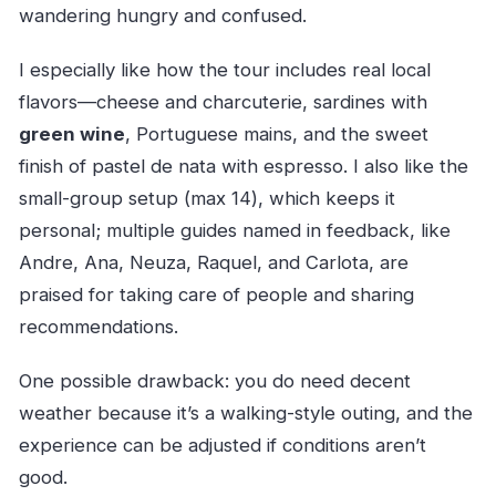
wandering hungry and confused.
I especially like how the tour includes real local
flavors—cheese and charcuterie, sardines with
green wine
, Portuguese mains, and the sweet
finish of pastel de nata with espresso. I also like the
small-group setup (max 14), which keeps it
personal; multiple guides named in feedback, like
Andre, Ana, Neuza, Raquel, and Carlota, are
praised for taking care of people and sharing
recommendations.
One possible drawback: you do need decent
weather because it’s a walking-style outing, and the
experience can be adjusted if conditions aren’t
good.