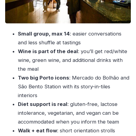
Price and value: what $102.58 really covers
Who this Porto tasting walk fits best
FAQ
Small group, max 14
: easier conversations
FAQ
and less shuffle at tastings
How long is the Porto walking food tasting?
Wine is part of the deal
: you’ll get red/white
Where does the tour start?
wine, green wine, and additional drinks with
the meal
Do you return to the meeting point?
Two big Porto icons
: Mercado do Bolhão and
What’s included in the price?
São Bento Station with its story-in-tiles
What food do you taste on this tour?
interiors
Are vegetarian or vegan diets possible?
Diet support is real
: gluten-free, lactose
Can you handle gluten-free or lactose
intolerance, vegetarian, and vegan can be
intolerance?
accommodated when you inform the team
Is the tour offered in English?
Walk + eat flow
: short orientation strolls