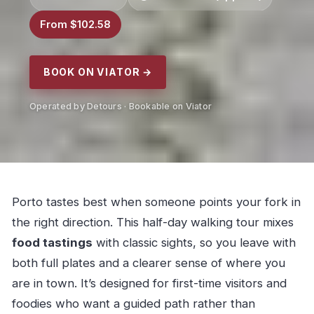
From $102.58
BOOK ON VIATOR →
Operated by Detours · Bookable on Viator
Porto tastes best when someone points your fork in
the right direction. This half-day walking tour mixes
food tastings
with classic sights, so you leave with
both full plates and a clearer sense of where you
are in town. It’s designed for first-time visitors and
foodies who want a guided path rather than