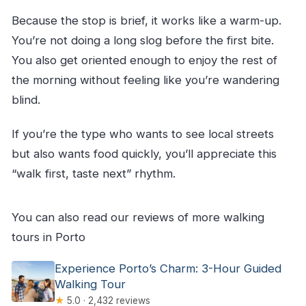
Because the stop is brief, it works like a warm-up.
You’re not doing a long slog before the first bite.
You also get oriented enough to enjoy the rest of
the morning without feeling like you’re wandering
blind.
If you’re the type who wants to see local streets
but also wants food quickly, you’ll appreciate this
“walk first, taste next” rhythm.
You can also read our reviews of more walking
tours in Porto
Experience Porto’s Charm: 3-Hour Guided
Walking Tour
★
5.0 · 2,432 reviews