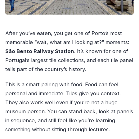
After you’ve eaten, you get one of Porto’s most
memorable “wait, what am I looking at?” moments:
São Bento Railway Station
. It’s known for one of
Portugal’s largest tile collections, and each tile panel
tells part of the country’s history.
This is a smart pairing with food. Food can feel
personal and immediate. Tiles give you context.
They also work well even if you’re not a huge
museum person. You can stand back, look at panels
in sequence, and still feel like you’re learning
something without sitting through lectures.