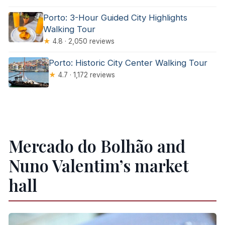
Porto: 3-Hour Guided City Highlights
Walking Tour
★
4.8 · 2,050 reviews
Porto: Historic City Center Walking Tour
★
4.7 · 1,172 reviews
Mercado do Bolhão and
Nuno Valentim’s market
hall