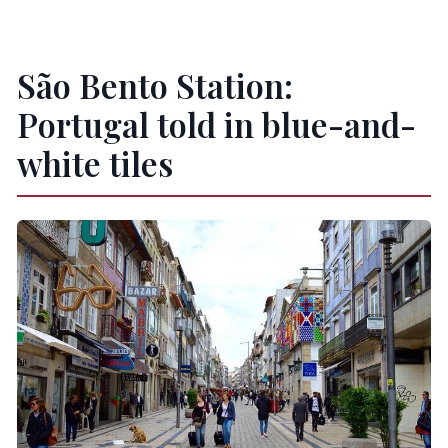
São Bento Station:
Portugal told in blue-and-
white tiles