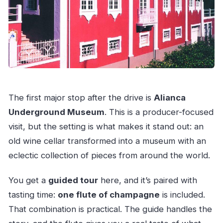
The first major stop after the drive is
Alianca
Underground Museum
. This is a producer-focused
visit, but the setting is what makes it stand out: an
old wine cellar transformed into a museum with an
eclectic collection of pieces from around the world.
You get a
guided tour
here, and it’s paired with
tasting time:
one flute of champagne
is included.
That combination is practical. The guide handles the