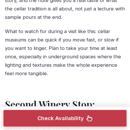
story, and the flute gives you a real taste of what
the cellar tradition is all about, not just a lecture with
sample pours at the end.
What to watch for during a visit like this: cellar
museums can be quick if you move fast, or slow if
you want to linger. Plan to take your time at least
once, especially in underground spaces where the
lighting and textures make the whole experience
feel more tangible.
Second Winery Stop:
Sparkling Wine, Spirits,
Check Availability
and Dry Fruits