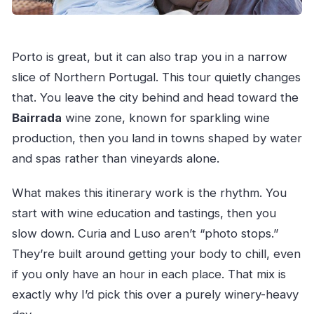
Porto is great, but it can also trap you in a narrow
slice of Northern Portugal. This tour quietly changes
that. You leave the city behind and head toward the
Bairrada
wine zone, known for sparkling wine
production, then you land in towns shaped by water
and spas rather than vineyards alone.
What makes this itinerary work is the rhythm. You
start with wine education and tastings, then you
slow down. Curia and Luso aren’t “photo stops.”
They’re built around getting your body to chill, even
if you only have an hour in each place. That mix is
exactly why I’d pick this over a purely winery-heavy