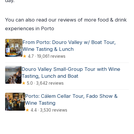
day.
You can also read our reviews of more food & drink
experiences in Porto
From Porto: Douro Valley w/ Boat Tour,
Wine Tasting & Lunch
★
4.7 · 19,061 reviews
Douro Valley Small-Group Tour with Wine
Tasting, Lunch and Boat
★
5.0 · 3,642 reviews
Porto: Cálem Cellar Tour, Fado Show &
Wine Tasting
★
4.4 · 3,530 reviews