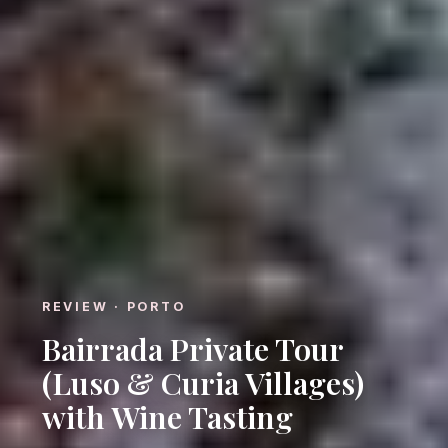
REVIEW · PORTO
Bairrada Private Tour
(Luso & Curia Villages)
with Wine Tasting