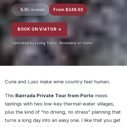
5.0
From $248.63
5 reviews
BOOK ON VIATOR →
Operated by Living Tours · Bookable on Viator
Curia and Luso make wine country feel human.
This
Bairrada Private Tour from Porto
mixes
tastings with two low-key thermal-water villages,
plus the kind of “no driving, no stress” planning that
turns a long day into an easy one. I like that you get