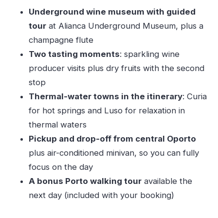
Private Guide Time, Small-Group Reality, and
Underground wine museum with guided
Language Expectations
tour
at Alianca Underground Museum, plus a
Value: Is $248.63 a Good Deal for This 9-Hour
champagne flute
Format?
Two tasting moments
: sparkling wine
Don’t Overpack Your Day: Small Time Warnings
producer visits plus dry fruits with the second
That Matter
stop
Practical Tips to Make the Most of Curia, Luso,
Thermal-water towns in the itinerary
: Curia
and the Cellar Stops
for hot springs and Luso for relaxation in
Who This Tour Fits Best
thermal waters
Pickup and drop-off from central Oporto
Should You Book This Bairrada Private Tour?
plus air-conditioned minivan, so you can fully
FAQ
focus on the day
FAQ
A bonus Porto walking tour
available the
What time does the tour start?
next day (included with your booking)
How long is the experience?