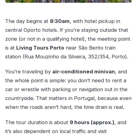
The day begins at
8:30am
, with hotel pickup in
central Oporto hotels. If you’re staying outside that
zone (or not in a qualifying hotel), the meeting point
is at
Living Tours Porto
near São Bento train
station (Rua Mouzinho da Silveira, 352/354, Porto).
You’re traveling by
air-conditioned minivan
, and
the whole point is simple: you don’t need to rent a
car or wrestle with parking or navigation out in the
countryside. That matters in Portugal, because even
when the roads aren’t hard, the time drain is real.
The tour duration is about
9 hours (approx.)
, and
it’s also dependent on local traffic and visit