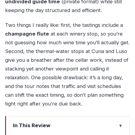
undivided guide time
(private format) while still
keeping the day structured and efficient.
Two things I really like: first, the tastings include a
champagne flute
at each winery stop, so you’re
not guessing how much wine time you’ll actually get.
Second, the thermal-water stops at Curia and Luso
give you a breather after the cellar work, instead of
stacking yet another viewpoint and calling it
relaxation. One possible drawback: it’s a long day,
and the tour notes that traffic and visit schedules
can shift the exact timing, so don’t plan something
tight right after you’re due back.
In This Review