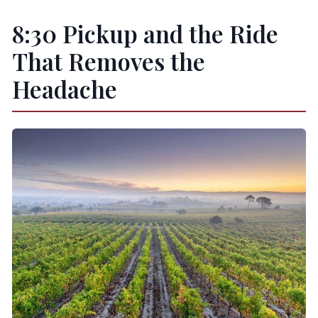
8:30 Pickup and the Ride
That Removes the
Headache