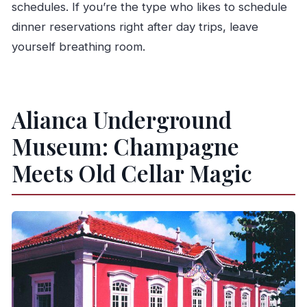
schedules. If you’re the type who likes to schedule
dinner reservations right after day trips, leave
yourself breathing room.
Alianca Underground
Museum: Champagne
Meets Old Cellar Magic