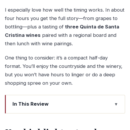
I especially love how well the timing works. In about
four hours you get the full story—from grapes to
bottling—plus a tasting of
three Quinta de Santa
Cristina wines
paired with a regional board and
then lunch with wine pairings.
One thing to consider: it’s a compact half-day
format. You’ll enjoy the countryside and the winery,
but you won’t have hours to linger or do a deep
shopping spree on your own.
In This Review
Key highlights at a glance
Porto to Quinta de Santa Cristina: the ride that