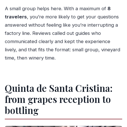
A small group helps here. With a maximum of
8
travelers
, you’re more likely to get your questions
answered without feeling like you’re interrupting a
factory line. Reviews called out guides who
communicated clearly and kept the experience
lively, and that fits the format: small group, vineyard
time, then winery time.
Quinta de Santa Cristina:
from grapes reception to
bottling