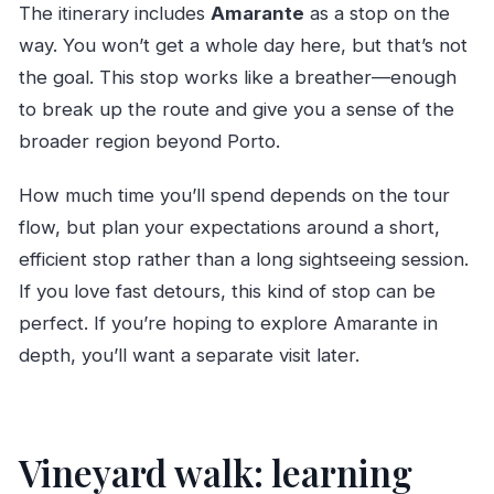
The itinerary includes
Amarante
as a stop on the
way. You won’t get a whole day here, but that’s not
the goal. This stop works like a breather—enough
to break up the route and give you a sense of the
broader region beyond Porto.
How much time you’ll spend depends on the tour
flow, but plan your expectations around a short,
efficient stop rather than a long sightseeing session.
If you love fast detours, this kind of stop can be
perfect. If you’re hoping to explore Amarante in
depth, you’ll want a separate visit later.
Vineyard walk: learning