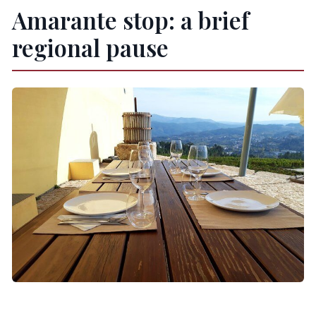
Amarante stop: a brief
regional pause