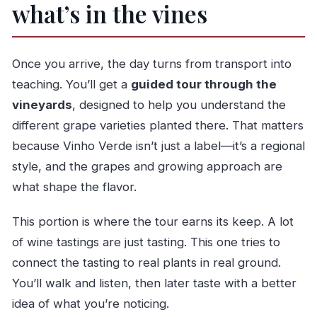
what’s in the vines
Once you arrive, the day turns from transport into
teaching. You’ll get a
guided tour through the
vineyards
, designed to help you understand the
different grape varieties planted there. That matters
because Vinho Verde isn’t just a label—it’s a regional
style, and the grapes and growing approach are
what shape the flavor.
This portion is where the tour earns its keep. A lot
of wine tastings are just tasting. This one tries to
connect the tasting to real plants in real ground.
You’ll walk and listen, then later taste with a better
idea of what you’re noticing.