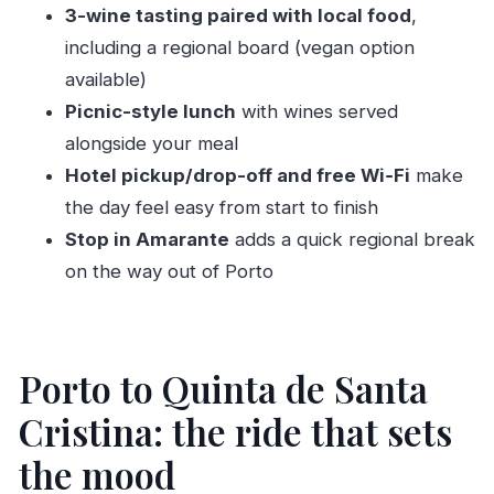
3-wine tasting paired with local food
,
Should you book Quinta de Santa Cristina from
including a regional board (vegan option
Porto?
available)
FAQ
Picnic-style lunch
with wines served
How long is the Quinta de Santa Cristina Wine
alongside your meal
Tasting and Lunch tour?
Hotel pickup/drop-off and free Wi‑Fi
make
Does the tour include hotel pickup and drop-
the day feel easy from start to finish
off?
Stop in Amarante
adds a quick regional break
What wines are included in the tasting?
on the way out of Porto
Is lunch included, and is it paired with wine?
Do you have a vegan option?
Porto to Quinta de Santa
What is the group size?
What is the cancellation window?
Cristina: the ride that sets
the mood