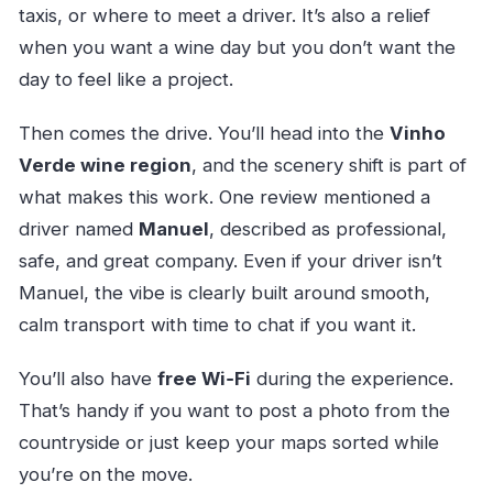
taxis, or where to meet a driver. It’s also a relief
when you want a wine day but you don’t want the
day to feel like a project.
Then comes the drive. You’ll head into the
Vinho
Verde wine region
, and the scenery shift is part of
what makes this work. One review mentioned a
driver named
Manuel
, described as professional,
safe, and great company. Even if your driver isn’t
Manuel, the vibe is clearly built around smooth,
calm transport with time to chat if you want it.
You’ll also have
free Wi‑Fi
during the experience.
That’s handy if you want to post a photo from the
countryside or just keep your maps sorted while
you’re on the move.