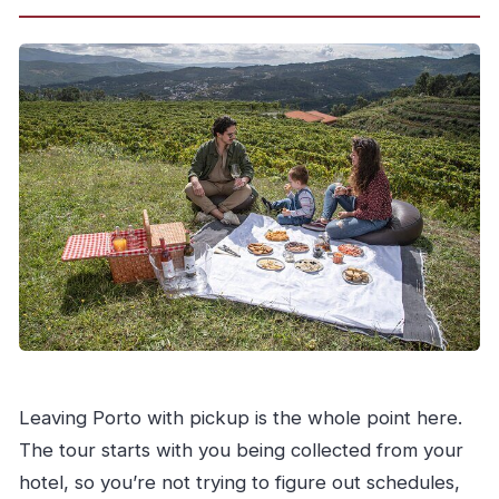
Leaving Porto with pickup is the whole point here.
The tour starts with you being collected from your
hotel, so you’re not trying to figure out schedules,