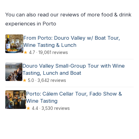
You can also read our reviews of more food & drink
experiences in Porto
From Porto: Douro Valley w/ Boat Tour,
Wine Tasting & Lunch
★
4.7 · 19,061 reviews
Douro Valley Small-Group Tour with Wine
Tasting, Lunch and Boat
★
5.0 · 3,642 reviews
Porto: Cálem Cellar Tour, Fado Show &
Wine Tasting
★
4.4 · 3,530 reviews