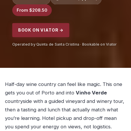
From $208.50
BOOK ON VIATOR →
Operated by Quinta de Santa Cristina · Bookable on Viator
Half-day wine country can feel like magic. This one
gets you out of Porto and into
Vinho Verde
countryside with a guided vineyard and winery tour,
then a tasting and lunch that actually match what
you’re learning. Hotel pickup and drop-off mean
you spend your energy on views, not logistics.