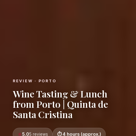
REVIEW · PORTO
Wine Tasting & Lunch
from Porto | Quinta de
Santa Cristina
5.0
4 hours (approx.)
5 reviews