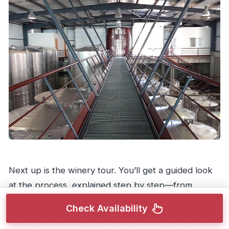
Next up is the winery tour. You’ll get a guided look
at the process, explained step by step—from
grapes reception
to the
bottling area
. That’s a big
Check Availability
deal if you like understanding what turns fruit into