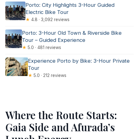
Porto: City Highlights 3-Hour Guided
Electric Bike Tour
★
4.8 · 3,092 reviews
Porto: 3-Hour Old Town & Riverside Bike
Tour – Guided Experience
★
5.0 · 481 reviews
Experience Porto by Bike: 3-Hour Private
Tour
★
5.0 · 212 reviews
Where the Route Starts:
Gaia Side and Afurada’s