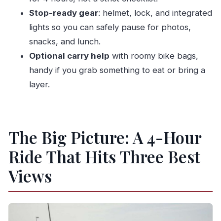
Stop-ready gear
: helmet, lock, and integrated
lights so you can safely pause for photos,
snacks, and lunch.
Optional carry help
with roomy bike bags,
handy if you grab something to eat or bring a
layer.
The Big Picture: A 4-Hour
Ride That Hits Three Best
Views