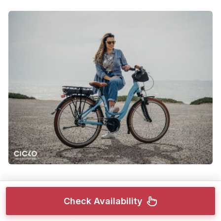
The Atlantic part is the big distance play. You’ll head
Check Availability
toward the coast and keep riding south for 25 km