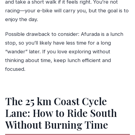
and take a short walk if it feels right. You’re not
racing—your e-bike will carry you, but the goal is to
enjoy the day.
Possible drawback to consider: Afurada is a lunch
stop, so you’ll likely have less time for a long
“wander” later. If you love exploring without
thinking about time, keep lunch efficient and
focused.
The 25 km Coast Cycle
Lane: How to Ride South
Without Burning Time