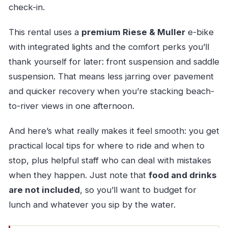
check-in.
This rental uses a
premium Riese & Muller
e-bike
with integrated lights and the comfort perks you’ll
thank yourself for later: front suspension and saddle
suspension. That means less jarring over pavement
and quicker recovery when you’re stacking beach-
to-river views in one afternoon.
And here’s what really makes it feel smooth: you get
practical local tips for where to ride and when to
stop, plus helpful staff who can deal with mistakes
when they happen. Just note that
food and drinks
are not included
, so you’ll want to budget for
lunch and whatever you sip by the water.