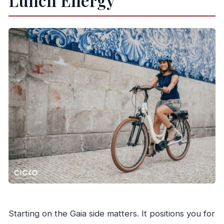
Lunch Energy
Starting on the Gaia side matters. It positions you for