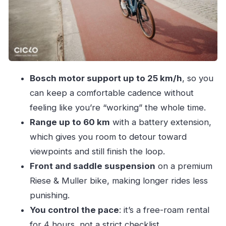
Make Sense
Who This Ride Fits Best (and Who Should
Rethink It)
Practical Tips for a Smoother Ride
Should You Book This Bosch E-Bike Rental?
Bosch motor support up to 25 km/h
, so you
can keep a comfortable cadence without
feeling like you’re “working” the whole time.
Range up to 60 km
with a battery extension,
which gives you room to detour toward
viewpoints and still finish the loop.
Front and saddle suspension
on a premium
Riese & Muller bike, making longer rides less
punishing.
You control the pace
: it’s a free-roam rental
for 4 hours, not a strict checklist.