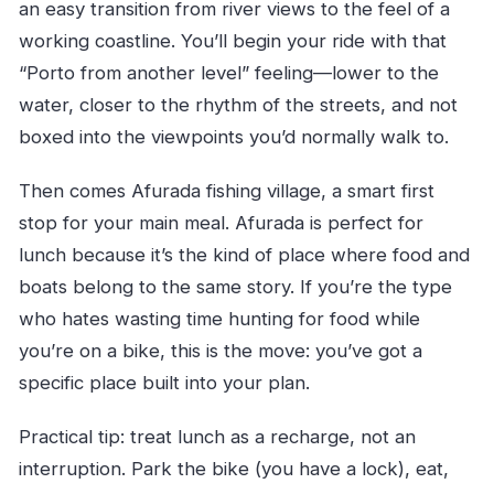
an easy transition from river views to the feel of a
working coastline. You’ll begin your ride with that
“Porto from another level” feeling—lower to the
water, closer to the rhythm of the streets, and not
boxed into the viewpoints you’d normally walk to.
Then comes Afurada fishing village, a smart first
stop for your main meal. Afurada is perfect for
lunch because it’s the kind of place where food and
boats belong to the same story. If you’re the type
who hates wasting time hunting for food while
you’re on a bike, this is the move: you’ve got a
specific place built into your plan.
Practical tip: treat lunch as a recharge, not an
interruption. Park the bike (you have a lock), eat,