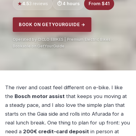
4.5
4 hours
From $41
3 reviews
BOOK ON GETYOURGUIDE →
Operated by CICLO EBIKES | Premium Electric Bikes ·
Bookable on GetYourGuide
The river and coast feel different on e-bike. I like
the
Bosch motor assist
that keeps you moving at
a steady pace, and I also love the simple plan that
starts on the Gaia side and rolls into Afurada for a
real lunch break. One thing to plan for up front: you
need a
200€ credit-card deposit
in person at