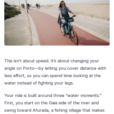
This isn’t about speed. It’s about changing your
angle on Porto—by letting you cover distance with
less effort, so you can spend time looking at the
water instead of fighting your legs.
Your ride is built around three “water moments.”
First, you start on the Gaia side of the river and
swing toward Afurada, a fishing village that makes