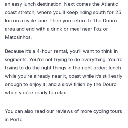
an easy lunch destination. Next comes the Atlantic
coast stretch, where you’ll keep riding south for 25
km on a cycle lane. Then you return to the Douro
area and end with a drink or meal near Foz or
Matosinhos.
Because it’s a 4-hour rental, you’ll want to think in
segments. You’re not trying to do everything. You’re
trying to do the right things in the right order: lunch
while you’re already near it, coast while it’s still early
enough to enjoy it, and a slow finish by the Douro
when you’re ready to relax.
You can also read our reviews of more cycling tours
in Porto