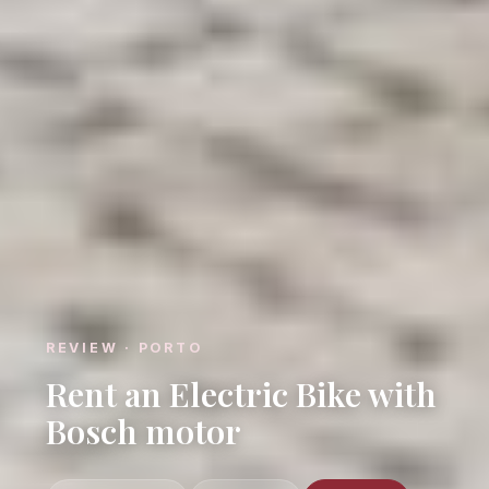
REVIEW · PORTO
Rent an Electric Bike with
Bosch motor