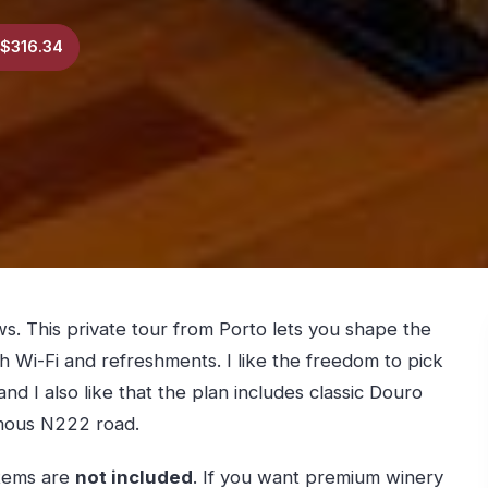
$316.34
ews. This private tour from Porto lets you shape the
h Wi-Fi and refreshments. I like the freedom to pick
 and I also like that the plan includes classic Douro
mous N222 road.
items are
not included
. If you want premium winery