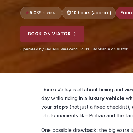
5.0
10 hours (approx.)
From 
39 reviews
BOOK ON VIATOR →
Operated by Endless Weekend Tours · Bookable on Viator
Douro Valley is all about timing and vi
day while riding in a
luxury vehicle
wit
your
stops
(not just a fixed checklist),
photo moments like Pinhão and the fa
One possible drawback: the big extra 