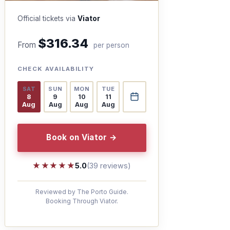
Official tickets via
Viator
$316.34
From
per person
CHECK AVAILABILITY
SAT
SUN
MON
TUE
8
9
10
11
Aug
Aug
Aug
Aug
Book on Viator →
★★★★★
★★★★★
5.0
(39 reviews)
Reviewed by The Porto Guide.
Booking Through Viator.