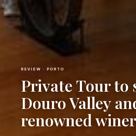
REVIEW · PORTO
Private Tour to
Douro Valley an
renowned winer