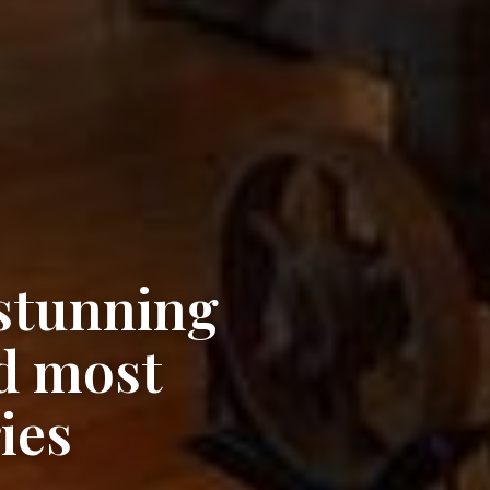
 stunning
d most
ies