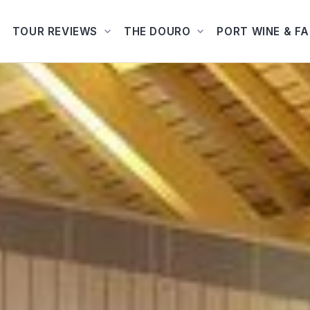
TOUR REVIEWS
THE DOURO
PORT WINE & F