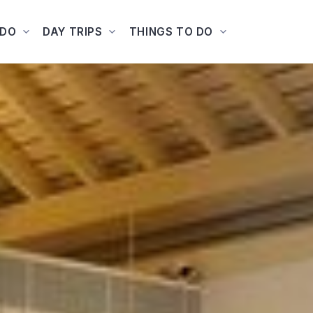
ADO
DAY TRIPS
THINGS TO DO