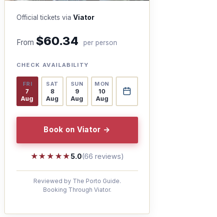
Official tickets via
Viator
$60.34
From
per person
CHECK AVAILABILITY
FRI
SAT
SUN
MON
7
8
9
10
Aug
Aug
Aug
Aug
Book on Viator →
★★★★★
★★★★★
5.0
(66 reviews)
Reviewed by The Porto Guide.
Booking Through Viator.