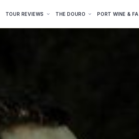
TOUR REVIEWS
THE DOURO
PORT WINE & F