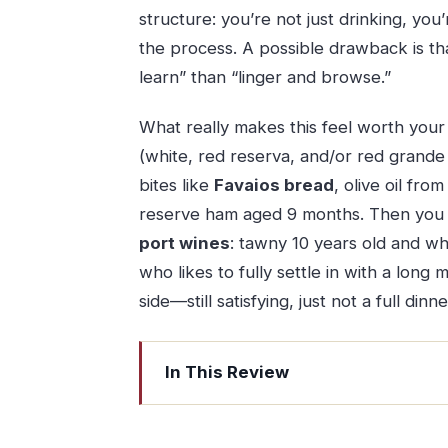
structure: you’re not just drinking, yo
the process. A possible drawback is that
learn” than “linger and browse.”
What really makes this feel worth your t
(white, red reserva, and/or red grande
bites like
Favaios bread
, olive oil fr
reserve ham aged 9 months. Then you f
port wines
: tawny 10 years old and whi
who likes to fully settle in with a long
side—still satisfying, just not a full dinne
In This Review
Key Things That Make This Tasting Wo
Quinta do Beijo Premium Tasting: The 