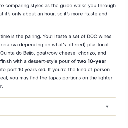
u’re comparing styles as the guide walks you through
 it’s only about an hour, so it’s more “taste and
ime is the pairing. You’ll taste a set of DOC wines
 reserva depending on what’s offered) plus local
om Quinta do Beijo, goat/cow cheese, chorizo, and
inish with a dessert-style pour of
two 10-year
te port 10 years old. If you’re the kind of person
 meal, you may find the tapas portions on the lighter
r.
rth It
Real Advantage Is the Size