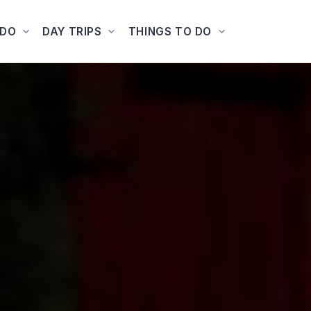
ADO
DAY TRIPS
THINGS TO DO