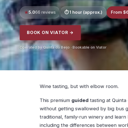
5.0
1 hour (approx.)
From $
66 reviews
BOOK ON VIATOR →
Operated by Quinta do Beijo · Bookable on Viator
Wine tasting, but with elbow room.
This premium
guided
tasting at Quinta 
without getting swallowed by big bus g
traditional, family-run winery and lear
including the differences between work