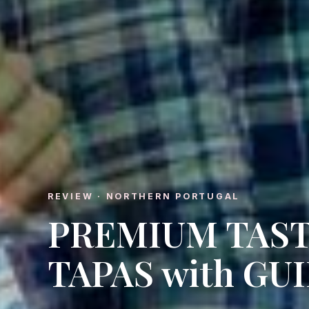
REVIEW · NORTHERN PORTUGAL
PREMIUM TAST
TAPAS with GU