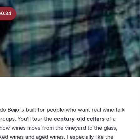
60.34
do Beijo is built for people who want real wine talk
roups. You’ll tour the
century-old cellars
of a
n how wines move from the vineyard to the glass,
ed wines and aged wines. I especially like the