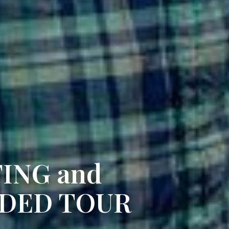
ING and
IDED TOUR