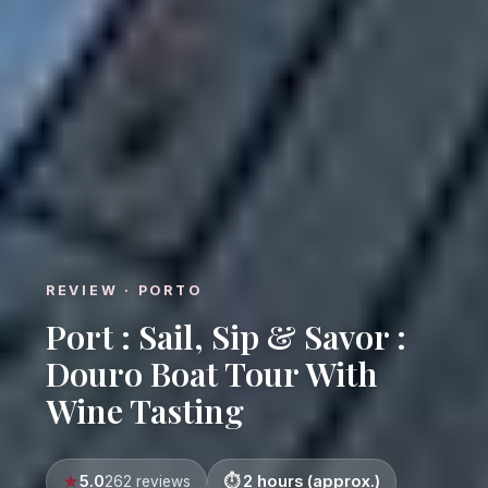
REVIEW · PORTO
Port : Sail, Sip & Savor :
Douro Boat Tour With
Wine Tasting
5.0
2 hours (approx.)
262 reviews