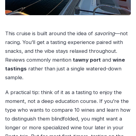
This cruise is built around the idea of
savoring
—not
racing. You’ll get a tasting experience paired with
snacks, and the vibe stays relaxed throughout.
Reviews commonly mention
tawny port
and
wine
tastings
rather than just a single watered-down
sample.
A practical tip: think of it as a tasting to enjoy the
moment, not a deep education course. If you’re the
type who wants to compare 10 wines and learn how
to distinguish them blindfolded, you might want a
longer or more specialized wine tour later in your