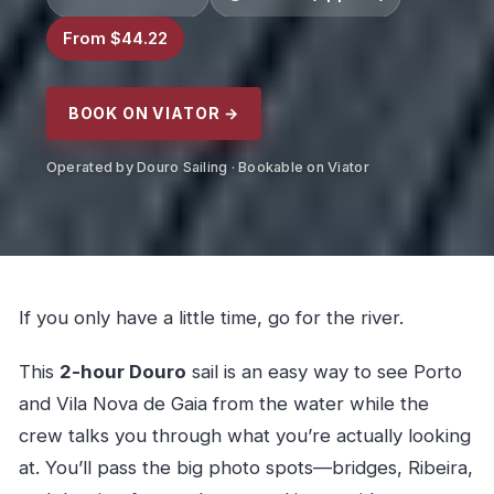
From $44.22
BOOK ON VIATOR →
Operated by Douro Sailing · Bookable on Viator
If you only have a little time, go for the river.
This
2-hour Douro
sail is an easy way to see Porto
and Vila Nova de Gaia from the water while the
crew talks you through what you’re actually looking
at. You’ll pass the big photo spots—bridges, Ribeira,