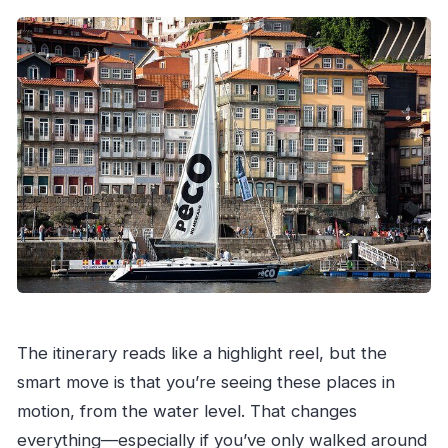
The itinerary reads like a highlight reel, but the
smart move is that you’re seeing these places in
motion, from the water level. That changes
everything—especially if you’ve only walked around