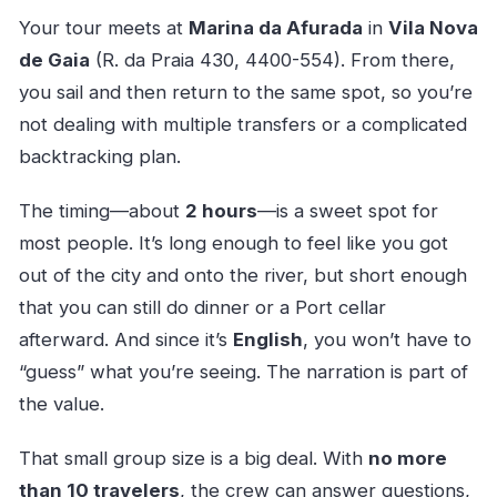
Your tour meets at
Marina da Afurada
in
Vila Nova
de Gaia
(R. da Praia 430, 4400-554). From there,
you sail and then return to the same spot, so you’re
not dealing with multiple transfers or a complicated
backtracking plan.
The timing—about
2 hours
—is a sweet spot for
most people. It’s long enough to feel like you got
out of the city and onto the river, but short enough
that you can still do dinner or a Port cellar
afterward. And since it’s
English
, you won’t have to
“guess” what you’re seeing. The narration is part of
the value.
That small group size is a big deal. With
no more
than 10 travelers
, the crew can answer questions,