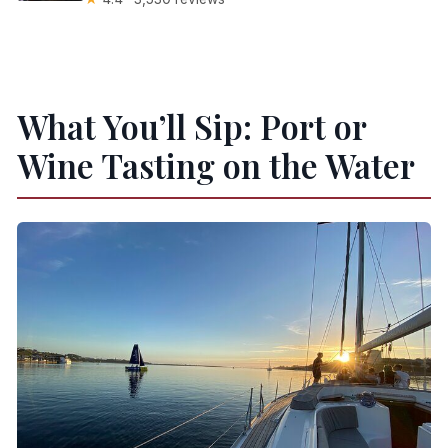
What You’ll Sip: Port or
Wine Tasting on the Water