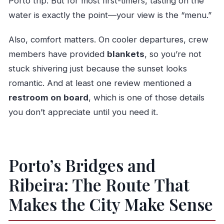
Porto trip. But for most first-timers, tasting on the
water is exactly the point—your view is the “menu.”
Also, comfort matters. On cooler departures, crew
members have provided
blankets
, so you’re not
stuck shivering just because the sunset looks
romantic. And at least one review mentioned a
restroom on board
, which is one of those details
you don’t appreciate until you need it.
Porto’s Bridges and
Ribeira: The Route That
Makes the City Make Sense