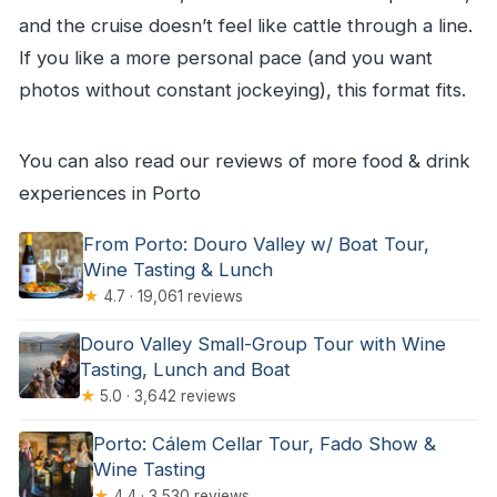
and the cruise doesn’t feel like cattle through a line.
If you like a more personal pace (and you want
photos without constant jockeying), this format fits.
You can also read our reviews of more food & drink
experiences in Porto
From Porto: Douro Valley w/ Boat Tour,
Wine Tasting & Lunch
★
4.7 · 19,061 reviews
Douro Valley Small-Group Tour with Wine
Tasting, Lunch and Boat
★
5.0 · 3,642 reviews
Porto: Cálem Cellar Tour, Fado Show &
Wine Tasting
★
4.4 · 3,530 reviews