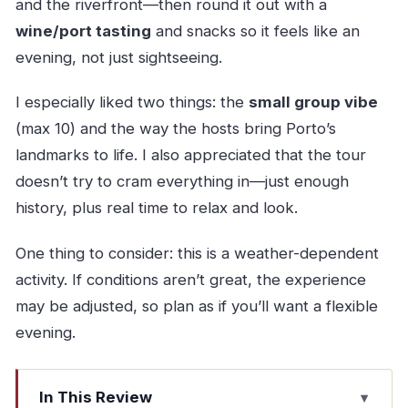
and the riverfront—then round it out with a
wine/port tasting
and snacks so it feels like an
evening, not just sightseeing.
I especially liked two things: the
small group vibe
(max 10) and the way the hosts bring Porto’s
landmarks to life. I also appreciated that the tour
doesn’t try to cram everything in—just enough
history, plus real time to relax and look.
One thing to consider: this is a weather-dependent
activity. If conditions aren’t great, the experience
may be adjusted, so plan as if you’ll want a flexible
evening.
In This Review