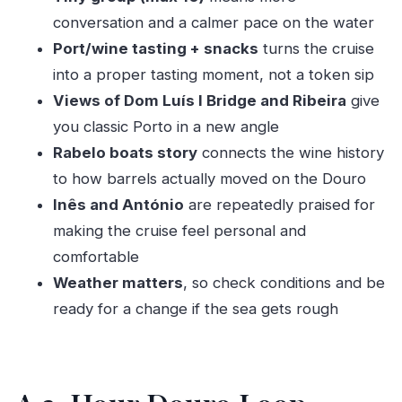
feel in your bones
conversation and a calmer pace on the water
Nature Moment at the Estuary: Birds, the East
Port/wine tasting + snacks
turns the cruise
Atlantic Route, and Afurada
into a proper tasting moment, not a token sip
Views of Dom Luís I Bridge and Ribeira
give
Rabelo Boats: The Wine Transport Story That
you classic Porto in a new angle
Explains the Douro
Rabelo boats story
connects the wine history
Museu do Carro Elétrico: When the Cruise
to how barrels actually moved on the Douro
Teaches What to See Next
Inês and António
are repeatedly praised for
The Hosts Make It: Why Inês and António Get
making the cruise feel personal and
Mentioned Again and Again
comfortable
When This Cruise Fits Your Trip (and When It
Weather matters
, so check conditions and be
Might Not)
ready for a change if the sea gets rough
Should You Book This Sail, Sip & Savor Douro
Boat Tour?
FAQ