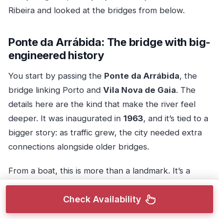
Ribeira and looked at the bridges from below.
Ponte da Arrábida: The bridge with big-
engineered history
You start by passing the
Ponte da Arrábida
, the
bridge linking Porto and
Vila Nova de Gaia
. The
details here are the kind that make the river feel
deeper. It was inaugurated in
1963
, and it’s tied to a
bigger story: as traffic grew, the city needed extra
connections alongside older bridges.
From a boat, this is more than a landmark. It’s a
reference point that helps you understand how
Porto and Gaia “stack” around the Douro.
Check Availability