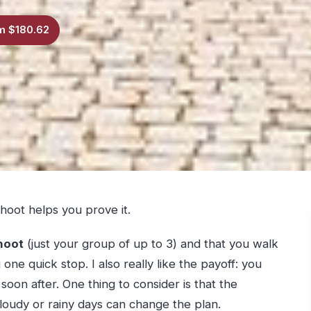
m $180.62
shoot helps you prove it.
hoot
(just your group of up to 3) and that you walk
 one quick stop. I also really like the payoff: you
oon after. One thing to consider is that the
cloudy or rainy days can change the plan.