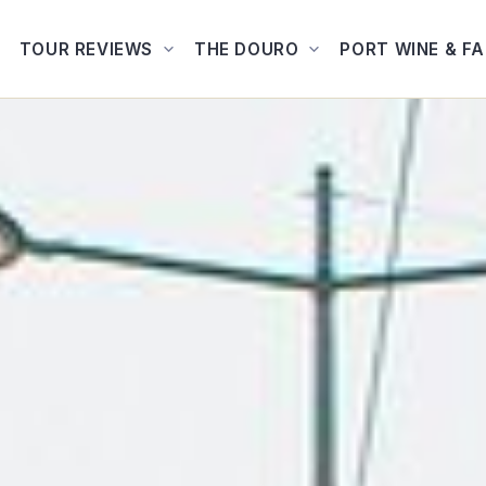
TOUR REVIEWS
THE DOURO
PORT WINE & F