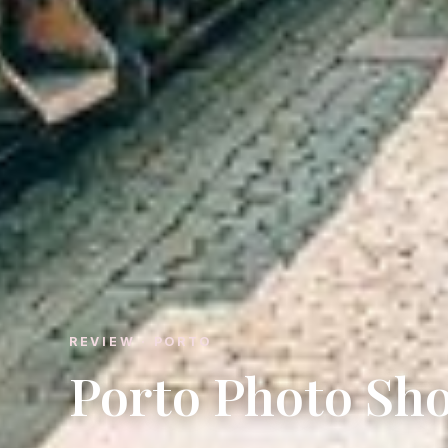
REVIEW · PORTO
Porto Photo Sh