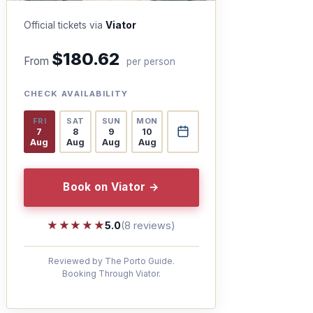
Official tickets via
Viator
$180.62
From
per person
CHECK AVAILABILITY
FRI
SAT
SUN
MON
7
8
9
10
Aug
Aug
Aug
Aug
Book on Viator →
★★★★★
★★★★★
5.0
(8 reviews)
Reviewed by The Porto Guide.
Booking Through Viator.