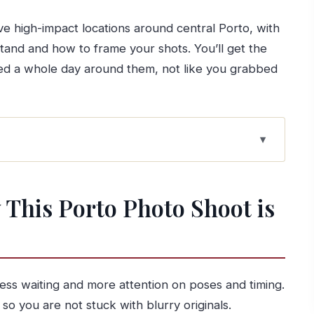
ive high-impact locations around central Porto, with
and and how to frame your shots. You’ll get the
ned a whole day around them, not like you grabbed
o Shoot is Worth Your Time
 Works
This Porto Photo Shoot is
People
d How It Keeps Life Easy)
 to Miradouro da Vitória
ss waiting and more attention on poses and timing.
so you are not stuck with blurry originals.