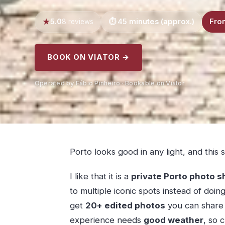
5.0
45 minutes (approx.)
Fro
8 reviews
BOOK ON VIATOR →
Operated by Fábio Pinheiro · Bookable on Viator
Porto looks good in any light, and this 
I like that it is a
private Porto photo s
to multiple iconic spots instead of doing
get
20+ edited photos
you can share s
experience needs
good weather
, so 