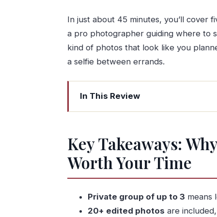
In just about 45 minutes, you’ll cover f
a pro photographer guiding where to st
kind of photos that look like you plan
a selfie between errands.
In This Review
Key Takeaways: Why This Porto Phot
Why a 45-Minute Porto Photo Shoot
Key Takeaways: Why 
Price and Value: $180.62 for Up to 3 
Worth Your Time
Where You Meet at Terreira da Sé (An
The Five-Stop Walk: Dom Luís I Bridge
Stop 1: Dom Luís I Bridge
Private group of up to 3
means le
20+ edited photos
are included, 
Stop 2: São Bento Railway Station