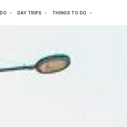
ADO
DAY TRIPS
THINGS TO DO