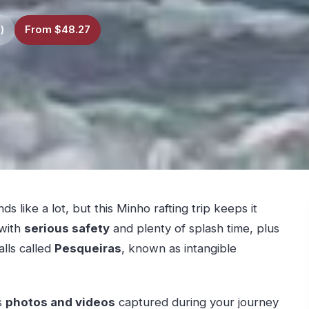
)
From $48.27
 like a lot, but this Minho rafting trip keeps it
 with
serious safety
and plenty of splash time, plus
lls called
Pesqueiras
, known as intangible
es
photos and videos
captured during your journey