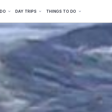
ADO
DAY TRIPS
THINGS TO DO