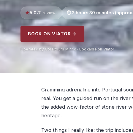
5.0
2 hours 30 minutes (approx.
70 reviews
BOOK ON VIATOR →
Operated by Coraltours Minho · Bookable on Viator
Cramming adrenaline into Portugal sounds
real. You get a guided run on the river
the added wow-factor of stone river wa
heritage.
Two things I really like: the trip includ