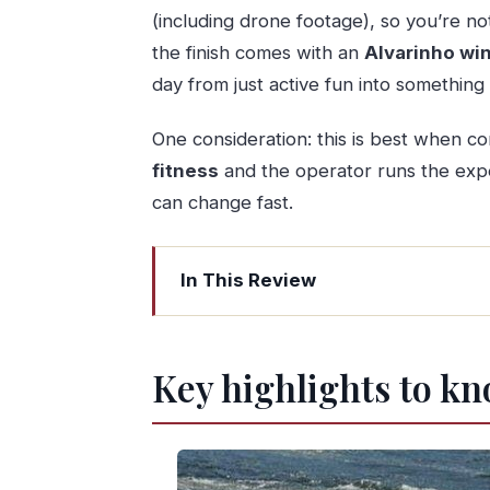
(including drone footage), so you’re n
the finish comes with an
Alvarinho win
day from just active fun into somethi
One consideration: this is best when co
fitness
and the operator runs the exp
can change fast.
In This Review
Key highlights to know before you go
Minho River Rapids: real adrenaline on
Key highlights to kn
Getting to the water: Melgaço meeting
The guide factor: safety that doesn’t ki
Those rapids: what your body will fee