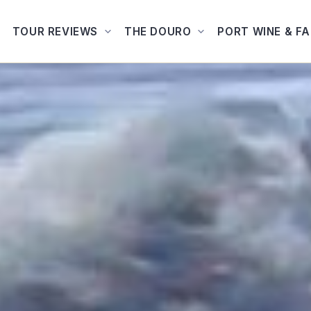
TOUR REVIEWS
THE DOURO
PORT WINE & F