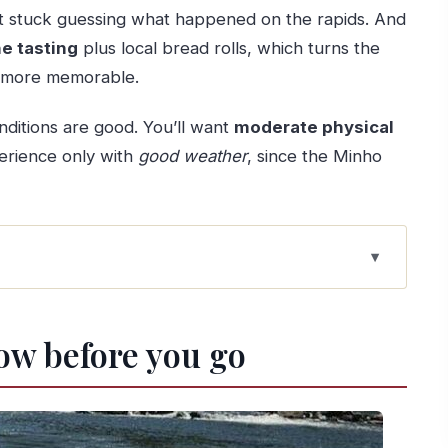
ot stuck guessing what happened on the rapids. And
e tasting
plus local bread rolls, which turns the
ng more memorable.
nditions are good. You’ll want
moderate physical
erience only with
good weather
, since the Minho
 a river with character
ow before you go
 point and pickup transfer
ll the fun
l during the run