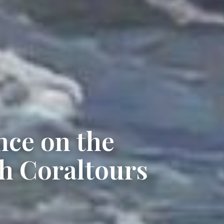
nce on the
h Coraltours