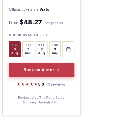
Official tickets via
Viator
$48.27
From
per person
CHECK AVAILABILITY
THU
FRI
SAT
SUN
6
7
8
9
Aug
Aug
Aug
Aug
Book on Viator →
★★★★★
★★★★★
5.0
(70 reviews)
Reviewed by The Porto Guide.
Booking Through Viator.