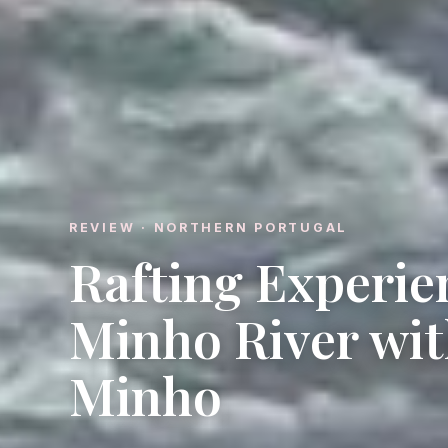
REVIEW · NORTHERN PORTUGAL
Rafting Experie
Minho River wit
Minho