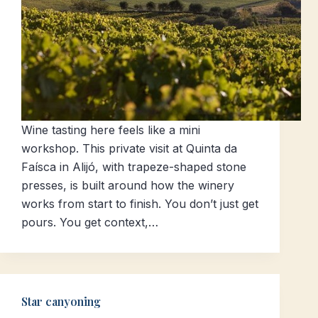
Wine tasting here feels like a mini
workshop. This private visit at Quinta da
Faísca in Alijó, with trapeze-shaped stone
presses, is built around how the winery
works from start to finish. You don’t just get
pours. You get context,…
Star canyoning