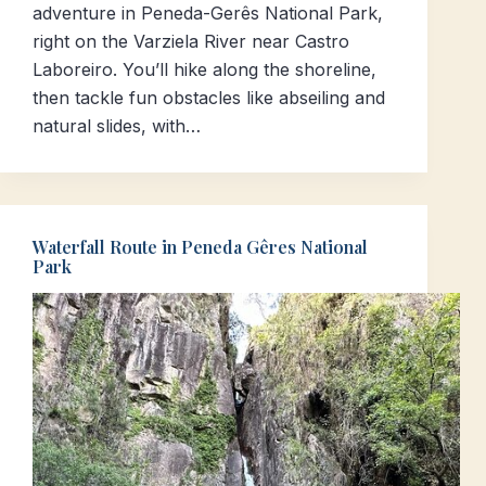
adventure in Peneda-Gerês National Park,
right on the Varziela River near Castro
Laboreiro. You’ll hike along the shoreline,
then tackle fun obstacles like abseiling and
natural slides, with…
Waterfall Route in Peneda Gêres National
Park