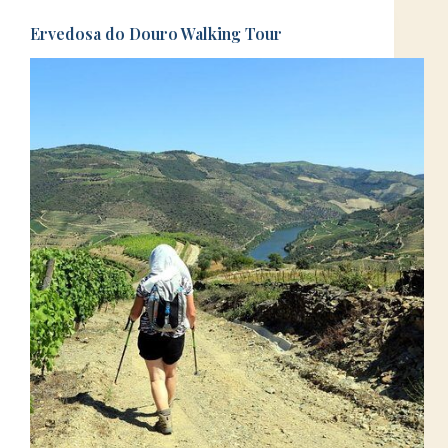
Ervedosa do Douro Walking Tour