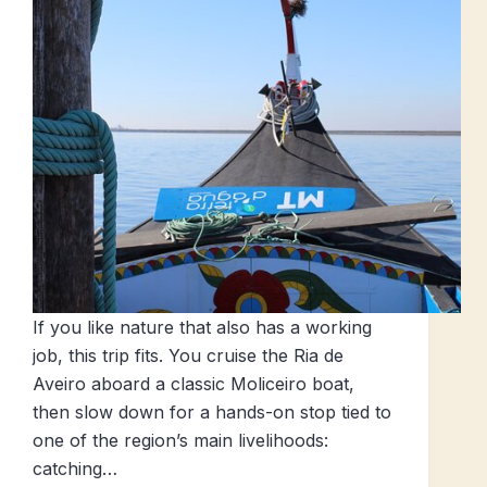
If you like nature that also has a working
job, this trip fits. You cruise the Ria de
Aveiro aboard a classic Moliceiro boat,
then slow down for a hands-on stop tied to
one of the region’s main livelihoods:
catching…