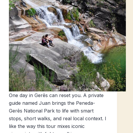
One day in Gerês can reset you. A private
guide named Juan brings the Peneda-
Gerês National Park to life with smart
stops, short walks, and real local context. I
like the way this tour mixes iconic