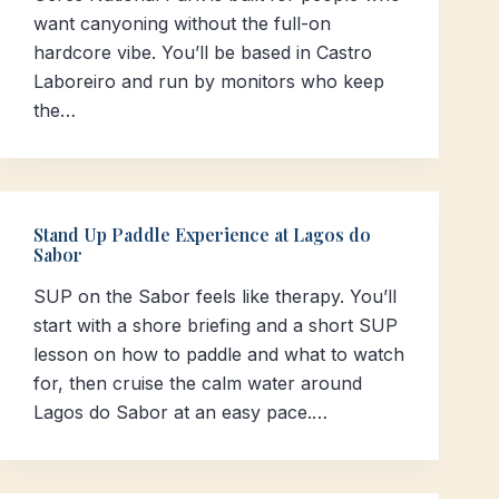
want canyoning without the full-on
hardcore vibe. You’ll be based in Castro
Laboreiro and run by monitors who keep
the…
Stand Up Paddle Experience at Lagos do
Sabor
SUP on the Sabor feels like therapy. You’ll
start with a shore briefing and a short SUP
lesson on how to paddle and what to watch
for, then cruise the calm water around
Lagos do Sabor at an easy pace.…