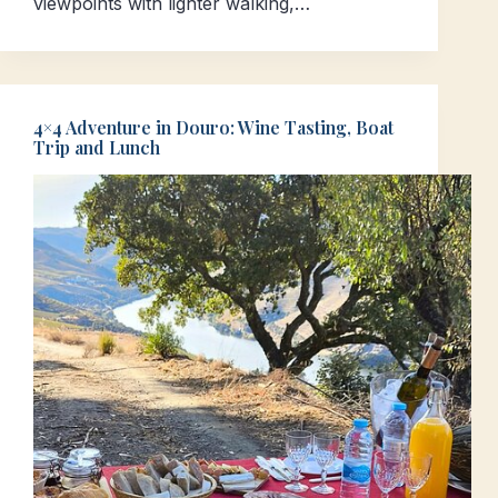
viewpoints with lighter walking,…
4×4 Adventure in Douro: Wine Tasting, Boat
Trip and Lunch