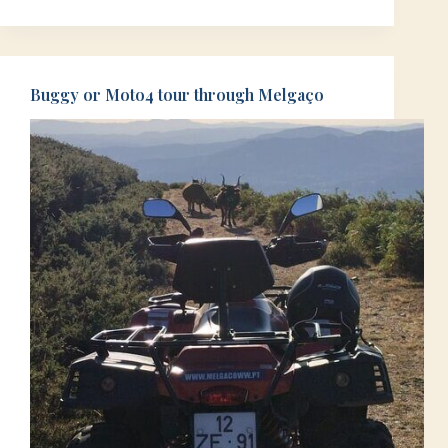
Buggy or Moto4 tour through Melgaço