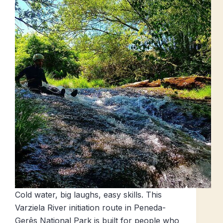
Cold water, big laughs, easy skills. This
Varziela River initiation route in Peneda-
Gerês National Park is built for people who