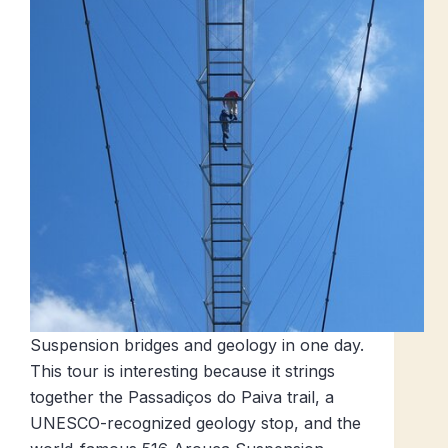
Suspension bridges and geology in one day.
This tour is interesting because it strings
together the Passadiços do Paiva trail, a
UNESCO-recognized geology stop, and the