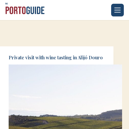
Skip
to
content
Private visit with wine tasting in Alijó Douro