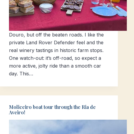
Douro, but off the beaten roads. I like the
private Land Rover Defender feel and the
real winery tastings in historic farm stops.
One watch-out: it’s off-road, so expect a
more active, jolty ride than a smooth car
day. This…
Moliceiro boat tour through the Ria de
Aveiro!