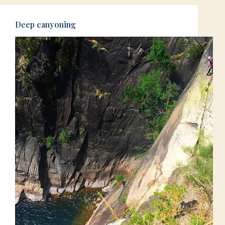
Deep canyoning