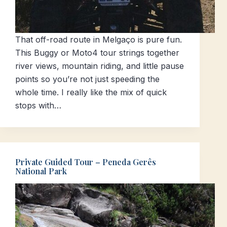
That off-road route in Melgaço is pure fun.
This Buggy or Moto4 tour strings together
river views, mountain riding, and little pause
points so you’re not just speeding the
whole time. I really like the mix of quick
stops with…
Private Guided Tour – Peneda Gerês
National Park