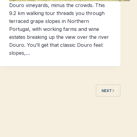
Douro vineyards, minus the crowds. This
9.2 km walking tour threads you through
terraced grape slopes in Northern
Portugal, with working farms and wine
estates breaking up the view over the river
Douro. You’ll get that classic Douro feel:
slopes,…
NEXT