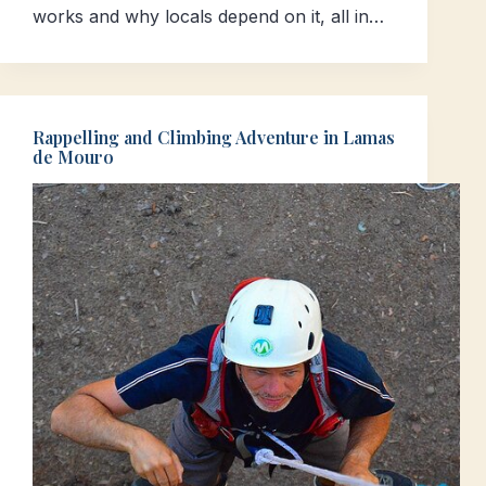
works and why locals depend on it, all in…
Rappelling and Climbing Adventure in Lamas
de Mouro