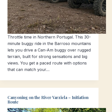
Throttle time in Northern Portugal. This 30-
minute buggy ride in the Barroso mountains
lets you drive a Can-Am buggy over rugged
terrain, built for strong sensations and big
views. You get a paced route with options
that can match your…
Canyoning on the River Varziela – Initiation
Route