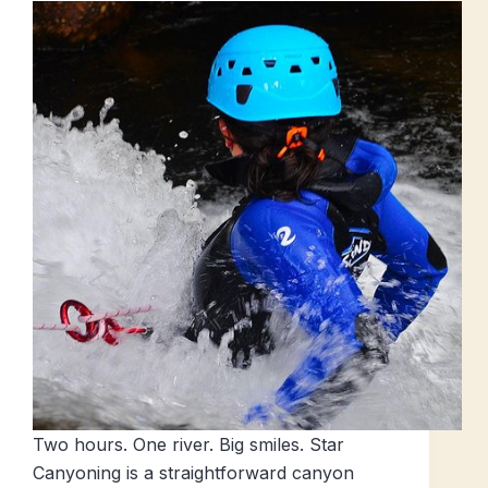
Two hours. One river. Big smiles. Star
Canyoning is a straightforward canyon