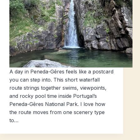
A day in Peneda-Gêres feels like a postcard
you can step into. This short waterfall
route strings together swims, viewpoints,
and rocky pool time inside Portugal’s
Peneda-Gêres National Park. I love how
the route moves from one scenery type
to…