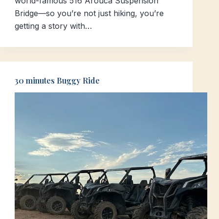
world-famous 516 Arouca Suspension
Bridge—so you’re not just hiking, you’re
getting a story with…
30 minutes Buggy Ride