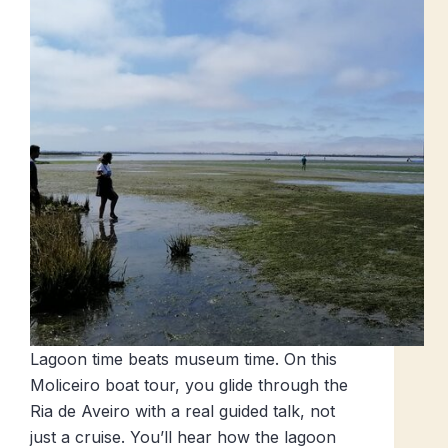
Lagoon time beats museum time. On this
Moliceiro boat tour, you glide through the
Ria de Aveiro with a real guided talk, not
just a cruise. You’ll hear how the lagoon