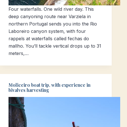
Four waterfalls. One wild river day. This
deep canyoning route near Varziela in
northern Portugal sends you into the Rio
Laboreiro canyon system, with four
rappels at waterfalls called fechas do
mallho. You’ll tackle vertical drops up to 31
meters,…
Moliceiro boat trip, with experience in
bivalves harvesting