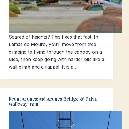
Scared of heights? This fixes that fast. In
Lamas de Mouro, you’ll move from tree
climbing to flying through the canopy on a
slide, then keep going with harder bits like a
wall climb and a rappel. It is a…
From Arouca: 516 Arouca Bridge & Paiva
Walkway Tour