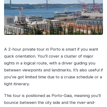
A 2-hour private tour in Porto is smart if you want
quick orientation. You’ll cover a cluster of major
sights in a logical route, with a driver guiding you
between viewpoints and landmarks. It’s also useful if
you’ve got limited time due to a cruise schedule or a
tight itinerary.
This tour is positioned as Porto-Gaia, meaning you’ll
bounce between the city side and the river-and-