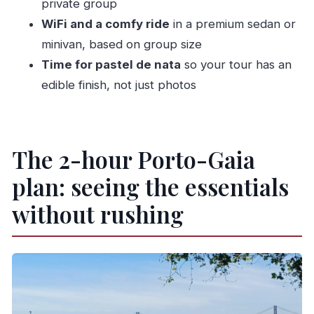
private group
WiFi and a comfy ride
in a premium sedan or
How long is the Porto Private Tour 2H?
minivan, based on group size
What is the group size for this private tour?
Time for pastel de nata
so your tour has an
What sights are included in the tour?
edible finish, not just photos
Are entrance fees included?
What’s included in the tour price?
What languages are available for the live
The 2-hour Porto-Gaia
guide?
plan: seeing the essentials
without rushing