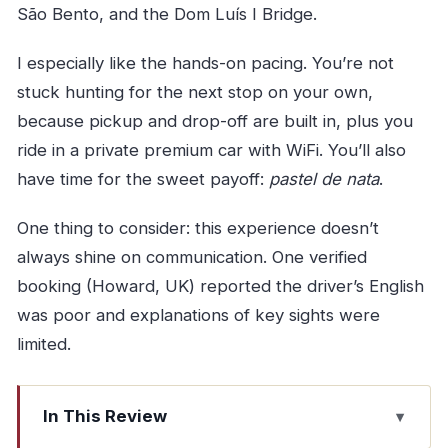
São Bento, and the Dom Luís I Bridge.
I especially like the hands-on pacing. You’re not
stuck hunting for the next stop on your own,
because pickup and drop-off are built in, plus you
ride in a private premium car with WiFi. You’ll also
have time for the sweet payoff:
pastel de nata
.
One thing to consider: this experience doesn’t
always shine on communication. One verified
booking (Howard, UK) reported the driver’s English
was poor and explanations of key sights were
limited.
In This Review