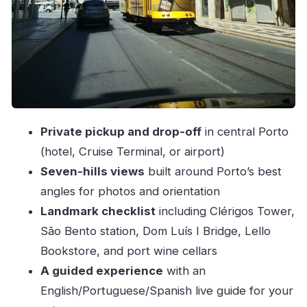
Port wine cellars: what you get and what you’ll
pay extra
Pastel de nata: the sweet stop that keeps
momentum
Private car comforts: small details that matter in
Porto
Private pickup and drop-off
in central Porto
Price and value: is $64 for up to 2 people worth
(hotel, Cruise Terminal, or airport)
it?
Seven-hills views
built around Porto’s best
angles for photos and orientation
A reality check on guide quality and English
Landmark checklist
including Clérigos Tower,
Who should book this private 2-hour Porto
São Bento station, Dom Luís I Bridge, Lello
tour?
Bookstore, and port wine cellars
Should you book Porto Private Tour 2H?
A guided experience
with an
FAQ
English/Portuguese/Spanish live guide for your
Is pickup and drop-off included?