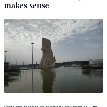
makes sense