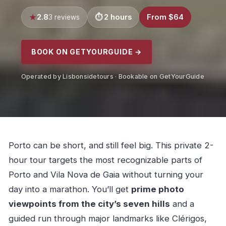
2.8
2 hours
From $64
3 reviews
BOOK ON GETYOURGUIDE →
Operated by Lisbonsidetours · Bookable on GetYourGuide
Porto can be short, and still feel big. This private 2-
hour tour targets the most recognizable parts of
Porto and Vila Nova de Gaia without turning your
day into a marathon. You’ll get
prime photo
viewpoints from the city’s seven hills
and a
guided run through major landmarks like Clérigos,