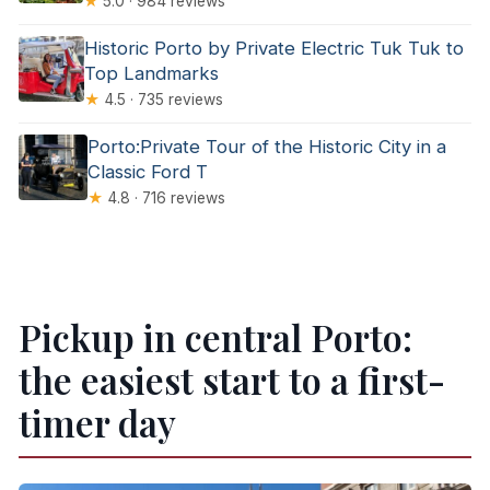
★
5.0 · 984 reviews
Historic Porto by Private Electric Tuk Tuk to
Top Landmarks
★
4.5 · 735 reviews
Porto:Private Tour of the Historic City in a
Classic Ford T
★
4.8 · 716 reviews
Pickup in central Porto:
the easiest start to a first-
timer day