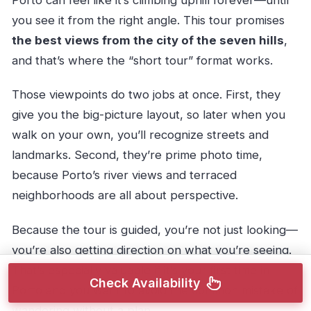
Porto can feel like it’s climbing uphill forever—until
you see it from the right angle. This tour promises
the best views from the city of the seven hills
,
and that’s where the “short tour” format works.
Those viewpoints do two jobs at once. First, they
give you the big-picture layout, so later when you
walk on your own, you’ll recognize streets and
landmarks. Second, they’re prime photo time,
because Porto’s river views and terraced
neighborhoods are all about perspective.
Because the tour is guided, you’re not just looking—
you’re also getting direction on what you’re seeing.
That’s especially valuable if it’s your first time in
Check Availability
Porto and you want to avoid the common mistake of
wandering without a plan.