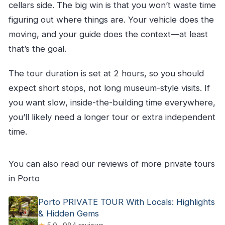
cellars side. The big win is that you won’t waste time
figuring out where things are. Your vehicle does the
moving, and your guide does the context—at least
that’s the goal.
The tour duration is set at 2 hours, so you should
expect short stops, not long museum-style visits. If
you want slow, inside-the-building time everywhere,
you’ll likely need a longer tour or extra independent
time.
You can also read our reviews of more private tours
in Porto
Porto PRIVATE TOUR With Locals: Highlights
& Hidden Gems