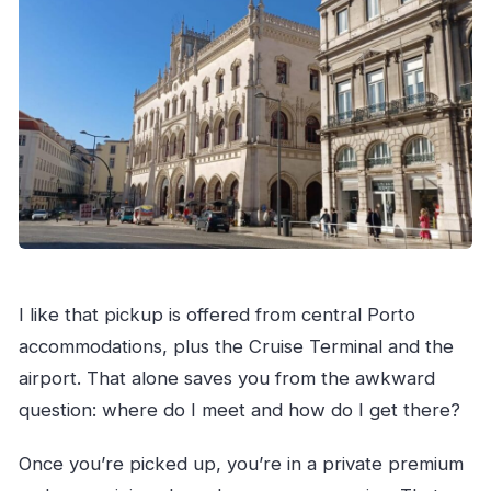
I like that pickup is offered from central Porto
accommodations, plus the Cruise Terminal and the
airport. That alone saves you from the awkward
question: where do I meet and how do I get there?
Once you’re picked up, you’re in a private premium