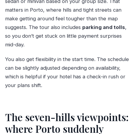
sedan or minivan based on your group size. That
matters in Porto, where hills and tight streets can
make getting around feel tougher than the map
suggests. The tour also includes
parking and tolls
,
so you don’t get stuck on little payment surprises
mid-day.
You also get flexibility in the start time. The schedule
can be slightly adjusted depending on availability,
which is helpful if your hotel has a check-in rush or
your plans shift.
The seven-hills viewpoints:
where Porto suddenly