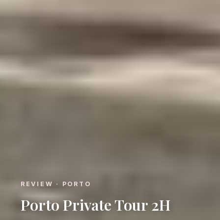
REVIEW · PORTO
Porto Private Tour 2H