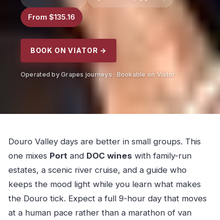
From $135.16
BOOK ON VIATOR →
Operated by Grapes journeys · Bookable on Viator
Douro Valley days are better in small groups. This
one mixes
Port
and
DOC wines
with family-run
estates, a scenic river cruise, and a guide who
keeps the mood light while you learn what makes
the Douro tick. Expect a full 9-hour day that moves
at a human pace rather than a marathon of van