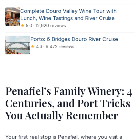
Complete Douro Valley Wine Tour with
Lunch, Wine Tastings and River Cruise
★
5.0 · 12,920 reviews
Porto: 6 Bridges Douro River Cruise
★
4.3 · 6,472 reviews
Penafiel’s Family Winery: 4
Centuries, and Port Tricks
You Actually Remember
Your first real stop is Penafiel, where you visit a