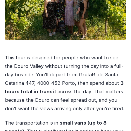
This tour is designed for people who want to see
the Douro Valley without turning the day into a full-
day bus ride. You’ll depart from GrutaR. de Santa
Catarina 447, 4000-452 Porto, then spend about
3
hours total in transit
across the day. That matters
because the Douro can feel spread out, and you
don’t want the views arriving only after you’re tired.
The transportation is in
small vans (up to 8