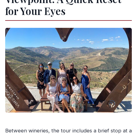
for Your Eyes
Between wineries, the tour includes a brief stop at a