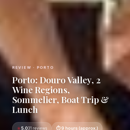
REVIEW · PORTO
Porto: Douro Valley, 2
Wine Regions,
Sommelier, Boat Trip &
Lunch
5.0
9 hours (approx.)
31 reviews