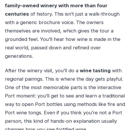
family-owned winery with more than four
centuries
of history. This isn’t just a walk-through
with a generic brochure voice. The owners
themselves are involved, which gives the tour a
grounded feel. You’ll hear how wine is made in the
real world, passed down and refined over
generations.
After the winery visit, you’ll do a
wine tasting
with
regional pairings. This is where the day gets playful.
One of the most memorable parts is the interactive
Port moment: you’ll get to see and learn a traditional
way to open Port bottles using methods like fire and
Port wine tongs. Even if you think you’re not a Port
person, this kind of hands-on explanation usually
changes how you see fortified wine.