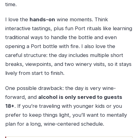
time.
I love the
hands-on
wine moments. Think
interactive tastings, plus fun Port rituals like learning
traditional ways to handle the bottle and even
opening a Port bottle with fire. I also love the
careful structure: the day includes multiple short
breaks, viewpoints, and two winery visits, so it stays
lively from start to finish.
One possible drawback: the day is very wine-
forward, and
alcohol is only served to guests
18+
. If you’re traveling with younger kids or you
prefer to keep things light, you’ll want to mentally
plan for a long, wine-centered schedule.