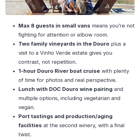
Break Before Sabrosa
Sabrosa’s Second Winery: 5 Generations, Port
Max 8 guests in small vans
means you’re not
Aging Facilities, and A Final Twist
fighting for attention or elbow room.
What You’ll Taste—and Why This Stops Short
Two family vineyards in the Douro
plus a
of Just Drinking
visit to a Vinho Verde estate gives you
Price and Value: What $135.16 Really Covers
contrast, not repetition.
Who This Tour Suits Best (And Who Might Want
1-hour Douro River boat cruise
with plenty
Another Option)
of time for photos and real perspective.
Final Decision: Should You Book This Douro
Lunch with DOC Douro wine pairing
and
Day from Porto?
multiple options, including vegetarian and
FAQ
vegan.
Port tastings and production/aging
How long is the tour from Porto to the Douro
facilities
at the second winery, with a final
Valley?
twist.
How many people are in each group?