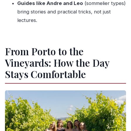
Guides like Andre and Leo
(sommelier types)
What’s included in the price?
bring stories and practical tricks, not just
Are vegetarian and vegan options available
lectures.
for lunch?
How long is the boat trip on the Douro River?
Do you serve alcohol to everyone?
From Porto to the
Where does the tour meet in Porto?
Vineyards: How the Day
Can I cancel for a full refund?
Stays Comfortable