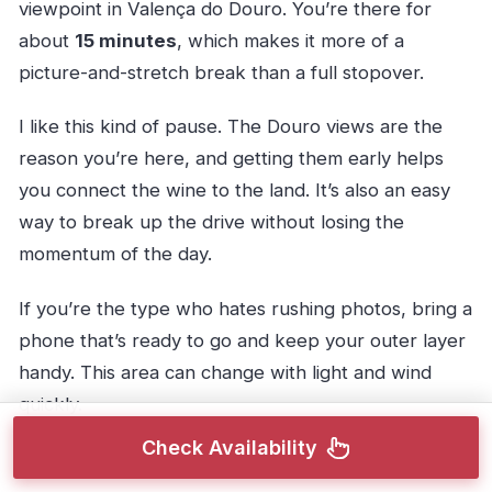
viewpoint in Valença do Douro. You’re there for
about
15 minutes
, which makes it more of a
picture-and-stretch break than a full stopover.
I like this kind of pause. The Douro views are the
reason you’re here, and getting them early helps
you connect the wine to the land. It’s also an easy
way to break up the drive without losing the
momentum of the day.
If you’re the type who hates rushing photos, bring a
phone that’s ready to go and keep your outer layer
handy. This area can change with light and wind
quickly.
Check Availability