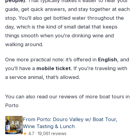
people)
. That typically makes it easier to hear your
guide, get quick answers, and stay together at each
stop. You’ll also get bottled water throughout the
day, which is the kind of small detail that keeps
things smooth when you’re drinking wine and
walking around.
One more practical note: it’s offered in
English
, and
you’ll have a
mobile ticket
. If you’re traveling with
a service animal, that’s allowed.
You can also read our reviews of more boat tours in
Porto
From Porto: Douro Valley w/ Boat Tour,
Wine Tasting & Lunch
★
4.7 · 19,061 reviews