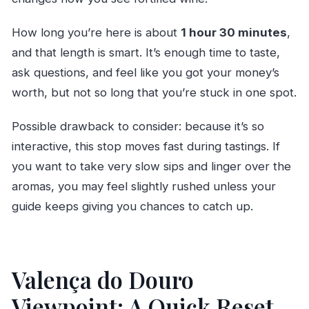
How long you’re here is about
1 hour 30 minutes
,
and that length is smart. It’s enough time to taste,
ask questions, and feel like you got your money’s
worth, but not so long that you’re stuck in one spot.
Possible drawback to consider: because it’s so
interactive, this stop moves fast during tastings. If
you want to take very slow sips and linger over the
aromas, you may feel slightly rushed unless your
guide keeps giving you chances to catch up.
Valença do Douro
Viewpoint: A Quick Reset