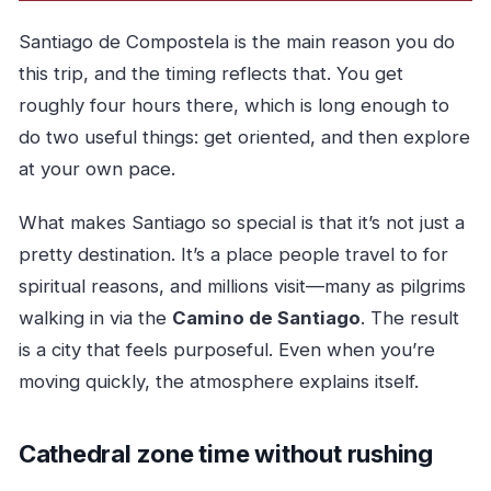
Santiago de Compostela is the main reason you do
this trip, and the timing reflects that. You get
roughly four hours there, which is long enough to
do two useful things: get oriented, and then explore
at your own pace.
What makes Santiago so special is that it’s not just a
pretty destination. It’s a place people travel to for
spiritual reasons, and millions visit—many as pilgrims
walking in via the
Camino de Santiago
. The result
is a city that feels purposeful. Even when you’re
moving quickly, the atmosphere explains itself.
Cathedral zone time without rushing