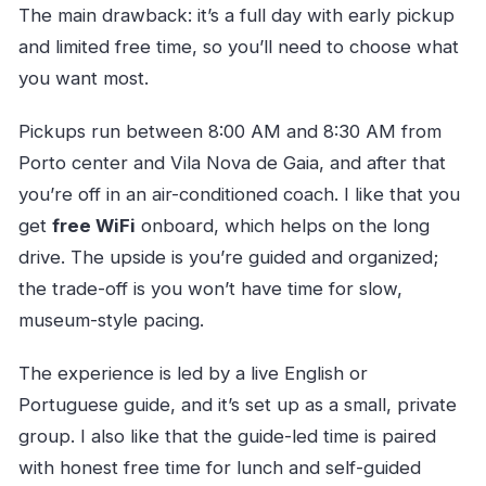
The main drawback: it’s a full day with early pickup
and limited free time, so you’ll need to choose what
you want most.
Pickups run between 8:00 AM and 8:30 AM from
Porto center and Vila Nova de Gaia, and after that
you’re off in an air-conditioned coach. I like that you
get
free WiFi
onboard, which helps on the long
drive. The upside is you’re guided and organized;
the trade-off is you won’t have time for slow,
museum-style pacing.
The experience is led by a live English or
Portuguese guide, and it’s set up as a small, private
group. I also like that the guide-led time is paired
with honest free time for lunch and self-guided