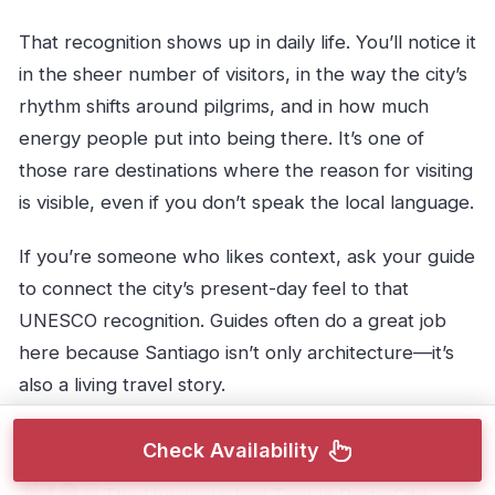
That recognition shows up in daily life. You’ll notice it
in the sheer number of visitors, in the way the city’s
rhythm shifts around pilgrims, and in how much
energy people put into being there. It’s one of
those rare destinations where the reason for visiting
is visible, even if you don’t speak the local language.
If you’re someone who likes context, ask your guide
to connect the city’s present-day feel to that
UNESCO recognition. Guides often do a great job
here because Santiago isn’t only architecture—it’s
also a living travel story.
Check Availability
Here's some more things to do in Porto