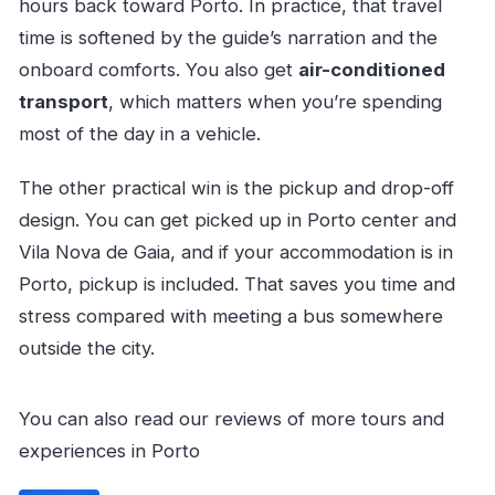
hours back toward Porto. In practice, that travel
time is softened by the guide’s narration and the
onboard comforts. You also get
air-conditioned
transport
, which matters when you’re spending
most of the day in a vehicle.
The other practical win is the pickup and drop-off
design. You can get picked up in Porto center and
Vila Nova de Gaia, and if your accommodation is in
Porto, pickup is included. That saves you time and
stress compared with meeting a bus somewhere
outside the city.
You can also read our reviews of more tours and
experiences in Porto