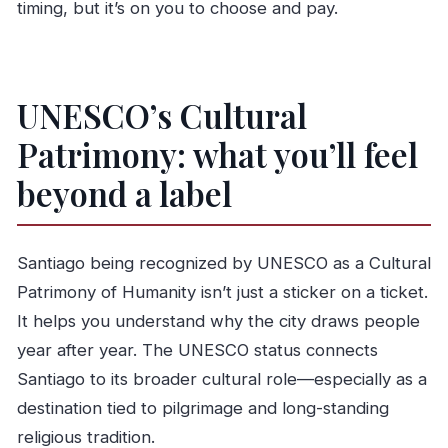
timing, but it’s on you to choose and pay.
UNESCO’s Cultural
Patrimony: what you’ll feel
beyond a label
Santiago being recognized by UNESCO as a Cultural
Patrimony of Humanity isn’t just a sticker on a ticket.
It helps you understand why the city draws people
year after year. The UNESCO status connects
Santiago to its broader cultural role—especially as a
destination tied to pilgrimage and long-standing
religious tradition.