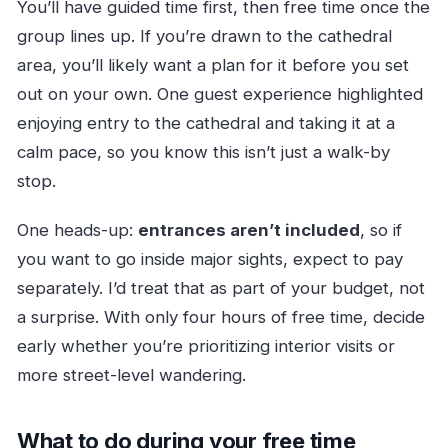
You’ll have guided time first, then free time once the
group lines up. If you’re drawn to the cathedral
area, you’ll likely want a plan for it before you set
out on your own. One guest experience highlighted
enjoying entry to the cathedral and taking it at a
calm pace, so you know this isn’t just a walk-by
stop.
One heads-up:
entrances aren’t included
, so if
you want to go inside major sights, expect to pay
separately. I’d treat that as part of your budget, not
a surprise. With only four hours of free time, decide
early whether you’re prioritizing interior visits or
more street-level wandering.
What to do during your free time