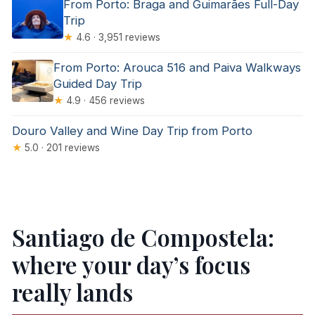
From Porto: Braga and Guimarães Full-Day
Trip
★
4.6 · 3,951 reviews
From Porto: Arouca 516 and Paiva Walkways
Guided Day Trip
★
4.9 · 456 reviews
Douro Valley and Wine Day Trip from Porto
★
5.0 · 201 reviews
Santiago de Compostela:
where your day’s focus
really lands