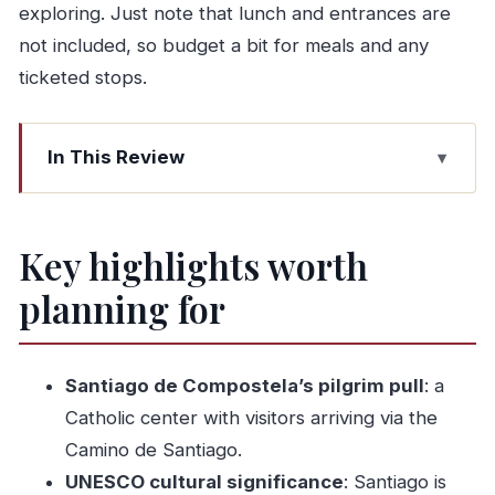
exploring. Just note that lunch and entrances are
not included, so budget a bit for meals and any
ticketed stops.
In This Review
Key highlights worth planning for
A private 10-hour run from Porto that actually
Key highlights worth
feels efficient
planning for
Santiago de Compostela: where your day’s
focus really lands
Cathedral zone time without rushing
Santiago de Compostela’s pilgrim pull
: a
What to do during your free time
Catholic center with visitors arriving via the
UNESCO’s Cultural Patrimony: what you’ll feel
Camino de Santiago.
beyond a label
UNESCO cultural significance
: Santiago is