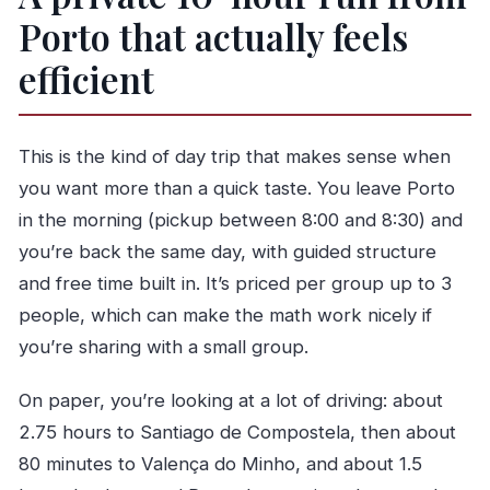
Compostela?
Porto that actually feels
What time does pickup happen in Porto?
efficient
How long do I have in Santiago de
Compostela?
This is the kind of day trip that makes sense when
Do I have free time in Valença do Minho?
you want more than a quick taste. You leave Porto
What’s included in the price?
in the morning (pickup between 8:00 and 8:30) and
Are lunch and entrances included?
you’re back the same day, with guided structure
What languages is the live guide available in?
and free time built in. It’s priced per group up to 3
people, which can make the math work nicely if
you’re sharing with a small group.
On paper, you’re looking at a lot of driving: about
2.75 hours to Santiago de Compostela, then about
80 minutes to Valença do Minho, and about 1.5