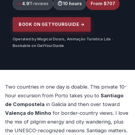
4.9
10 hours
From $707
11 reviews
BOOK ON GETYOURGUIDE →
Operated by Magical Douro, Animação Turistica Lda ·
Bookable on GetYourGuide
Two countries in one day is doable. This private 10-
hour excursion from Porto takes you to
Santiago
de Compostela
in Galicia and then over toward
Valença do Minho
for border-country views. I love
the mix of pilgrim energy and city wandering, plus
the UNESCO-recognized reasons Santiago matters.