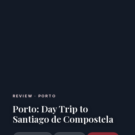
REVIEW · PORTO
Porto: Day Trip to
Santiago de Compostela