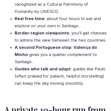
recognized as a Cultural Patrimony of
The drive between Portugal and Spain: where
Humanity by UNESCO.
views matter
Real free time
: about four hours to eat and
Valença do Minho: a smaller stop with enough
explore on your own in Santiago.
time to enjoy it
Border-region viewpoints
: you’ll get chances
Guides can make or break a long day
to admire the view between the two countries.
A small but memorable bonus: extra detours
A second Portuguese stop
:
Valença do
when possible
Minho
gives you a quieter complement to
Price and real value: what $707 covers for
Santiago.
groups up to 3
Guides who talk and adapt
: guides like Paulo
Who this Santiago day trip fits best
(often praised for patient, helpful storytelling)
can keep the day moving smoothly.
Should you book this Porto to Santiago day
trip?
FAQ
A private 10-hour run from
How long is the Porto day trip to Santiago de