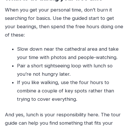
When you get your personal time, don’t burn it
searching for basics. Use the guided start to get
your bearings, then spend the free hours doing one
of these:
Slow down near the cathedral area and take
your time with photos and people-watching.
Pair a short sightseeing loop with lunch so
you’re not hungry later.
If you like walking, use the four hours to
combine a couple of key spots rather than
trying to cover everything.
And yes, lunch is your responsibility here. The tour
guide can help you find something that fits your