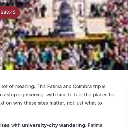
 $83.45
lot of meaning. This Fatima and Coimbra trip is
-stop sightseeing, with time to feel the places for
ext on why these sites matter, not just what to
sites
with
university-city wandering
. Fatima