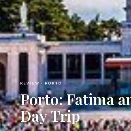
REVIEW · PORTO
Porto: Fatima 
Day Trip