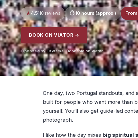
4.5
10 hours (approx.)
From
110 reviews
BOOK ON VIATOR →
Operated by Cityrama · Bookable on Viator
One day, two Portugal standouts, and a 
built for people who want more than bus
yourself. You’ll also get guide-led cont
photograph.
I like how the day mixes
big spiritual 