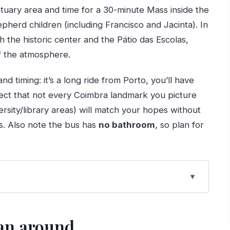
ctuary area and time for a 30-minute Mass inside the
hepherd children (including Francisco and Jacinta). In
 the historic center and the Pátio das Escolas,
of the atmosphere.
nd timing: it’s a long ride from Porto, you’ll have
ct that not every Coimbra landmark you picture
versity/library areas) will match your hopes without
s. Also note the bus has
no bathroom
, so plan for
hat sets the tone
lan around
e than a photo stop