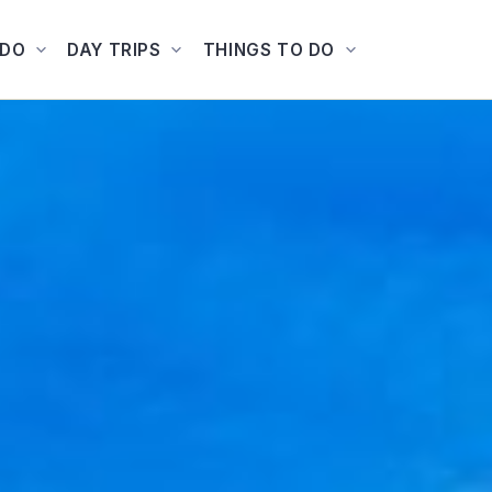
ADO
DAY TRIPS
THINGS TO DO