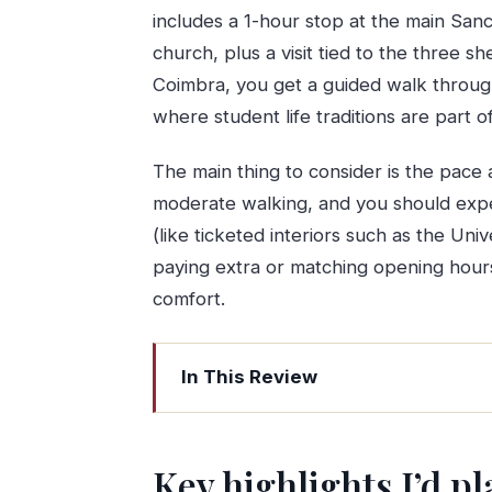
includes a 1-hour stop at the main San
church, plus a visit tied to the three s
Coimbra, you get a guided walk through
where student life traditions are part 
The main thing to consider is the pace a
moderate walking, and you should expe
(like ticketed interiors such as the Uni
paying extra or matching opening hour
comfort.
In This Review
Key highlights I’d plan around
Porto to Fatima: the long coach ride t
Key highlights I’d p
Sanctuary of Our Lady of Fatima: mor