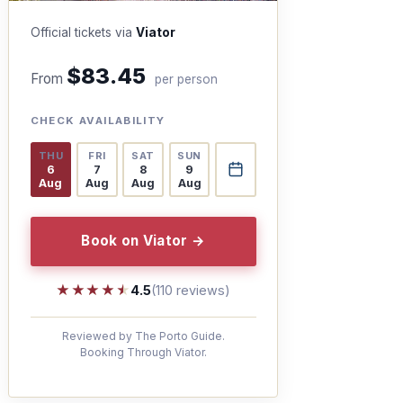
Official tickets via
Viator
$83.45
From
per person
CHECK AVAILABILITY
THU
FRI
SAT
SUN
6
7
8
9
Aug
Aug
Aug
Aug
Book on Viator →
★★★★★
★★★★★
4.5
(110 reviews)
Reviewed by The Porto Guide.
Booking Through Viator.