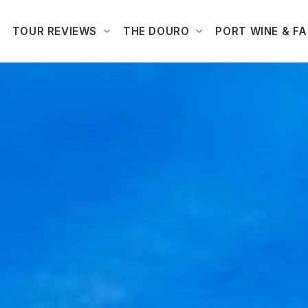
TOUR REVIEWS
THE DOURO
PORT WINE & F