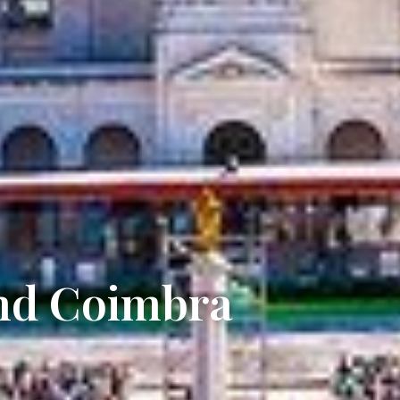
and Coimbra