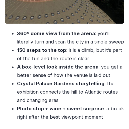
Price and value: is $17 worth it for a dome +
inside arena + tasting?
Should you book Porto 360 45 to Super Bock
360º dome view from the arena
: you’ll
Arena?
literally turn and scan the city in a single sweep
FAQ
150 steps to the top
: it is a climb, but it’s part
How long is the Porto 360 guided tour at
of the fun and the route is clear
Super Bock Arena?
A box-level look inside the arena
: you get a
What does the tour include?
better sense of how the venue is laid out
Where do I meet the guide?
Crystal Palace Gardens storytelling
: the
exhibition connects the hill to Atlantic routes
Is there a climb to the top of the dome?
and changing eras
What can I see from the dome?
Photo stop + wine + sweet surprise
: a break
What about wine and food?
right after the best viewpoint moment
Are children allowed?