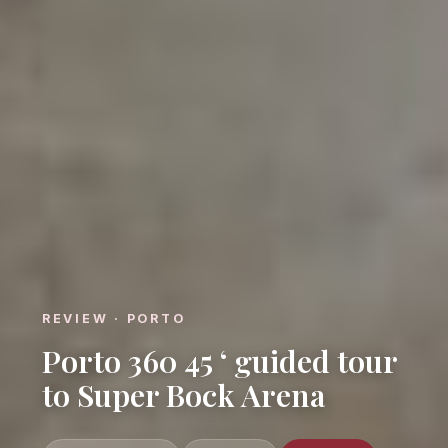
REVIEW · PORTO
Porto 360 45 ‘ guided tour
to Super Bock Arena