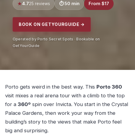
4.7
50 min
From $17
25 reviews
BOOK ON GETYOURGUIDE →
Operated by Porto Secret Spots · Bookable on
GetYourGuide
Porto gets weird in the best way. This
Porto 360
visit mixes a real arena tour with a climb to the top
for a
360º
spin over Invicta. You start in the Crystal
Palace Gardens, then work your way from the
building’s story to the views that make Porto feel
big and surprising.