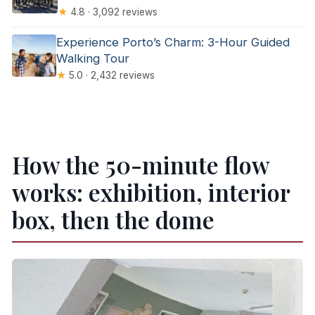
★
4.8 · 3,092 reviews
Experience Porto’s Charm: 3-Hour Guided
Walking Tour
★
5.0 · 2,432 reviews
How the 50-minute flow
works: exhibition, interior
box, then the dome