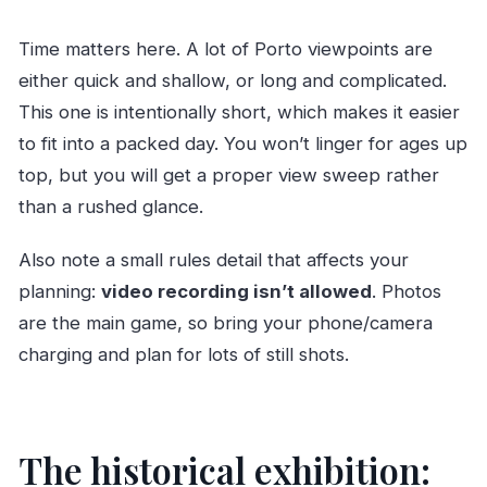
Time matters here. A lot of Porto viewpoints are
either quick and shallow, or long and complicated.
This one is intentionally short, which makes it easier
to fit into a packed day. You won’t linger for ages up
top, but you will get a proper view sweep rather
than a rushed glance.
Also note a small rules detail that affects your
planning:
video recording isn’t allowed
. Photos
are the main game, so bring your phone/camera
charging and plan for lots of still shots.
The historical exhibition: