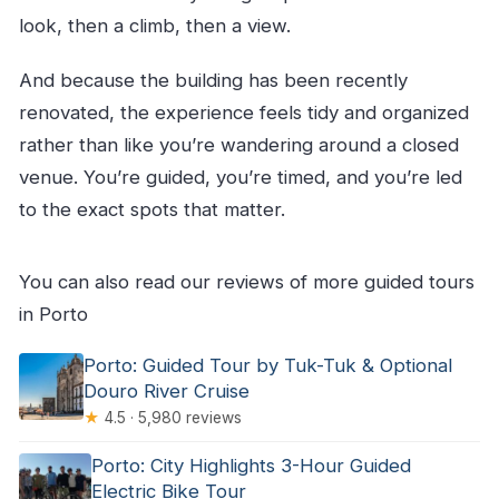
look, then a climb, then a view.
And because the building has been recently
renovated, the experience feels tidy and organized
rather than like you’re wandering around a closed
venue. You’re guided, you’re timed, and you’re led
to the exact spots that matter.
You can also read our reviews of more guided tours
in Porto
Porto: Guided Tour by Tuk-Tuk & Optional
Douro River Cruise
★
4.5 · 5,980 reviews
Porto: City Highlights 3-Hour Guided
Electric Bike Tour