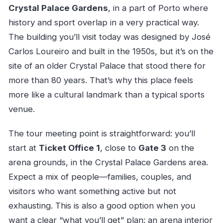
Crystal Palace Gardens
, in a part of Porto where
history and sport overlap in a very practical way.
The building you’ll visit today was designed by José
Carlos Loureiro and built in the 1950s, but it’s on the
site of an older Crystal Palace that stood there for
more than 80 years. That’s why this place feels
more like a cultural landmark than a typical sports
venue.
The tour meeting point is straightforward: you’ll
start at
Ticket Office 1
, close to
Gate 3
on the
arena grounds, in the Crystal Palace Gardens area.
Expect a mix of people—families, couples, and
visitors who want something active but not
exhausting. This is also a good option when you
want a clear “what you’ll get” plan: an arena interior