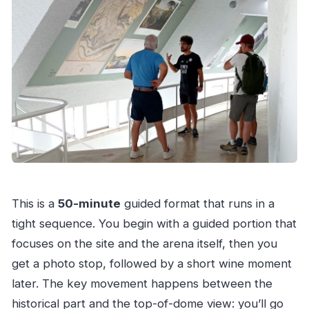
This is a
50-minute
guided format that runs in a
tight sequence. You begin with a guided portion that
focuses on the site and the arena itself, then you
get a photo stop, followed by a short wine moment
later. The key movement happens between the
historical part and the top-of-dome view: you’ll go