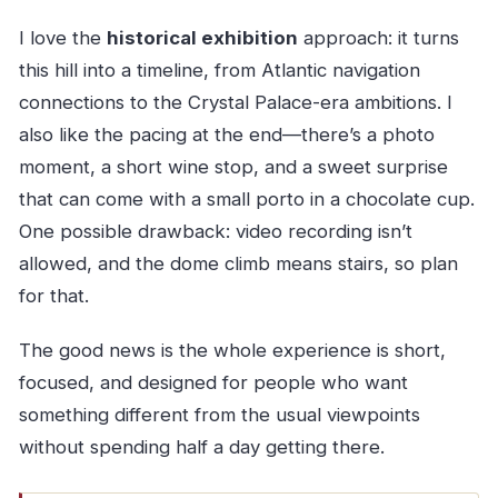
I love the
historical exhibition
approach: it turns
this hill into a timeline, from Atlantic navigation
connections to the Crystal Palace-era ambitions. I
also like the pacing at the end—there’s a photo
moment, a short wine stop, and a sweet surprise
that can come with a small porto in a chocolate cup.
One possible drawback: video recording isn’t
allowed, and the dome climb means stairs, so plan
for that.
The good news is the whole experience is short,
focused, and designed for people who want
something different from the usual viewpoints
without spending half a day getting there.