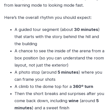
from learning mode to looking mode fast.
Here’s the overall rhythm you should expect:
A guided tour segment (about
30 minutes
)
that starts with the story behind the hill and
the building
A chance to see the inside of the arena from a
box position (so you can understand the room
layout, not just the exterior)
A photo stop (around
5 minutes
) where you
can frame your shots
A climb to the dome top for a
360º turn
Then the short breaks and surprises after you
come back down, including
wine
(around
5
minutes
) and a sweet finish