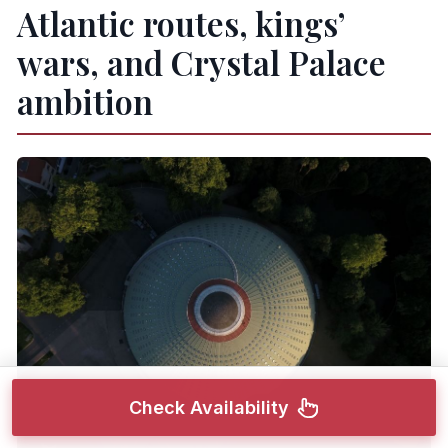
Atlantic routes, kings’
wars, and Crystal Palace
ambition
Check Availability