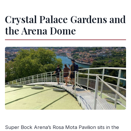
What languages is the live guide available in?
Is video recording allowed during the tour?
Crystal Palace Gardens and
What is the cancellation policy?
the Arena Dome
Super Bock Arena’s Rosa Mota Pavilion sits in the