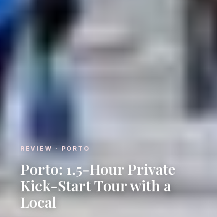
REVIEW · PORTO
Porto: 1.5-Hour Private
Kick-Start Tour with a
Local