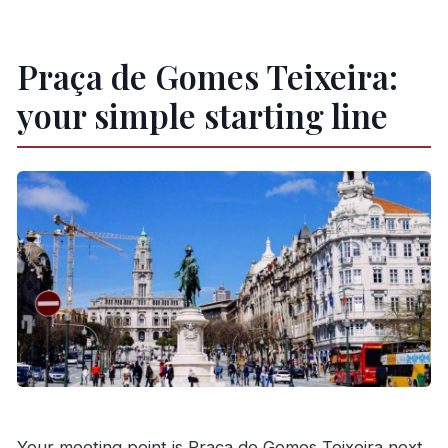
Praça de Gomes Teixeira:
your simple starting line
Your meeting point is Praça de Gomes Teixeira next