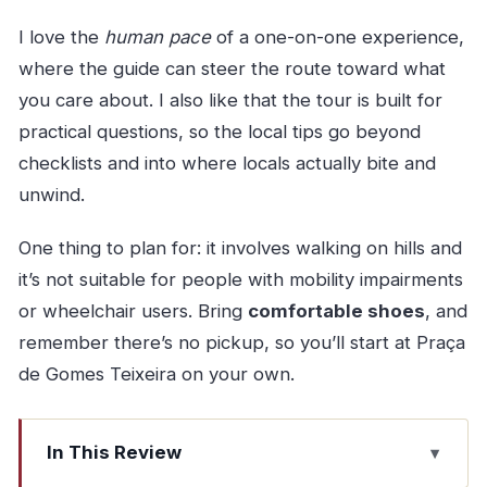
I love the
human pace
of a one-on-one experience,
where the guide can steer the route toward what
you care about. I also like that the tour is built for
practical questions, so the local tips go beyond
checklists and into where locals actually bite and
unwind.
One thing to plan for: it involves walking on hills and
it’s not suitable for people with mobility impairments
or wheelchair users. Bring
comfortable shoes
, and
remember there’s no pickup, so you’ll start at Praça
de Gomes Teixeira on your own.
In This Review