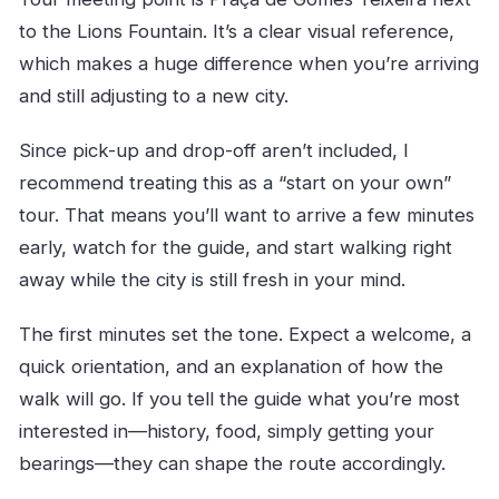
to the Lions Fountain. It’s a clear visual reference,
which makes a huge difference when you’re arriving
and still adjusting to a new city.
Since pick-up and drop-off aren’t included, I
recommend treating this as a “start on your own”
tour. That means you’ll want to arrive a few minutes
early, watch for the guide, and start walking right
away while the city is still fresh in your mind.
The first minutes set the tone. Expect a welcome, a
quick orientation, and an explanation of how the
walk will go. If you tell the guide what you’re most
interested in—history, food, simply getting your
bearings—they can shape the route accordingly.