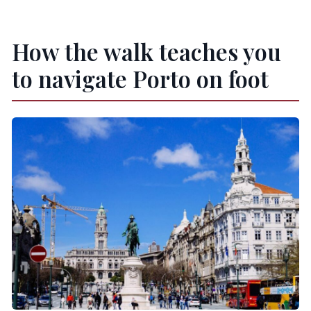
How the walk teaches you
to navigate Porto on foot