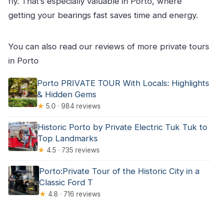
fly. That’s especially valuable in Porto, where
getting your bearings fast saves time and energy.
You can also read our reviews of more private tours
in Porto
Porto PRIVATE TOUR With Locals: Highlights
& Hidden Gems
★
5.0 · 984 reviews
Historic Porto by Private Electric Tuk Tuk to
Top Landmarks
★
4.5 · 735 reviews
Porto:Private Tour of the Historic City in a
Classic Ford T
★
4.8 · 716 reviews