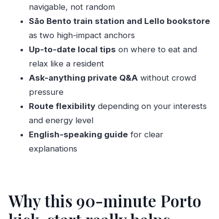
What to bring, what to expect on the ground
navigable, not random
Who this private tour is for (and who should
Sāo Bento train station and Lello bookstore
skip it)
as two high-impact anchors
Up-to-date local tips
on where to eat and
Should you book this Porto kick-start tour?
relax like a resident
FAQ
Ask-anything private Q&A
without crowd
How long is the private Porto kick-start tour?
pressure
Where do we meet for the tour?
Route flexibility
depending on your interests
Is the tour private?
and energy level
What language is the guide?
English-speaking guide
for clear
explanations
Is pickup or drop-off included?
What sights are included?
Is it accessible for wheelchair users or
Why this 90-minute Porto
people with mobility impairments?
What should I bring?