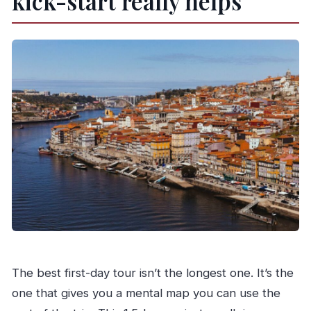
kick-start really helps
The best first-day tour isn’t the longest one. It’s the
one that gives you a mental map you can use the