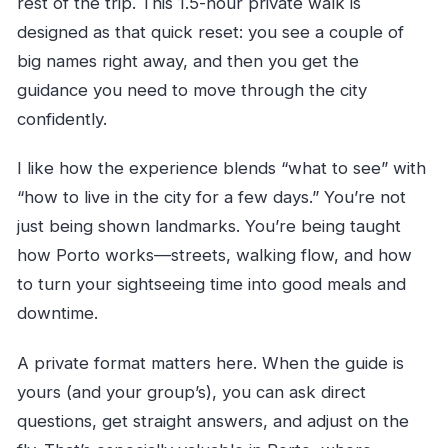
rest of the trip. This 1.5-hour private walk is
designed as that quick reset: you see a couple of
big names right away, and then you get the
guidance you need to move through the city
confidently.
I like how the experience blends “what to see” with
“how to live in the city for a few days.” You’re not
just being shown landmarks. You’re being taught
how Porto works—streets, walking flow, and how
to turn your sightseeing time into good meals and
downtime.
A private format matters here. When the guide is
yours (and your group’s), you can ask direct
questions, get straight answers, and adjust on the