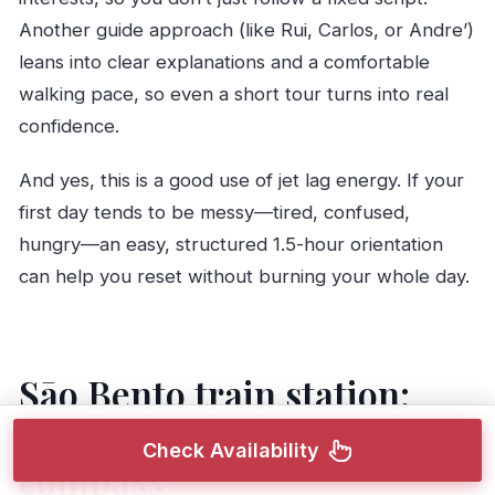
Another guide approach (like Rui, Carlos, or Andre’)
leans into clear explanations and a comfortable
walking pace, so even a short tour turns into real
confidence.
And yes, this is a good use of jet lag energy. If your
first day tends to be messy—tired, confused,
hungry—an easy, structured 1.5-hour orientation
can help you reset without burning your whole day.
Sāo Bento train station:
using a landmark as a
Check Availability
compass