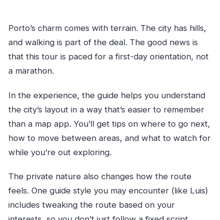
Porto’s charm comes with terrain. The city has hills,
and walking is part of the deal. The good news is
that this tour is paced for a first-day orientation, not
a marathon.
In the experience, the guide helps you understand
the city’s layout in a way that’s easier to remember
than a map app. You’ll get tips on where to go next,
how to move between areas, and what to watch for
while you’re out exploring.
The private nature also changes how the route
feels. One guide style you may encounter (like Luis)
includes tweaking the route based on your
interests, so you don’t just follow a fixed script.