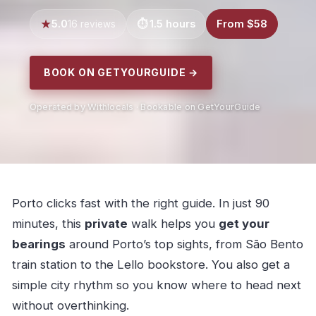
5.0
1.5 hours
From $58
16 reviews
BOOK ON GETYOURGUIDE →
Operated by Withlocals · Bookable on GetYourGuide
Porto clicks fast with the right guide. In just 90
minutes, this
private
walk helps you
get your
bearings
around Porto’s top sights, from Sāo Bento
train station to the Lello bookstore. You also get a
simple city rhythm so you know where to head next
without overthinking.