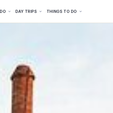
ADO
DAY TRIPS
THINGS TO DO