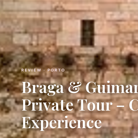
REVIEW · PORTO
Braga & Guimar
Private Tour – 
Experience