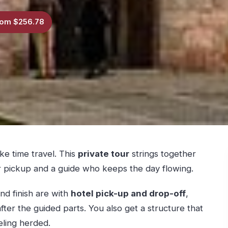
om $256.78
ke time travel. This
private tour
strings together
 pickup and a guide who keeps the day flowing.
nd finish are with
hotel pick-up and drop-off
,
ter the guided parts. You also get a structure that
eling herded.