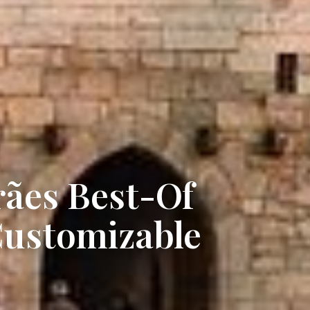
ães Best-Of
Customizable