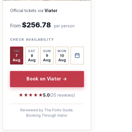
Official tickets via
Viator
$256.78
From
per person
CHECK AVAILABILITY
FRI
SAT
SUN
MON
7
8
9
10
Aug
Aug
Aug
Aug
Book on Viator →
★★★★★
★★★★★
5.0
(35 reviews)
Reviewed by The Porto Guide.
Booking Through Viator.