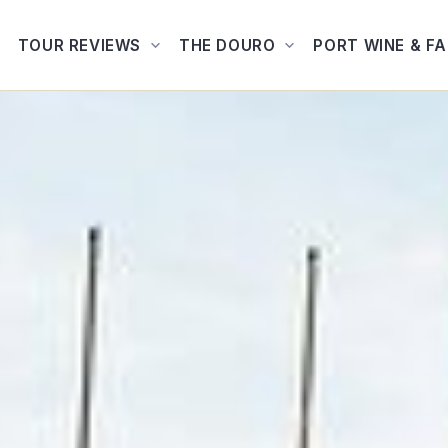
TOUR REVIEWS
THE DOURO
PORT WINE & F