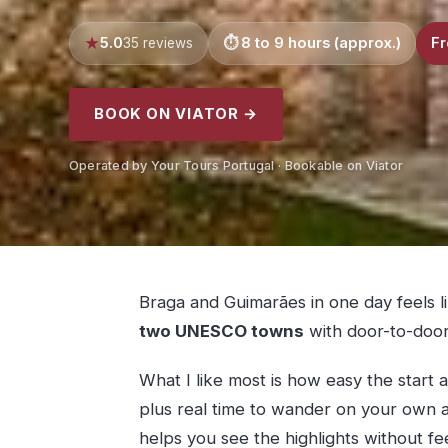
5.0
8 to 9 hours (approx.)
Fr
35 reviews
BOOK ON VIATOR →
Operated by Your Tours Portugal · Bookable on Viator
Braga and Guimarães in one day feels li
two UNESCO towns
with door-to-door
What I like most is how easy the start a
plus real time to wander on your own af
helps you see the highlights without fe