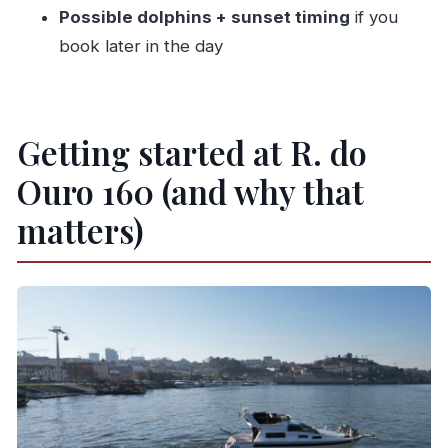
Is there a drink included?
Possible dolphins + sunset timing
if you
book later in the day
What sights will we see on the cruise?
Is the tour guide available in English?
What footwear is not allowed?
Getting started at R. do
Can I cancel, and is payment flexible?
Ouro 160 (and why that
matters)