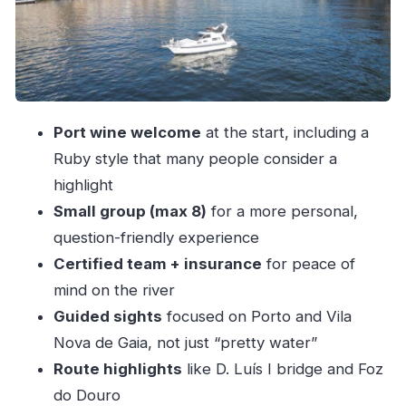
Afurada, Cantareira, and Foz do Douro: the
river’s variety pack
Dolphins and sunset: how to choose the right
departure time
Comfort, safety, and the small-group advantage
Port wine welcome
at the start, including a
Price and value: what $51 gets you in real terms
Ruby style that many people consider a
Who this yacht tour suits best (and who might
highlight
not)
Small group (max 8)
for a more personal,
question-friendly experience
Final call: should you book this Yacht Douro
Certified team + insurance
for peace of
Tour?
mind on the river
FAQ
Guided sights
focused on Porto and Vila
How long is the Yacht Douro Tour?
Nova de Gaia, not just “pretty water”
Where does the tour start?
Route highlights
like D. Luís I bridge and Foz
How many people are in the group?
do Douro