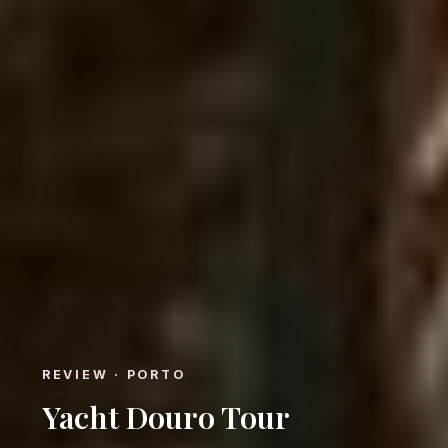
REVIEW · PORTO
Yacht Douro Tour