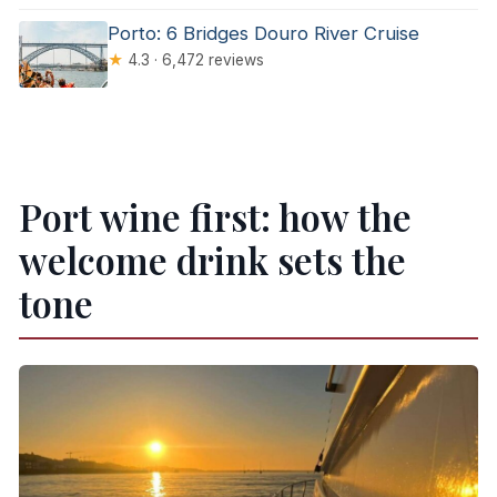
Porto: 6 Bridges Douro River Cruise
★
4.3 · 6,472 reviews
Port wine first: how the
welcome drink sets the
tone