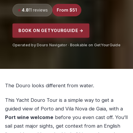
4.8
From $51
11 reviews
BOOK ON GETYOURGUIDE →
Operated by Douro Navigator · Bookable on GetYourGuide
The Douro looks different from water.
This Yacht Douro Tour is a simple way to get a
guided view of Porto and Vila Nova de Gaia, with a
Port wine welcome
before you even cast off. You’ll
sail past major sights, get context from an English