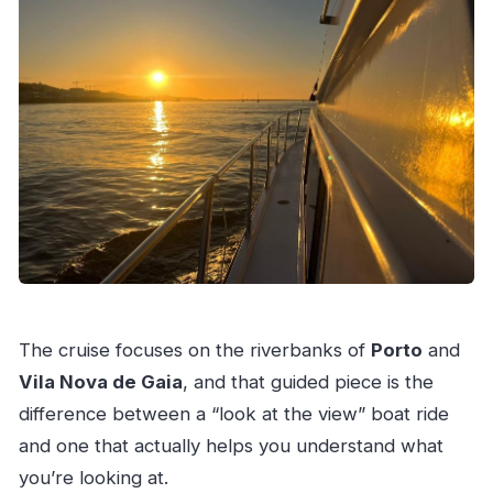
The cruise focuses on the riverbanks of
Porto
and
Vila Nova de Gaia
, and that guided piece is the
difference between a “look at the view” boat ride
and one that actually helps you understand what
you’re looking at.