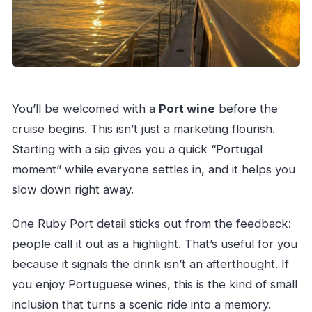
You’ll be welcomed with a
Port wine
before the
cruise begins. This isn’t just a marketing flourish.
Starting with a sip gives you a quick “Portugal
moment” while everyone settles in, and it helps you
slow down right away.
One Ruby Port detail sticks out from the feedback:
people call it out as a highlight. That’s useful for you
because it signals the drink isn’t an afterthought. If
you enjoy Portuguese wines, this is the kind of small
inclusion that turns a scenic ride into a memory.