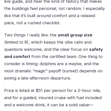
live guide, and hear the kind of history that makes
the buildings feel personal, not random. I especially
like that it’s built around comfort and a relaxed
pace, not a rushed checklist.
Two things I really like: the
small group size
(limited to 8), which keeps the vibe calm and
questions welcome, and the clear focus on
safety
and comfort
from the certified team. One thing to
consider is timing: dolphins are a maybe, and the
most dramatic “magic” payoff (sunset) depends on
joining a late-afternoon departure.
Price is listed at $51 per person for a 2-hour ride,
and for a guided, insured cruise with fuel included
and a welcome drink, it can be a solid value—