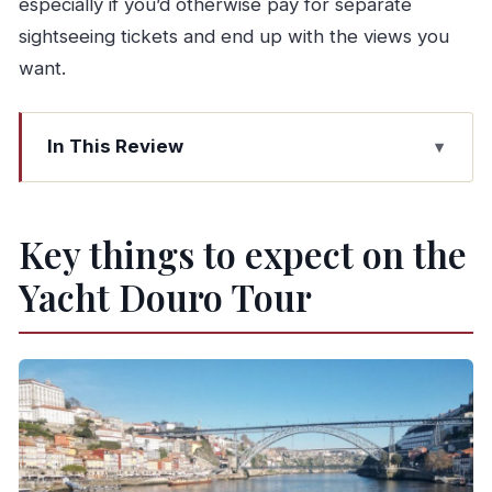
especially if you’d otherwise pay for separate
sightseeing tickets and end up with the views you
want.
In This Review
Key things to expect on the Yacht Douro Tour
Getting started at R. do Ouro 160 (and why that
Key things to expect on the
matters)
Yacht Douro Tour
Port wine first: how the welcome drink sets the
tone
Porto and Vila Nova de Gaia, explained from the
water
The D. Luís I bridge moment (and what to watch
for)