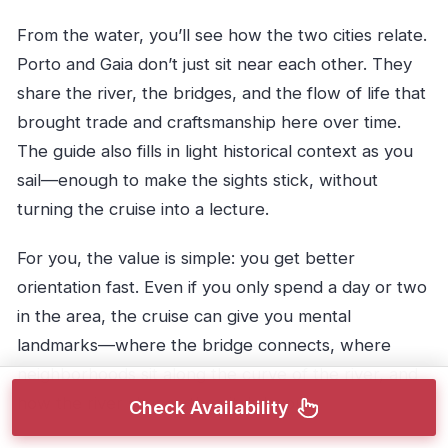
From the water, you’ll see how the two cities relate.
Porto and Gaia don’t just sit near each other. They
share the river, the bridges, and the flow of life that
brought trade and craftsmanship here over time.
The guide also fills in light historical context as you
sail—enough to make the sights stick, without
turning the cruise into a lecture.
For you, the value is simple: you get better
orientation fast. Even if you only spend a day or two
in the area, the cruise can give you mental
landmarks—where the bridge connects, where
neighborhoods sit along the curve of the river, and
how the river shapes the city’s layout.
Check Availability