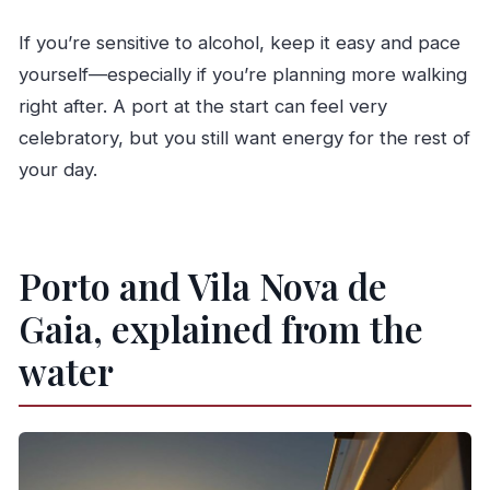
If you’re sensitive to alcohol, keep it easy and pace
yourself—especially if you’re planning more walking
right after. A port at the start can feel very
celebratory, but you still want energy for the rest of
your day.
Porto and Vila Nova de
Gaia, explained from the
water