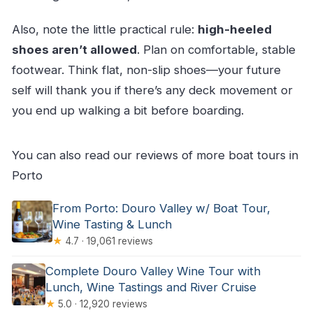
Also, note the little practical rule:
high-heeled
shoes aren’t allowed
. Plan on comfortable, stable
footwear. Think flat, non-slip shoes—your future
self will thank you if there’s any deck movement or
you end up walking a bit before boarding.
You can also read our reviews of more boat tours in
Porto
From Porto: Douro Valley w/ Boat Tour,
Wine Tasting & Lunch
★
4.7 · 19,061 reviews
Complete Douro Valley Wine Tour with
Lunch, Wine Tastings and River Cruise
★
5.0 · 12,920 reviews