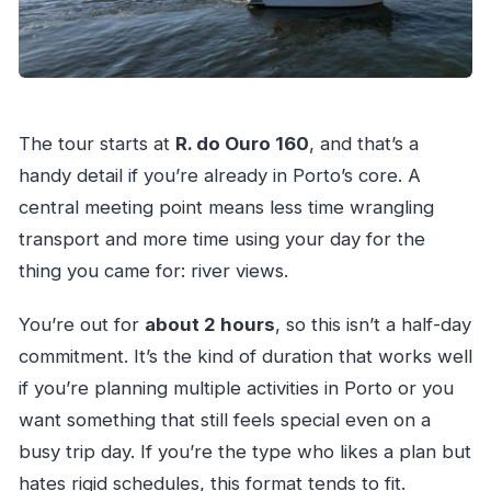
The tour starts at
R. do Ouro 160
, and that’s a
handy detail if you’re already in Porto’s core. A
central meeting point means less time wrangling
transport and more time using your day for the
thing you came for: river views.
You’re out for
about 2 hours
, so this isn’t a half-day
commitment. It’s the kind of duration that works well
if you’re planning multiple activities in Porto or you
want something that still feels special even on a
busy trip day. If you’re the type who likes a plan but
hates rigid schedules, this format tends to fit.