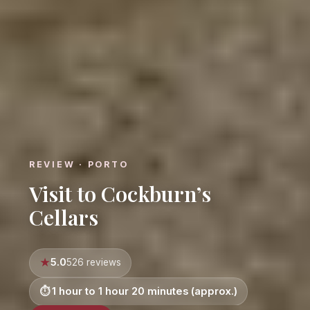
REVIEW · PORTO
Visit to Cockburn’s
Cellars
5.0
526 reviews
1 hour to 1 hour 20 minutes (approx.)