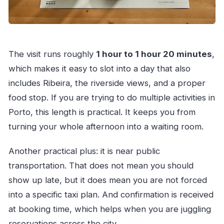
The visit runs roughly
1 hour to 1 hour 20 minutes
,
which makes it easy to slot into a day that also
includes Ribeira, the riverside views, and a proper
food stop. If you are trying to do multiple activities in
Porto, this length is practical. It keeps you from
turning your whole afternoon into a waiting room.
Another practical plus: it is near public
transportation. That does not mean you should
show up late, but it does mean you are not forced
into a specific taxi plan. And confirmation is received
at booking time, which helps when you are juggling
reservations across the city.