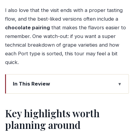
I also love that the visit ends with a proper tasting
flow, and the best-liked versions often include a
chocolate pairing
that makes the flavors easier to
remember. One watch-out: if you want a super
technical breakdown of grape varieties and how
each Port type is sorted, this tour may feel a bit
quick.
In This Review
Key highlights worth planning around
Cockburn’s Port Wine Lodge: what this tour
Key highlights worth
gives you (and why it feels worth it)
planning around
Timing, group size, and fitting it into a Porto day
Stop 1: the cellar tour and tasting that makes