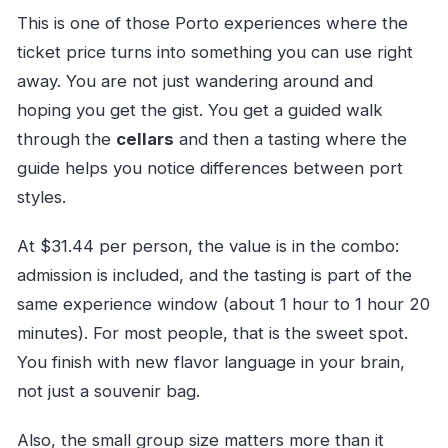
This is one of those Porto experiences where the
ticket price turns into something you can use right
away. You are not just wandering around and
hoping you get the gist. You get a guided walk
through the
cellars
and then a tasting where the
guide helps you notice differences between port
styles.
At $31.44 per person, the value is in the combo:
admission is included, and the tasting is part of the
same experience window (about 1 hour to 1 hour 20
minutes). For most people, that is the sweet spot.
You finish with new flavor language in your brain,
not just a souvenir bag.
Also, the small group size matters more than it