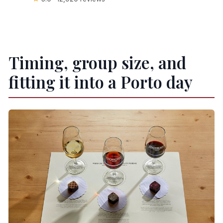
Timing, group size, and
fitting it into a Porto day