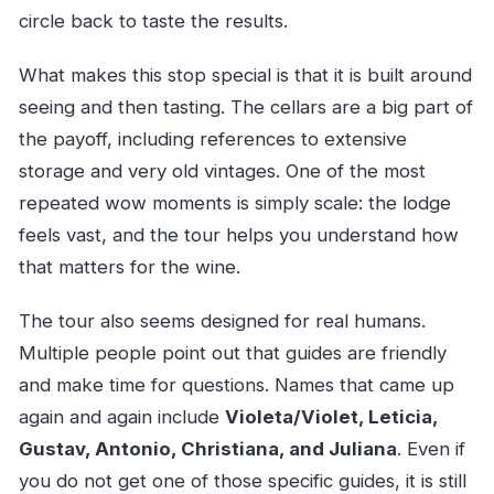
circle back to taste the results.
What makes this stop special is that it is built around
seeing and then tasting. The cellars are a big part of
the payoff, including references to extensive
storage and very old vintages. One of the most
repeated wow moments is simply scale: the lodge
feels vast, and the tour helps you understand how
that matters for the wine.
The tour also seems designed for real humans.
Multiple people point out that guides are friendly
and make time for questions. Names that came up
again and again include
Violeta/Violet, Leticia,
Gustav, Antonio, Christiana, and Juliana
. Even if
you do not get one of those specific guides, it is still