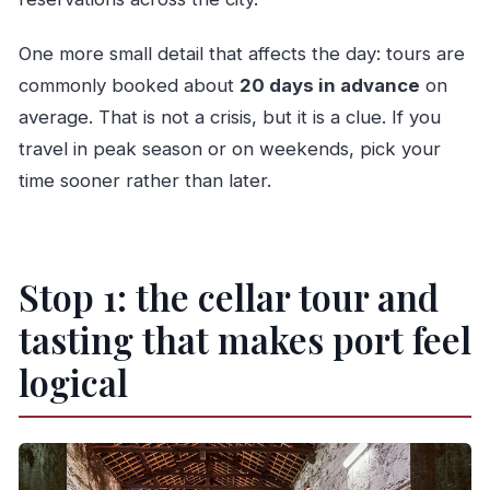
One more small detail that affects the day: tours are
commonly booked about
20 days in advance
on
average. That is not a crisis, but it is a clue. If you
travel in peak season or on weekends, pick your
time sooner rather than later.
Stop 1: the cellar tour and
tasting that makes port feel
logical