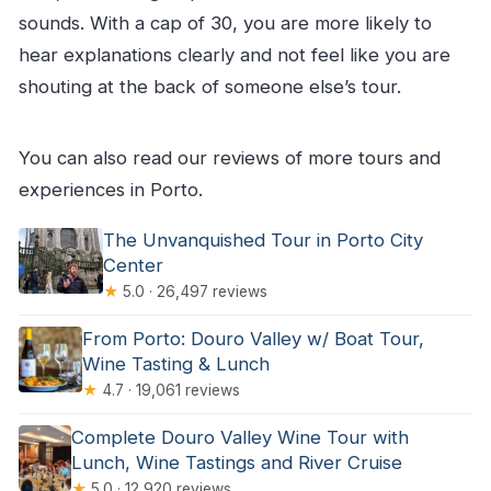
sounds. With a cap of 30, you are more likely to
hear explanations clearly and not feel like you are
shouting at the back of someone else’s tour.
You can also read our reviews of more tours and
experiences in Porto.
The Unvanquished Tour in Porto City
Center
★
5.0 · 26,497 reviews
From Porto: Douro Valley w/ Boat Tour,
Wine Tasting & Lunch
★
4.7 · 19,061 reviews
Complete Douro Valley Wine Tour with
Lunch, Wine Tastings and River Cruise
★
5.0 · 12,920 reviews