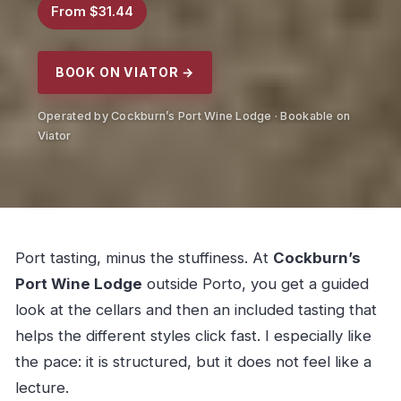
From $31.44
BOOK ON VIATOR →
Operated by Cockburn’s Port Wine Lodge · Bookable on
Viator
Port tasting, minus the stuffiness. At
Cockburn’s
Port Wine Lodge
outside Porto, you get a guided
look at the cellars and then an included tasting that
helps the different styles click fast. I especially like
the pace: it is structured, but it does not feel like a
lecture.