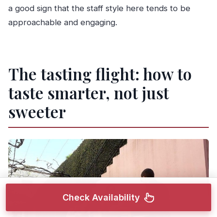
a good sign that the staff style here tends to be
approachable and engaging.
The tasting flight: how to
taste smarter, not just
sweeter
Check Availability