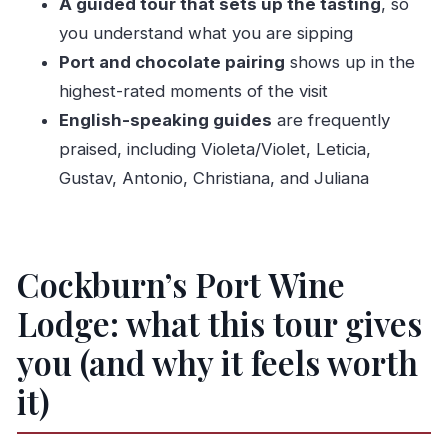
A guided tour that sets up the tasting
, so
Where is this experience located?
you understand what you are sipping
What is the price per person?
Port and chocolate pairing
shows up in the
Is the tour offered in English?
highest-rated moments of the visit
Is admission and wine tasting included?
English-speaking guides
are frequently
How large is the group?
praised, including Violeta/Violet, Leticia,
Is it near public transportation?
Gustav, Antonio, Christiana, and Juliana
Are service animals allowed?
When will I receive confirmation after
Cockburn’s Port Wine
booking?
Is there free cancellation, and how late can I
Lodge: what this tour gives
cancel?
you (and why it feels worth
it)