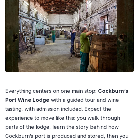
Everything centers on one main stop:
Cockburn’s
Port Wine Lodge
with a guided tour and wine
tasting, with admission included. Expect the
experience to move like this: you walk through
parts of the lodge, learn the story behind how
Cockburn’s port is produced and stored, then you